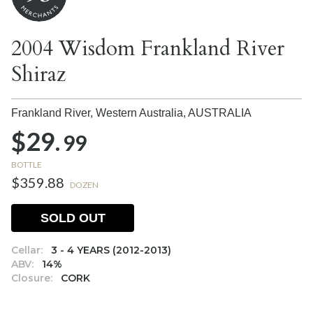
2004 Wisdom Frankland River
Shiraz
Frankland River, Western Australia,
AUSTRALIA
$29.
99
BOTTLE
$359.88
DOZEN
SOLD OUT
Cellar:
3 - 4 YEARS (2012-2013)
ABV:
14%
Closure:
CORK