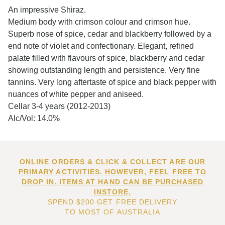
An impressive Shiraz.
Medium body with crimson colour and crimson hue.
Superb nose of spice, cedar and blackberry followed by a
end note of violet and confectionary. Elegant, refined
palate filled with flavours of spice, blackberry and cedar
showing outstanding length and persistence. Very fine
tannins. Very long aftertaste of spice and black pepper with
nuances of white pepper and aniseed.
Cellar 3-4 years (2012-2013)
Alc/Vol: 14.0%
ONLINE ORDERS & CLICK & COLLECT ARE OUR
PRIMARY ACTIVITIES. HOWEVER, FEEL FREE TO
DROP IN. ITEMS AT HAND CAN BE PURCHASED
INSTORE.
SPEND $200 GET FREE DELIVERY
TO MOST OF AUSTRALIA