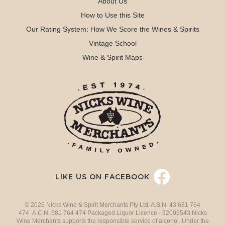
About Us
How to Use this Site
Our Rating System: How We Score the Wines & Spirits
Vintage School
Wine & Spirit Maps
LIKE US ON FACEBOOK
© 2026 Nicks Wine & Spirit Merchants Pty Ltd. A.B.N. 43 681 764
474 A.C.N. 681 764 474 Packaged Liquor Licence - 32005543 Nicks
Wine Merchants supports the responsible service of alcohol. Under the