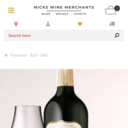
0
Search here
Premium - $15 - $40