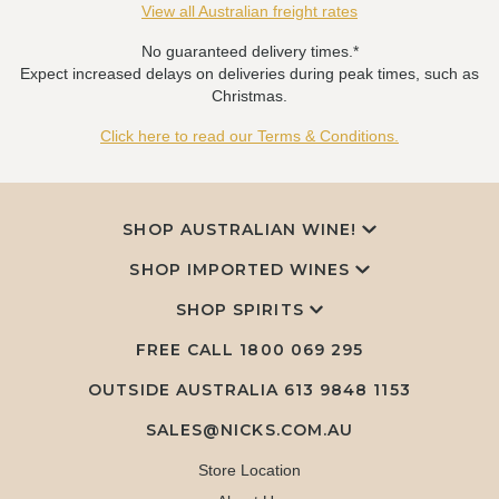
View all Australian freight rates
No guaranteed delivery times.*
Expect increased delays on deliveries during peak times, such as
Christmas.
Click here to read our Terms & Conditions.
SHOP AUSTRALIAN WINE!
SHOP IMPORTED WINES
SHOP SPIRITS
FREE CALL
1800 069 295
OUTSIDE AUSTRALIA 613 9848 1153
SALES@NICKS.COM.AU
Store Location