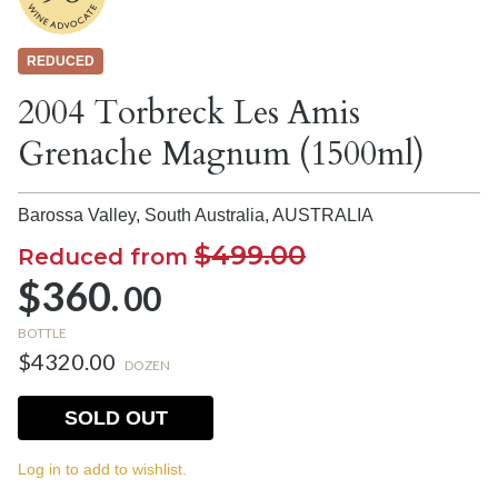
REDUCED
2004 Torbreck Les Amis
Grenache Magnum (1500ml)
Barossa Valley, South Australia,
AUSTRALIA
$499.00
Reduced from
$360.
00
BOTTLE
$4320.00
DOZEN
SOLD OUT
Log in to add to wishlist.