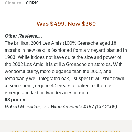
Closure:
CORK
Was $499, Now $360
Other Reviews....
The brilliant 2004 Les Amis (100% Grenache aged 18
months in new oak) is fashioned from a vineyard planted in
1903. While it does not have quite the size and power of
the 2002 Les Amis, it is still a Grenache on steroids. With
wonderful purity, more elegance than the 2002, and
remarkably well-integrated oak, I suspect it will shut down
at some point, require 4-5 years of patience, then re-
emerge and last for two decades or more.
98 points
Robert M. Parker, Jr. - Wine Advocate #167 (Oct 2006)