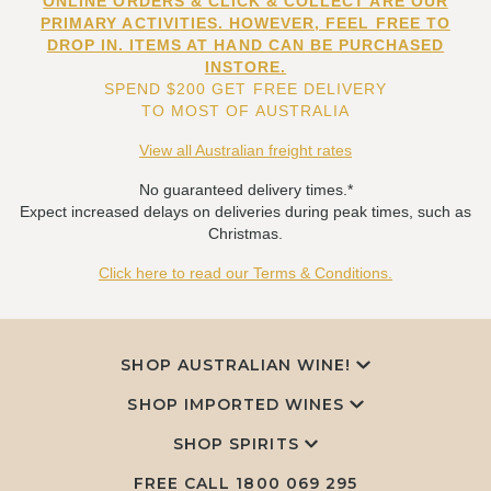
ONLINE ORDERS & CLICK & COLLECT ARE OUR
PRIMARY ACTIVITIES. HOWEVER, FEEL FREE TO
DROP IN. ITEMS AT HAND CAN BE PURCHASED
INSTORE.
SPEND $200 GET FREE DELIVERY
TO MOST OF AUSTRALIA
View all Australian freight rates
No guaranteed delivery times.*
Expect increased delays on deliveries during peak times, such as
Christmas.
Click here to read our Terms & Conditions.
SHOP AUSTRALIAN WINE!
SHOP IMPORTED WINES
SHOP SPIRITS
FREE CALL
1800 069 295