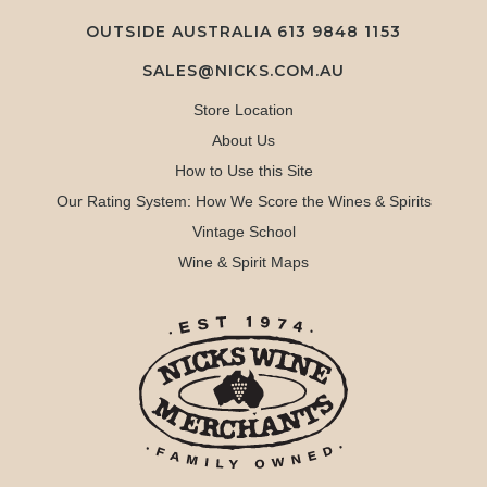
OUTSIDE AUSTRALIA 613 9848 1153
SALES@NICKS.COM.AU
Store Location
About Us
How to Use this Site
Our Rating System: How We Score the Wines & Spirits
Vintage School
Wine & Spirit Maps