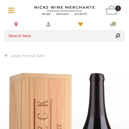
0
Search here
Large Format Sale