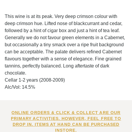
This wine is at its peak. Very deep crimson colour with
deep crimson hue. Lifted nose of blackcurrant and cedar,
followed by a hint of cigar box and just a hint of tea leaf.
Generally we do not favour green elements in a Cabernet,
but occasionally a tiny smack over a ripe fruit background
can be acceptable. The palate delivers refined Cabernet
flavours together with a sense of elegance. Fine grained
tannins, perfectly balanced. Long aftertaste of dark
chocolate.
Cellar 1-2 years (2008-2009)
Alc/Vol: 14.5%
ONLINE ORDERS & CLICK & COLLECT ARE OUR
PRIMARY ACTIVITIES. HOWEVER, FEEL FREE TO
DROP IN. ITEMS AT HAND CAN BE PURCHASED
INSTORE.