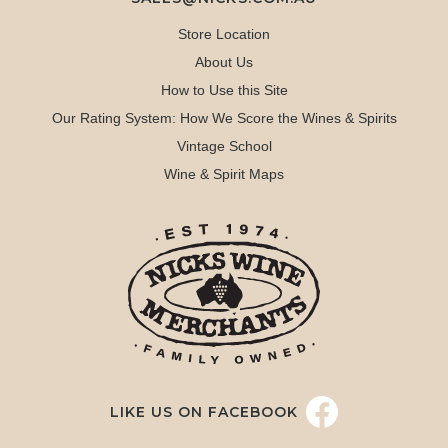
Store Location
About Us
How to Use this Site
Our Rating System: How We Score the Wines & Spirits
Vintage School
Wine & Spirit Maps
LIKE US ON FACEBOOK