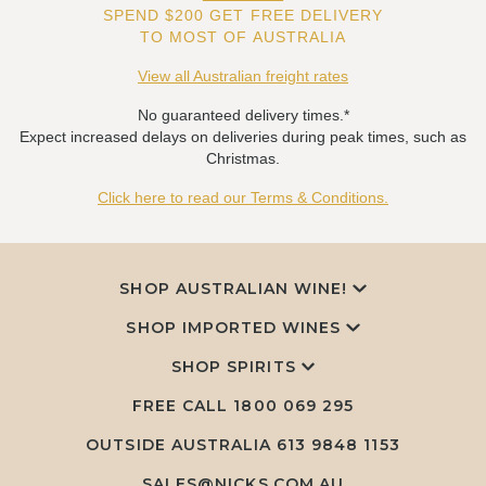
SPEND $200 GET FREE DELIVERY
TO MOST OF AUSTRALIA
View all Australian freight rates
No guaranteed delivery times.*
Expect increased delays on deliveries during peak times, such as
Christmas.
Click here to read our Terms & Conditions.
SHOP AUSTRALIAN WINE!
SHOP IMPORTED WINES
SHOP SPIRITS
FREE CALL
1800 069 295
OUTSIDE AUSTRALIA 613 9848 1153
SALES@NICKS.COM.AU