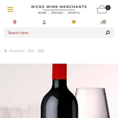
0
Search here
Premium - $15 - $40