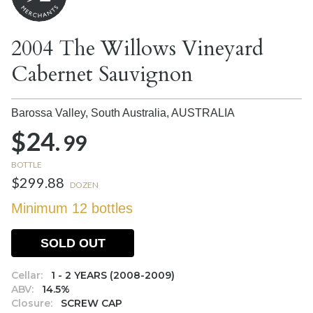
2004 The Willows Vineyard
Cabernet Sauvignon
Barossa Valley, South Australia,
AUSTRALIA
$24.
99
BOTTLE
$299.88
DOZEN
Minimum 12 bottles
SOLD OUT
Cellar:
1 - 2 YEARS (2008-2009)
ABV:
14.5%
Closure:
SCREW CAP