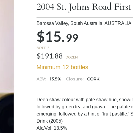
2004 St. Johns Road First
Barossa Valley, South Australia,
AUSTRALIA
$15.
99
BOTTLE
$191.88
DOZEN
Minimum 12 bottles
ABV:
13.5%
Closure:
CORK
Deep straw colour with pale straw hue, showing
followed by green tea and guava. The palate is
emerging, followed by a hint of ‘fruit pastille.’ So
Drink (2005)
Alc/Vol: 13.5%