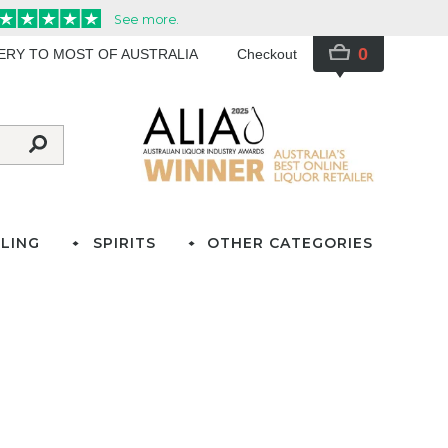
0
VERY TO MOST OF AUSTRALIA
Checkout
LING
SPIRITS
OTHER CATEGORIES