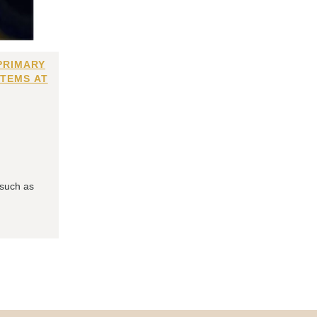
PRIMARY
ITEMS AT
 such as