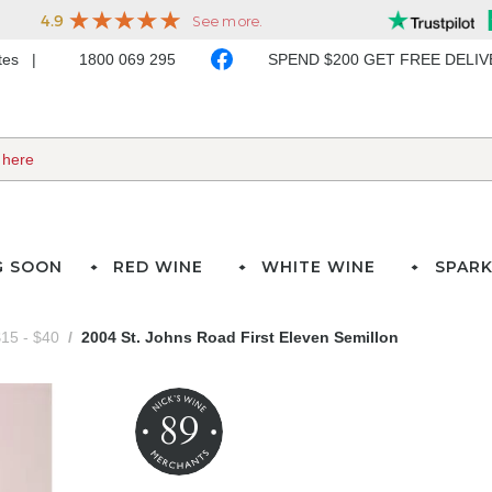
ates
1800 069 295
SPEND $200 GET FREE DELI
G SOON
RED WINE
WHITE WINE
SPARK
15 - $40
2004 St. Johns Road First Eleven Semillon
89