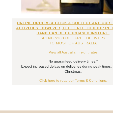
ONLINE ORDERS & CLICK & COLLECT ARE OUR 
ACTIVITIES. HOWEVER, FEEL FREE TO DROP IN. 
HAND CAN BE PURCHASED INSTORE.
SPEND $200 GET FREE DELIVERY
TO MOST OF AUSTRALIA
View all Australian freight rates
No guaranteed delivery times.*
Expect increased delays on deliveries during peak times,
Christmas.
Click here to read our Terms & Conditions.