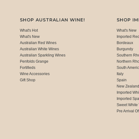
SHOP AUSTRALIAN WINE!
SHOP I
What's Hot
What's New
What's New
Imported Re
Australian Red Wines
Bordeaux
Australian White Wines
Burgundy
Australian Sparkling Wines
Southern Rh
Penfolds Grange
Northern Rh
Fortifieds
South Ameri
Wine Accessories
Italy
Gift Shop
Spain
New Zealan
Imported Whi
Imported Spa
Sweet White
Pre Arrival Of