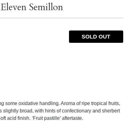
 Eleven Semillon
SOLD OUT
 some oxidative handling. Aroma of ripe tropical fruits,
 slightly broad, with hints of confectionary and sherbert
ft acid finish. ‘Fruit pastille’ aftertaste.