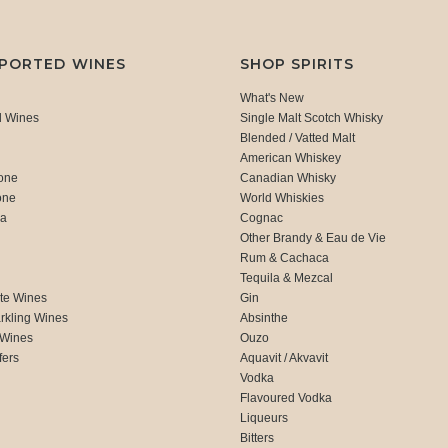
MPORTED WINES
SHOP SPIRITS
What's New
d Wines
Single Malt Scotch Whisky
Blended / Vatted Malt
American Whiskey
one
Canadian Whisky
one
World Whiskies
ca
Cognac
Other Brandy & Eau de Vie
Rum & Cachaca
d
Tequila & Mezcal
te Wines
Gin
rkling Wines
Absinthe
 Wines
Ouzo
fers
Aquavit / Akvavit
Vodka
Flavoured Vodka
Liqueurs
Bitters