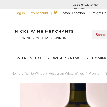
Log In
My Account
Store Location
Freight R
WHAT'S HOT
WHAT'S NEW
COMIN
Home
White Wines
Australian White Wines
Premium - $