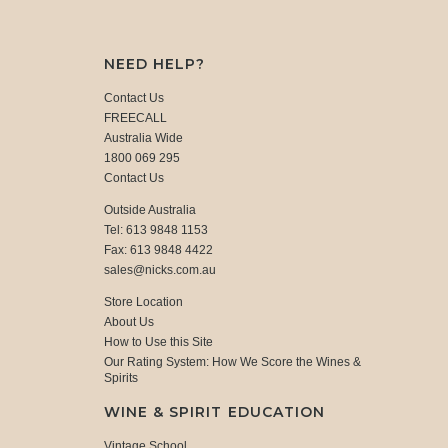
NEED HELP?
Contact Us
FREECALL
Australia Wide
1800 069 295
Contact Us
Outside Australia
Tel: 613 9848 1153
Fax: 613 9848 4422
sales@nicks.com.au
Store Location
About Us
How to Use this Site
Our Rating System: How We Score the Wines &
Spirits
WINE & SPIRIT EDUCATION
Vintage School