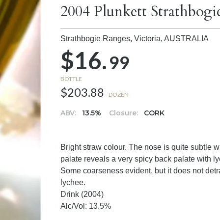
2004 Plunkett Strathbog
Strathbogie Ranges, Victoria,
AUSTRALIA
$16.
99
BOTTLE
$203.88
DOZEN
ABV:
13.5%
Closure:
CORK
Bright straw colour. The nose is quite subtle
palate reveals a very spicy back palate with lych
Some coarseness evident, but it does not detrac
lychee.
Drink (2004)
Alc/Vol: 13.5%