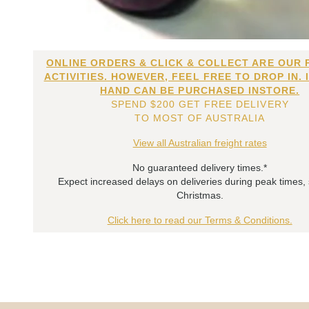
ONLINE ORDERS & CLICK & COLLECT ARE OUR 
ACTIVITIES. HOWEVER, FEEL FREE TO DROP IN. 
HAND CAN BE PURCHASED INSTORE.
SPEND $200 GET FREE DELIVERY
TO MOST OF AUSTRALIA
View all Australian freight rates
No guaranteed delivery times.*
Expect increased delays on deliveries during peak times,
Christmas.
Click here to read our Terms & Conditions.