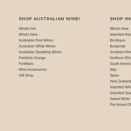
SHOP AUSTRALIAN WINE!
SHOP I
What's Hot
What's New
What's New
Imported Re
Australian Red Wines
Bordeaux
Australian White Wines
Burgundy
Australian Sparkling Wines
Southern Rh
Penfolds Grange
Northern Rh
Fortifieds
South Ameri
Wine Accessories
Italy
Gift Shop
Spain
New Zealan
Imported Whi
Imported Spa
Sweet White
Pre Arrival Of