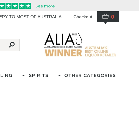
0
VERY TO MOST OF AUSTRALIA
Checkout
LING
SPIRITS
OTHER CATEGORIES