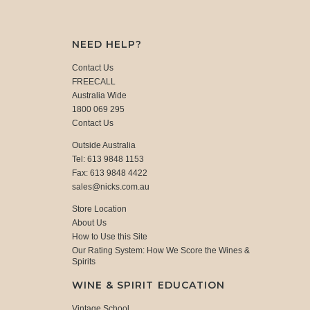
NEED HELP?
Contact Us
FREECALL
Australia Wide
1800 069 295
Contact Us
Outside Australia
Tel: 613 9848 1153
Fax: 613 9848 4422
sales@nicks.com.au
Store Location
About Us
How to Use this Site
Our Rating System: How We Score the Wines &
Spirits
WINE & SPIRIT EDUCATION
Vintage School