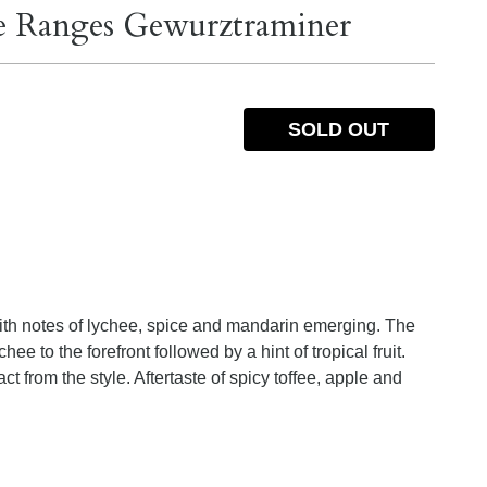
ie Ranges Gewurztraminer
SOLD OUT
 with notes of lychee, spice and mandarin emerging. The
ee to the forefront followed by a hint of tropical fruit.
t from the style. Aftertaste of spicy toffee, apple and