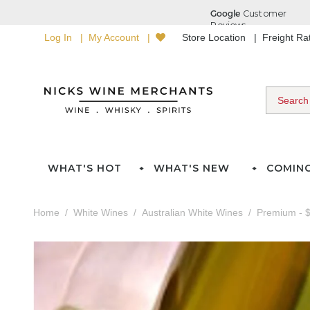
Log In
My Account
Store Location
Freight R
WHAT'S HOT
WHAT'S NEW
COMIN
Home
White Wines
Australian White Wines
Premium - $