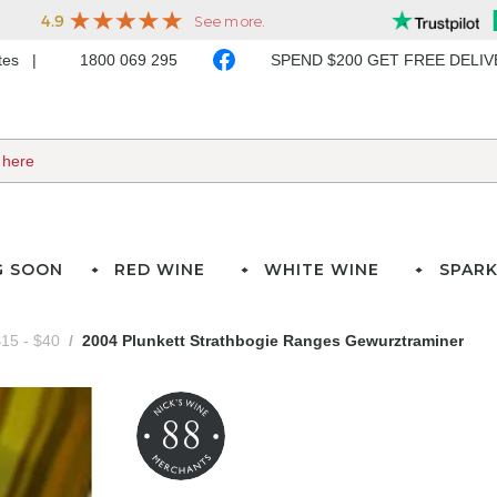
ates
1800 069 295
SPEND $200 GET FREE DELI
G SOON
RED WINE
WHITE WINE
SPARK
15 - $40
2004 Plunkett Strathbogie Ranges Gewurztraminer
88