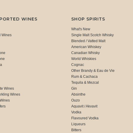
MPORTED WINES
SHOP SPIRITS
What's New
d Wines
Single Malt Scotch Whisky
Blended / Vatted Malt
American Whiskey
one
Canadian Whisky
one
World Whiskies
ca
Cognac
Other Brandy & Eau de Vie
Rum & Cachaca
d
Tequila & Mezcal
te Wines
Gin
rkling Wines
Absinthe
 Wines
Ouzo
fers
Aquavit / Akvavit
Vodka
Flavoured Vodka
Liqueurs
Bitters