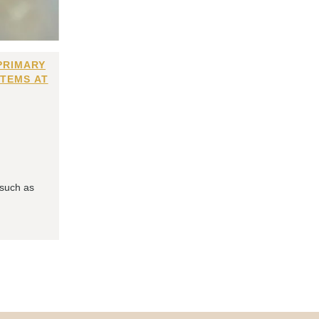
PRIMARY
ITEMS AT
 such as