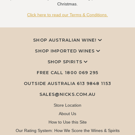
Christmas.
Click here to read our Terms & Conditions.
SHOP AUSTRALIAN WINE!
SHOP IMPORTED WINES
SHOP SPIRITS
FREE CALL
1800 069 295
OUTSIDE AUSTRALIA 613 9848 1153
SALES@NICKS.COM.AU
Store Location
About Us
How to Use this Site
Our Rating System: How We Score the Wines & Spirits