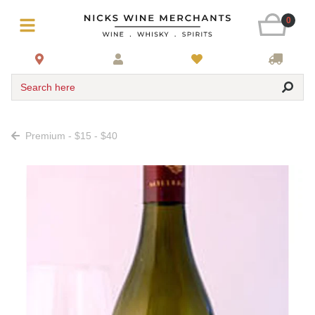
0
Search here
Premium - $15 - $40