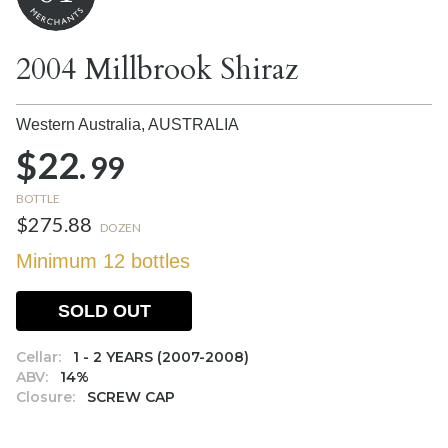
2004 Millbrook Shiraz
Western Australia,
AUSTRALIA
$22.
99
BOTTLE
$275.88
DOZEN
Minimum 12 bottles
SOLD OUT
Cellar:
1 - 2 YEARS (2007-2008)
ABV:
14%
Closure:
SCREW CAP