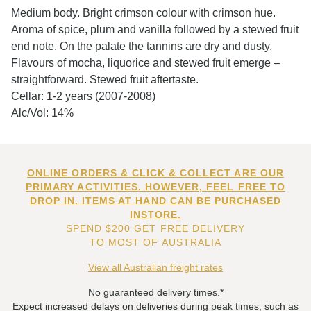
Medium body. Bright crimson colour with crimson hue.
Aroma of spice, plum and vanilla followed by a stewed fruit
end note. On the palate the tannins are dry and dusty.
Flavours of mocha, liquorice and stewed fruit emerge –
straightforward. Stewed fruit aftertaste.
Cellar: 1-2 years (2007-2008)
Alc/Vol: 14%
ONLINE ORDERS & CLICK & COLLECT ARE OUR
PRIMARY ACTIVITIES. HOWEVER, FEEL FREE TO
DROP IN. ITEMS AT HAND CAN BE PURCHASED
INSTORE.
SPEND $200 GET FREE DELIVERY
TO MOST OF AUSTRALIA
View all Australian freight rates
No guaranteed delivery times.*
Expect increased delays on deliveries during peak times, such as