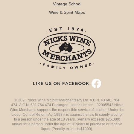
Vintage School
Wine & Spirit Maps
LIKE US ON FACEBOOK
© 2026 Nicks Wine & Spirit Merchants Pty Ltd. A.B.N. 43 681 764
474 A.C.N. 681 764 474 Packaged Liquor Licence - 32005543 Nicks
Wine Merchants supports the responsible service of alcohol. Under the
Liquor Control Reform Act 1998 it is against the law to supply alcohol
to a person under the age of 18 years. (Penalty exceeds $25,000)
and/or for a person under the age of 18 years to purchase or receive
liquor (Penalty exceeds $1000).