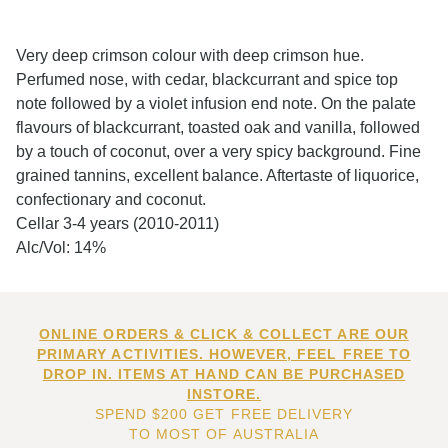
Very deep crimson colour with deep crimson hue.
Perfumed nose, with cedar, blackcurrant and spice top
note followed by a violet infusion end note. On the palate
flavours of blackcurrant, toasted oak and vanilla, followed
by a touch of coconut, over a very spicy background. Fine
grained tannins, excellent balance. Aftertaste of liquorice,
confectionary and coconut.
Cellar 3-4 years (2010-2011)
Alc/Vol: 14%
ONLINE ORDERS & CLICK & COLLECT ARE OUR
PRIMARY ACTIVITIES. HOWEVER, FEEL FREE TO
DROP IN. ITEMS AT HAND CAN BE PURCHASED
INSTORE.
SPEND $200 GET FREE DELIVERY
TO MOST OF AUSTRALIA