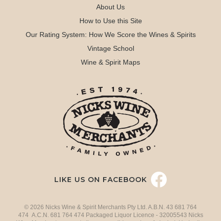
About Us
How to Use this Site
Our Rating System: How We Score the Wines & Spirits
Vintage School
Wine & Spirit Maps
LIKE US ON FACEBOOK
© 2026 Nicks Wine & Spirit Merchants Pty Ltd. A.B.N. 43 681 764
474 A.C.N. 681 764 474 Packaged Liquor Licence - 32005543 Nicks