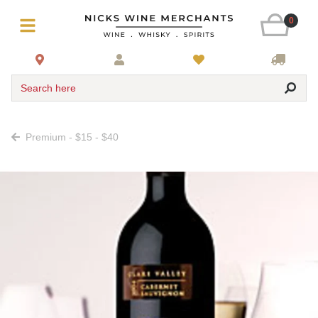
0
Search here
Premium - $15 - $40