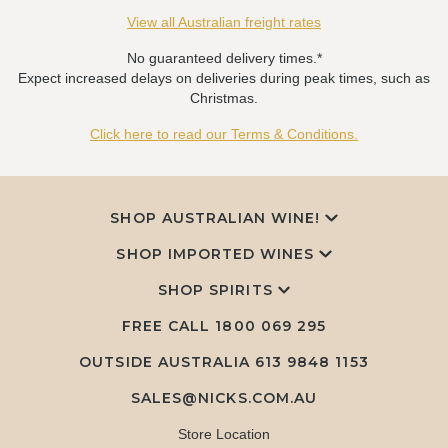
View all Australian freight rates
No guaranteed delivery times.*
Expect increased delays on deliveries during peak times, such as
Christmas.
Click here to read our Terms & Conditions.
SHOP AUSTRALIAN WINE!
SHOP IMPORTED WINES
SHOP SPIRITS
FREE CALL
1800 069 295
OUTSIDE AUSTRALIA 613 9848 1153
SALES@NICKS.COM.AU
Store Location