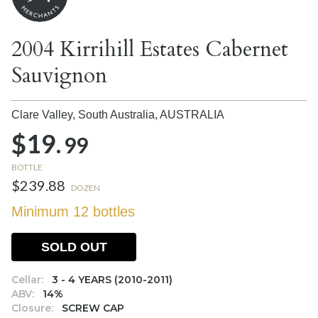
2004 Kirrihill Estates Cabernet
Sauvignon
Clare Valley, South Australia,
AUSTRALIA
$19.
99
BOTTLE
$239.88
DOZEN
Minimum 12 bottles
SOLD OUT
Cellar:
3 - 4 YEARS (2010-2011)
ABV:
14%
Closure:
SCREW CAP