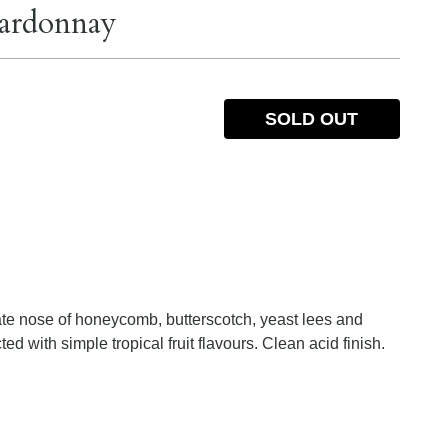
hardonnay
SOLD OUT
cate nose of honeycomb, butterscotch, yeast lees and
ted with simple tropical fruit flavours. Clean acid finish.