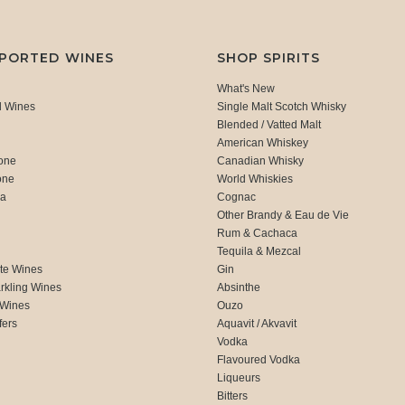
MPORTED WINES
SHOP SPIRITS
What's New
d Wines
Single Malt Scotch Whisky
Blended / Vatted Malt
American Whiskey
one
Canadian Whisky
one
World Whiskies
ca
Cognac
Other Brandy & Eau de Vie
Rum & Cachaca
d
Tequila & Mezcal
te Wines
Gin
rkling Wines
Absinthe
 Wines
Ouzo
fers
Aquavit / Akvavit
Vodka
Flavoured Vodka
Liqueurs
Bitters