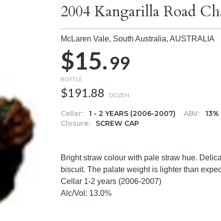
2004 Kangarilla Road C
McLaren Vale, South Australia,
AUSTRALIA
$15.
99
BOTTLE
$191.88
DOZEN
Cellar:
1 - 2 YEARS (2006-2007)
ABV:
13%
Closure:
SCREW CAP
Bright straw colour with pale straw hue. Deli
biscuit. The palate weight is lighter than expec
Cellar 1-2 years (2006-2007)
Alc/Vol: 13.0%