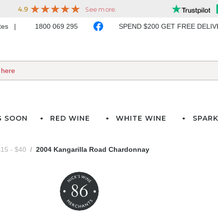
ates
1800 069 295
SPEND $200 GET FREE DELI
G SOON
RED WINE
WHITE WINE
SPARK
15 - $40
2004 Kangarilla Road Chardonnay
86