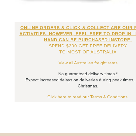
ONLINE ORDERS & CLICK & COLLECT ARE OUR 
ACTIVITIES. HOWEVER, FEEL FREE TO DROP IN. 
HAND CAN BE PURCHASED INSTORE.
SPEND $200 GET FREE DELIVERY
TO MOST OF AUSTRALIA
View all Australian freight rates
No guaranteed delivery times.*
Expect increased delays on deliveries during peak times,
Christmas.
Click here to read our Terms & Conditions.