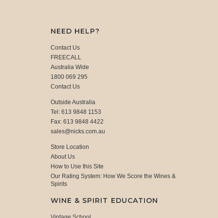
NEED HELP?
Contact Us
FREECALL
Australia Wide
1800 069 295
Contact Us
Outside Australia
Tel: 613 9848 1153
Fax: 613 9848 4422
sales@nicks.com.au
Store Location
About Us
How to Use this Site
Our Rating System: How We Score the Wines &
Spirits
WINE & SPIRIT EDUCATION
Vintage School