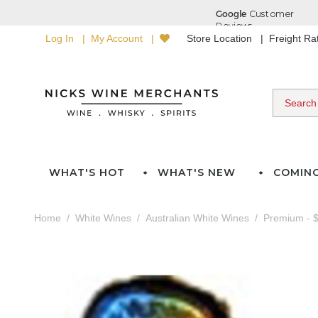
Log In
My Account
Store Location
Freight R
WHAT'S HOT
WHAT'S NEW
COMIN
Home
White Wines
Australian White Wines
Premium - $