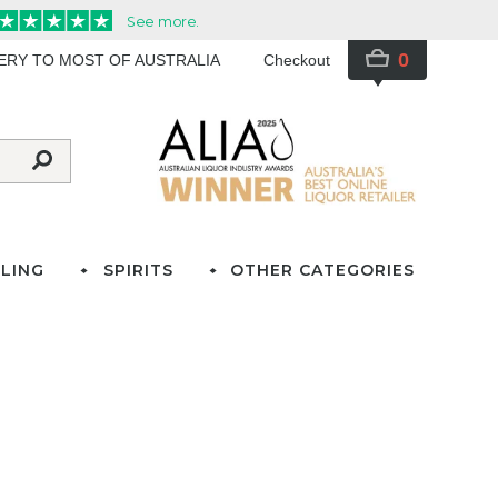
0
VERY TO MOST OF AUSTRALIA
Checkout
LING
SPIRITS
OTHER CATEGORIES