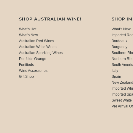
SHOP AUSTRALIAN WINE!
SHOP I
What's Hot
What's New
What's New
Imported Re
Australian Red Wines
Bordeaux
Australian White Wines
Burgundy
Australian Sparkling Wines
Southern Rh
Penfolds Grange
Northern Rh
Fortifieds
South Ameri
Wine Accessories
Italy
Gift Shop
Spain
New Zealan
Imported Whi
Imported Spa
Sweet White
Pre Arrival Of