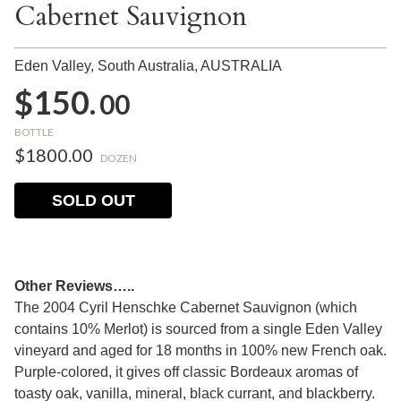
Cabernet Sauvignon
Eden Valley, South Australia,
AUSTRALIA
$150.
00
BOTTLE
$1800.00
DOZEN
SOLD OUT
Other Reviews…..
The 2004 Cyril Henschke Cabernet Sauvignon (which
contains 10% Merlot) is sourced from a single Eden Valley
vineyard and aged for 18 months in 100% new French oak.
Purple-colored, it gives off classic Bordeaux aromas of
toasty oak, vanilla, mineral, black currant, and blackberry.