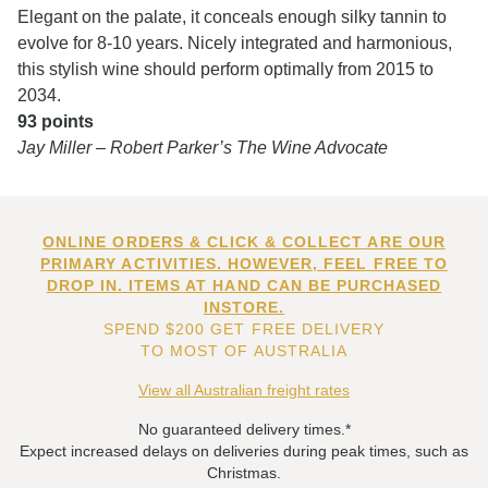
Elegant on the palate, it conceals enough silky tannin to
evolve for 8-10 years. Nicely integrated and harmonious,
this stylish wine should perform optimally from 2015 to
2034.
93 points
Jay Miller – Robert Parker’s The Wine Advocate
ONLINE ORDERS & CLICK & COLLECT ARE OUR
PRIMARY ACTIVITIES. HOWEVER, FEEL FREE TO
DROP IN. ITEMS AT HAND CAN BE PURCHASED
INSTORE.
SPEND $200 GET FREE DELIVERY
TO MOST OF AUSTRALIA
View all Australian freight rates
No guaranteed delivery times.*
Expect increased delays on deliveries during peak times, such as
Christmas.