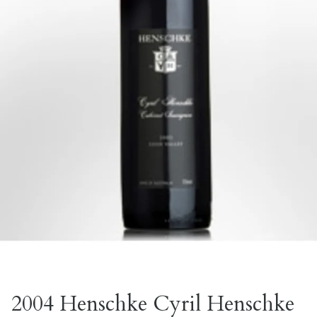
2004 Henschke Cyril Henschke