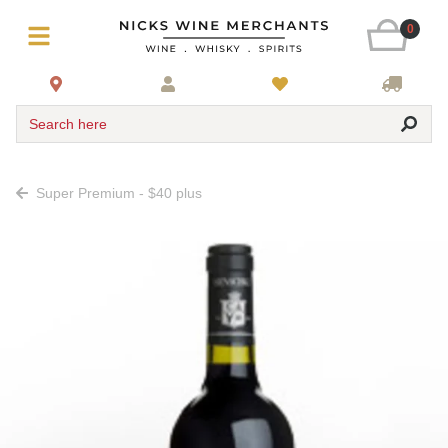
0
Search here
Super Premium - $40 plus