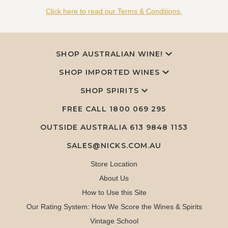
Click here to read our Terms & Conditions.
SHOP AUSTRALIAN WINE!
SHOP IMPORTED WINES
SHOP SPIRITS
FREE CALL
1800 069 295
OUTSIDE AUSTRALIA 613 9848 1153
SALES@NICKS.COM.AU
Store Location
About Us
How to Use this Site
Our Rating System: How We Score the Wines & Spirits
Vintage School