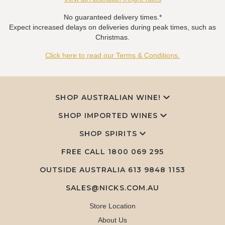
No guaranteed delivery times.*
Expect increased delays on deliveries during peak times, such as
Christmas.
Click here to read our Terms & Conditions.
SHOP AUSTRALIAN WINE!
SHOP IMPORTED WINES
SHOP SPIRITS
FREE CALL
1800 069 295
OUTSIDE AUSTRALIA 613 9848 1153
SALES@NICKS.COM.AU
Store Location
About Us