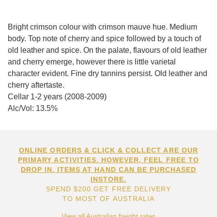
Bright crimson colour with crimson mauve hue. Medium
body. Top note of cherry and spice followed by a touch of
old leather and spice. On the palate, flavours of old leather
and cherry emerge, however there is little varietal
character evident. Fine dry tannins persist. Old leather and
cherry aftertaste.
Cellar 1-2 years (2008-2009)
Alc/Vol: 13.5%
ONLINE ORDERS & CLICK & COLLECT ARE OUR
PRIMARY ACTIVITIES. HOWEVER, FEEL FREE TO
DROP IN. ITEMS AT HAND CAN BE PURCHASED
INSTORE.
SPEND $200 GET FREE DELIVERY
TO MOST OF AUSTRALIA
View all Australian freight rates