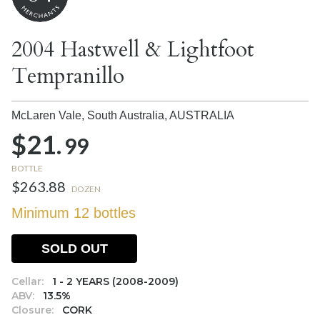
2004 Hastwell & Lightfoot
Tempranillo
McLaren Vale, South Australia,
AUSTRALIA
$21.
99
BOTTLE
$263.88
DOZEN
Minimum 12 bottles
SOLD OUT
Cellar:
1 - 2 YEARS (2008-2009)
ABV:
13.5%
Closure:
CORK