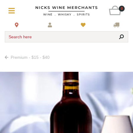
0
Search here
Premium - $15 - $40