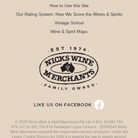
How to Use this Site
Our Rating System: How We Score the Wines & Spirits
Vintage School
Wine & Spirit Maps
LIKE US ON FACEBOOK
© 2026 Nicks Wine & Spirit Merchants Pty Ltd. A.B.N. 43 681 764
474 A.C.N. 681 764 474 Packaged Liquor Licence - 32005543 Nicks
Wine Merchants supports the responsible service of alcohol. Under the
Liquor Control Reform Act 1998 it is against the law to supply alcohol