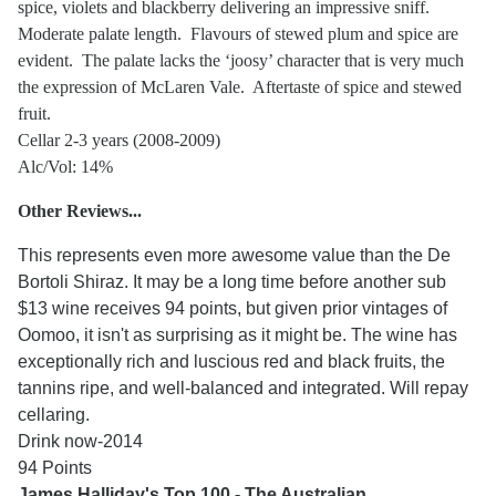
spice, violets and blackberry delivering an impressive sniff.
Moderate palate length. Flavours of stewed plum and spice are
evident. The palate lacks the ‘joosy’ character that is very much
the expression of McLaren Vale. Aftertaste of spice and stewed
fruit.
Cellar 2-3 years (2008-2009)
Alc/Vol: 14%
Other Reviews...
This represents even more awesome value than the De
Bortoli Shiraz. It may be a long time before another sub
$13 wine receives 94 points, but given prior vintages of
Oomoo, it isn't as surprising as it might be. The wine has
exceptionally rich and luscious red and black fruits, the
tannins ripe, and well-balanced and integrated. Will repay
cellaring.
Drink now-2014
94 Points
James Halliday's Top 100 - The Australian