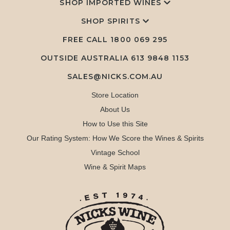
SHOP IMPORTED WINES
SHOP SPIRITS
FREE CALL
1800 069 295
OUTSIDE AUSTRALIA 613 9848 1153
SALES@NICKS.COM.AU
Store Location
About Us
How to Use this Site
Our Rating System: How We Score the Wines & Spirits
Vintage School
Wine & Spirit Maps