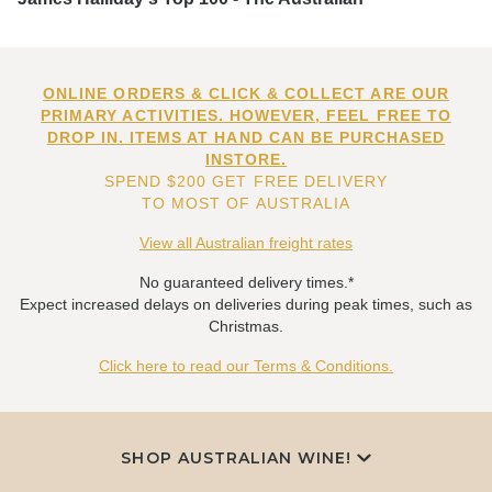
ONLINE ORDERS & CLICK & COLLECT ARE OUR
PRIMARY ACTIVITIES. HOWEVER, FEEL FREE TO
DROP IN. ITEMS AT HAND CAN BE PURCHASED
INSTORE.
SPEND $200 GET FREE DELIVERY
TO MOST OF AUSTRALIA
View all Australian freight rates
No guaranteed delivery times.*
Expect increased delays on deliveries during peak times, such as
Christmas.
Click here to read our Terms & Conditions.
SHOP AUSTRALIAN WINE!