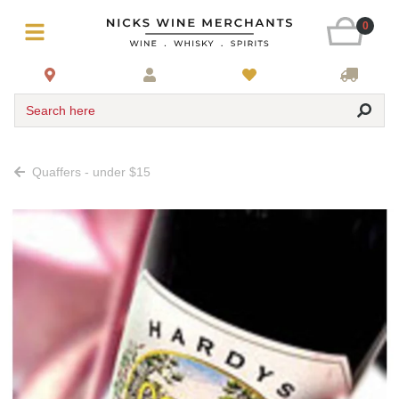
0
Search here
Quaffers - under $15