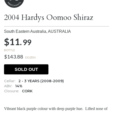
2004 Hardys Oomoo Shiraz
South Eastern Australia,
AUSTRALIA
$11.
99
BOTTLE
$143.88
DOZEN
SOLD OUT
Cellar:
2 - 3 YEARS (2008-2009)
ABV:
14%
Closure:
CORK
Vibrant black purple colour with deep purple hue. Lifted nose of