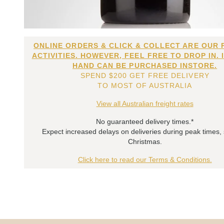
ONLINE ORDERS & CLICK & COLLECT ARE OUR 
ACTIVITIES. HOWEVER, FEEL FREE TO DROP IN. 
HAND CAN BE PURCHASED INSTORE.
SPEND $200 GET FREE DELIVERY
TO MOST OF AUSTRALIA
View all Australian freight rates
No guaranteed delivery times.*
Expect increased delays on deliveries during peak times,
Christmas.
Click here to read our Terms & Conditions.