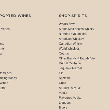
MPORTED WINES
SHOP SPIRITS
What's New
d Wines
Single Malt Scotch Whisky
Blended / Vatted Malt
American Whiskey
one
Canadian Whisky
one
World Whiskies
ca
Cognac
Other Brandy & Eau de Vie
Rum & Cachaca
d
Tequila & Mezcal
te Wines
Gin
rkling Wines
Absinthe
 Wines
Ouzo
fers
Aquavit / Akvavit
Vodka
Flavoured Vodka
Liqueurs
Bitters