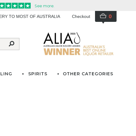
0
VERY TO MOST OF AUSTRALIA
Checkout
LING
SPIRITS
OTHER CATEGORIES