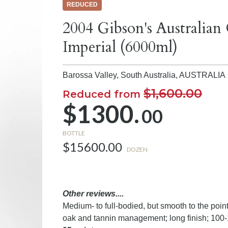
REDUCED
2004 Gibson's Australian
Imperial (6000ml)
Barossa Valley, South Australia,
AUSTRALIA
$1,600.00
Reduced from
$1300.
00
BOTTLE
$15600.00
DOZEN
Other reviews....
Medium- to full-bodied, but smooth to the point 
oak and tannin management; long finish; 100-1