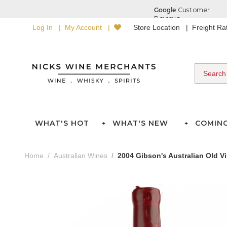
Log In
My Account
Store Location
Freight R
WHAT'S HOT
WHAT'S NEW
COMIN
Home
Australian Wines
2004 Gibson's Australian Old Vi