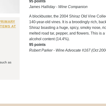
95 points
James Halliday - Wine Companion
A blockbuster, the 2004 Shiraz Old Vine Coll
PRIMARY
140-year-old vines. It is a broodingly rich, 
ITEMS AT
Shiraz boasting a huge, spicy, smoky nose, rich
melted road tar, pepper, and flowers. This is a 
alcohol content (14.4%).
95 points
Robert Parker - Wine Advocate #167 (Oct 200
 such as