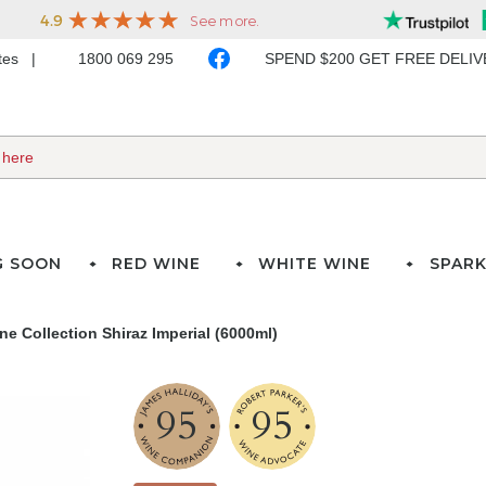
ates
1800 069 295
SPEND $200 GET FREE DELI
G SOON
RED WINE
WHITE WINE
SPARK
ne Collection Shiraz Imperial (6000ml)
95
95