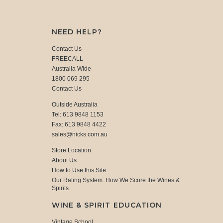
NEED HELP?
Contact Us
FREECALL
Australia Wide
1800 069 295
Contact Us
Outside Australia
Tel: 613 9848 1153
Fax: 613 9848 4422
sales@nicks.com.au
Store Location
About Us
How to Use this Site
Our Rating System: How We Score the Wines &
Spirits
WINE & SPIRIT EDUCATION
Vintage School