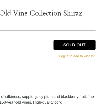
 Old Vine Collection Shiraz
SOLD OUT
Log in to add to wishlist.
of silkiness; supple, juicy plum and blackberry fruit; fine
50-year-old vines. High-quality cork.