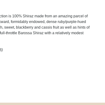
ection is 100% Shiraz made from an amazing parcel of
backward, formidably endowed, dense ruby/purple-hued
, sweet, blackberry and cassis fruit as well as hints of
full-throttle Barossa Shiraz with a relatively modest
6)