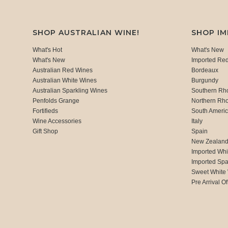
SHOP AUSTRALIAN WINE!
SHOP I
What's Hot
What's New
What's New
Imported Re
Australian Red Wines
Bordeaux
Australian White Wines
Burgundy
Australian Sparkling Wines
Southern Rh
Penfolds Grange
Northern Rh
Fortifieds
South Ameri
Wine Accessories
Italy
Gift Shop
Spain
New Zealan
Imported Whi
Imported Spa
Sweet White
Pre Arrival Of