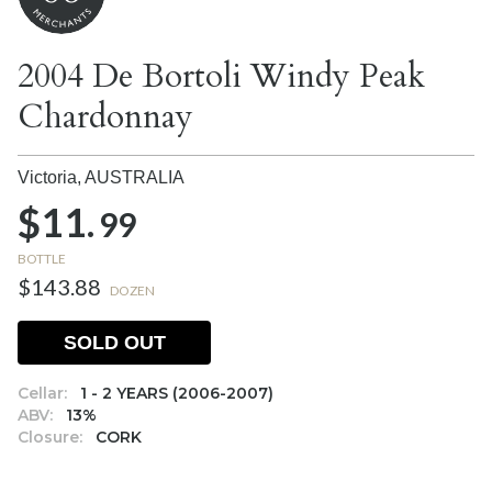
2004 De Bortoli Windy Peak
Chardonnay
Victoria,
AUSTRALIA
$11.
99
BOTTLE
$143.88
DOZEN
SOLD OUT
Cellar:
1 - 2 YEARS (2006-2007)
ABV:
13%
Closure:
CORK