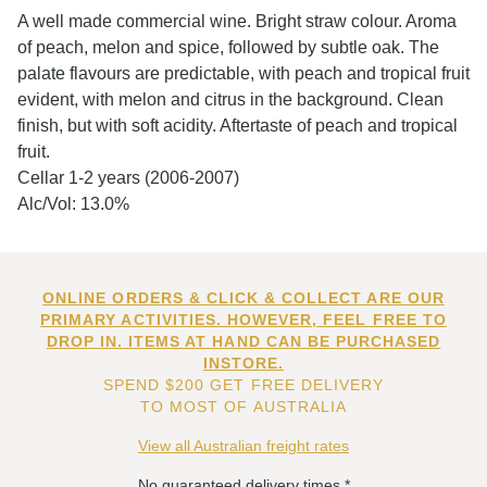
A well made commercial wine. Bright straw colour. Aroma
of peach, melon and spice, followed by subtle oak. The
palate flavours are predictable, with peach and tropical fruit
evident, with melon and citrus in the background. Clean
finish, but with soft acidity. Aftertaste of peach and tropical
fruit.
Cellar 1-2 years (2006-2007)
Alc/Vol: 13.0%
ONLINE ORDERS & CLICK & COLLECT ARE OUR
PRIMARY ACTIVITIES. HOWEVER, FEEL FREE TO
DROP IN. ITEMS AT HAND CAN BE PURCHASED
INSTORE.
SPEND $200 GET FREE DELIVERY
TO MOST OF AUSTRALIA
View all Australian freight rates
No guaranteed delivery times.*