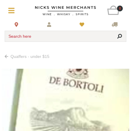
0
Search here
Quaffers - under $15