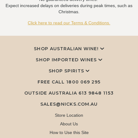
Expect increased delays on deliveries during peak times, such as
Christmas.
Click here to read our Terms & Conditions.
SHOP AUSTRALIAN WINE!
SHOP IMPORTED WINES
SHOP SPIRITS
FREE CALL
1800 069 295
OUTSIDE AUSTRALIA 613 9848 1153
SALES@NICKS.COM.AU
Store Location
About Us
How to Use this Site