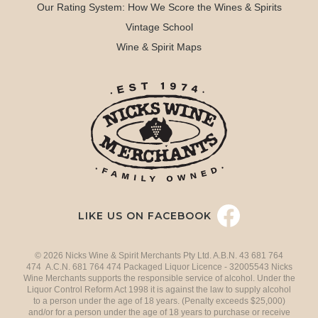
Our Rating System: How We Score the Wines & Spirits
Vintage School
Wine & Spirit Maps
LIKE US ON FACEBOOK
© 2026 Nicks Wine & Spirit Merchants Pty Ltd. A.B.N. 43 681 764
474 A.C.N. 681 764 474 Packaged Liquor Licence - 32005543 Nicks
Wine Merchants supports the responsible service of alcohol. Under the
Liquor Control Reform Act 1998 it is against the law to supply alcohol
to a person under the age of 18 years. (Penalty exceeds $25,000)
and/or for a person under the age of 18 years to purchase or receive