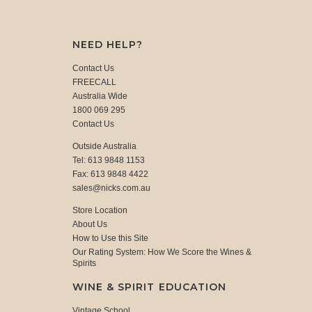
NEED HELP?
Contact Us
FREECALL
Australia Wide
1800 069 295
Contact Us
Outside Australia
Tel: 613 9848 1153
Fax: 613 9848 4422
sales@nicks.com.au
Store Location
About Us
How to Use this Site
Our Rating System: How We Score the Wines &
Spirits
WINE & SPIRIT EDUCATION
Vintage School