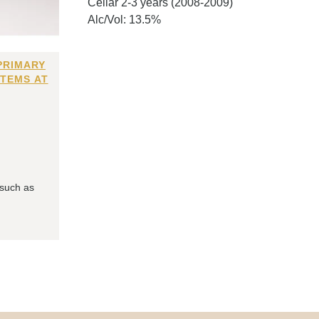
Cellar 2-3 years (2008-2009)
Alc/Vol: 13.5%
PRIMARY
ITEMS AT
 such as