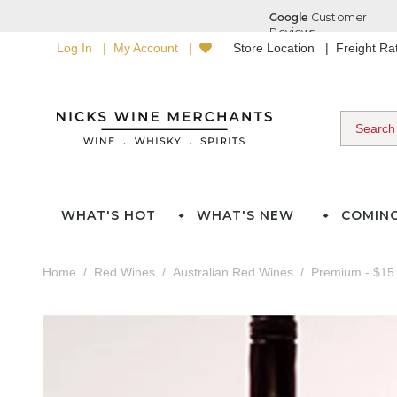
Log In
My Account
Store Location
Freight R
WHAT'S HOT
WHAT'S NEW
COMIN
Home
Red Wines
Australian Red Wines
Premium - $15 