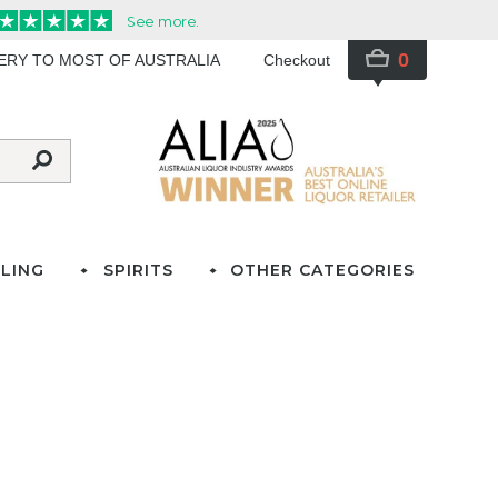
0
VERY TO MOST OF AUSTRALIA
Checkout
LING
SPIRITS
OTHER CATEGORIES