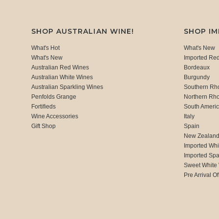
SHOP AUSTRALIAN WINE!
SHOP I
What's Hot
What's New
What's New
Imported Re
Australian Red Wines
Bordeaux
Australian White Wines
Burgundy
Australian Sparkling Wines
Southern Rh
Penfolds Grange
Northern Rh
Fortifieds
South Ameri
Wine Accessories
Italy
Gift Shop
Spain
New Zealan
Imported Whi
Imported Spa
Sweet White
Pre Arrival Of