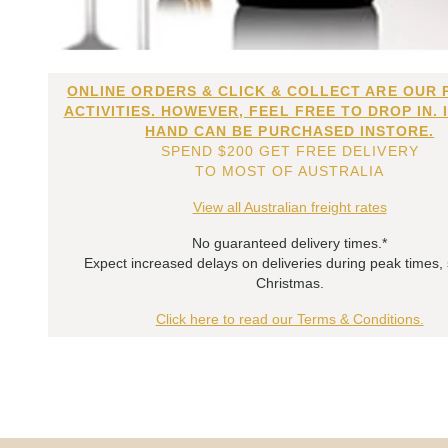
ONLINE ORDERS & CLICK & COLLECT ARE OUR 
ACTIVITIES. HOWEVER, FEEL FREE TO DROP IN. 
HAND CAN BE PURCHASED INSTORE.
SPEND $200 GET FREE DELIVERY
TO MOST OF AUSTRALIA
View all Australian freight rates
No guaranteed delivery times.*
Expect increased delays on deliveries during peak times,
Christmas.
Click here to read our Terms & Conditions.