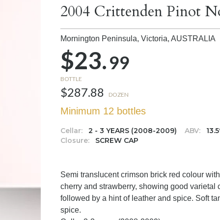
2004 Crittenden Pinot N
Mornington Peninsula, Victoria,
AUSTRALIA
$23.
99
BOTTLE
$287.88
DOZEN
Minimum 12 bottles
Cellar:
2 - 3 YEARS (2008-2009)
ABV:
13.
Closure:
SCREW CAP
Semi translucent crimson brick red colour with 
cherry and strawberry, showing good varietal c
followed by a hint of leather and spice. Soft ta
spice.