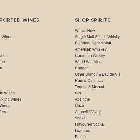
MPORTED WINES
SHOP SPIRITS
What's New
d Wines
Single Malt Scotch Whisky
Blended / Vatted Malt
American Whiskey
one
Canadian Whisky
one
World Whiskies
ca
Cognac
Other Brandy & Eau de Vie
Rum & Cachaca
d
Tequila & Mezcal
te Wines
Gin
rkling Wines
Absinthe
 Wines
Ouzo
fers
Aquavit / Akvavit
Vodka
Flavoured Vodka
Liqueurs
Bitters