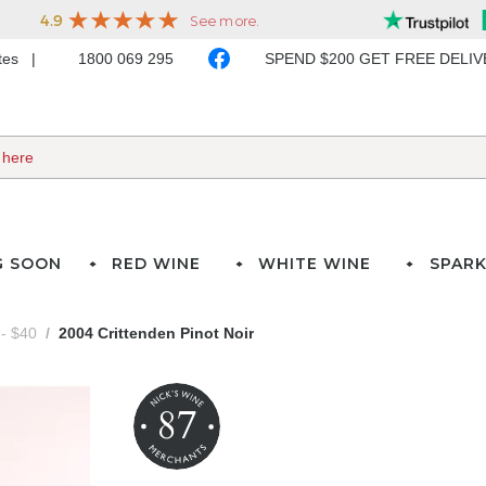
ates
1800 069 295
SPEND $200 GET FREE DELI
G SOON
RED WINE
WHITE WINE
SPARK
- $40
2004 Crittenden Pinot Noir
87