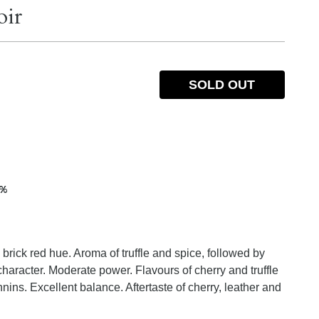
oir
SOLD OUT
5%
brick red hue. Aroma of truffle and spice, followed by
haracter. Moderate power. Flavours of cherry and truffle
nnins. Excellent balance. Aftertaste of cherry, leather and