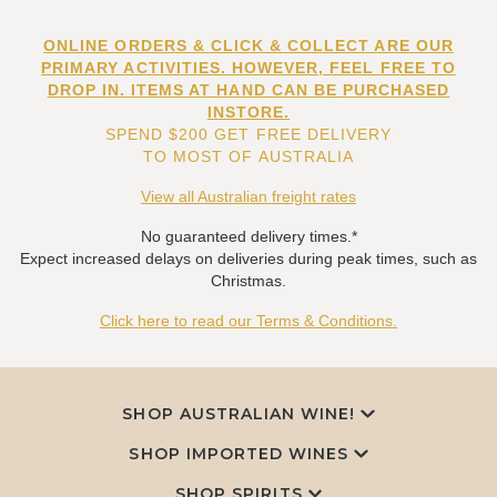
ONLINE ORDERS & CLICK & COLLECT ARE OUR
PRIMARY ACTIVITIES. HOWEVER, FEEL FREE TO
DROP IN. ITEMS AT HAND CAN BE PURCHASED
INSTORE.
SPEND $200 GET FREE DELIVERY
TO MOST OF AUSTRALIA
View all Australian freight rates
No guaranteed delivery times.*
Expect increased delays on deliveries during peak times, such as
Christmas.
Click here to read our Terms & Conditions.
SHOP AUSTRALIAN WINE!
SHOP IMPORTED WINES
SHOP SPIRITS