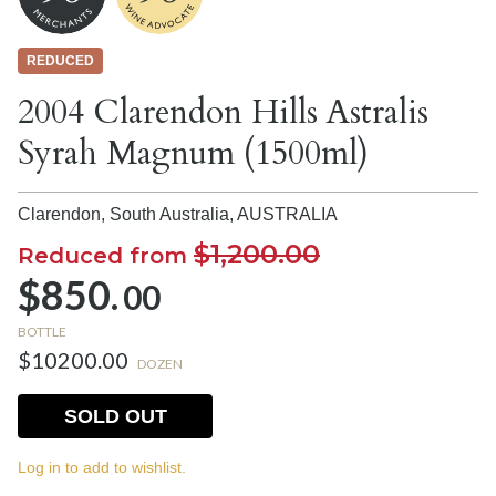
REDUCED
2004 Clarendon Hills Astralis
Syrah Magnum (1500ml)
Clarendon, South Australia,
AUSTRALIA
$1,200.00
Reduced from
$850.
00
BOTTLE
$10200.00
DOZEN
SOLD OUT
Log in to add to wishlist.