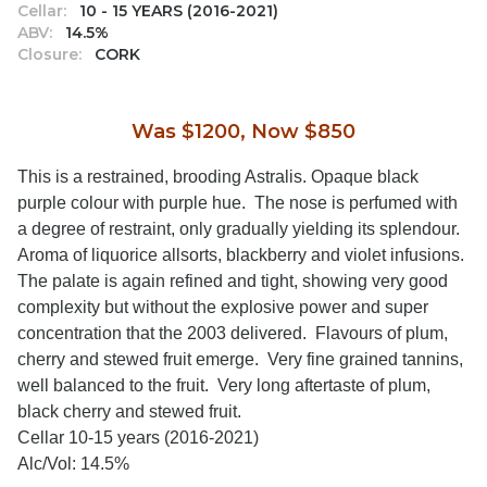
Cellar:
10 - 15 YEARS (2016-2021)
ABV:
14.5%
Closure:
CORK
Was $1200, Now $850
This is a restrained, brooding Astralis. Opaque black
purple colour with purple hue. The nose is perfumed with
a degree of restraint, only gradually yielding its splendour.
Aroma of liquorice allsorts, blackberry and violet infusions.
The palate is again refined and tight, showing very good
complexity but without the explosive power and super
concentration that the 2003 delivered. Flavours of plum,
cherry and stewed fruit emerge. Very fine grained tannins,
well balanced to the fruit. Very long aftertaste of plum,
black cherry and stewed fruit.
Cellar 10-15 years (2016-2021)
Alc/Vol: 14.5%