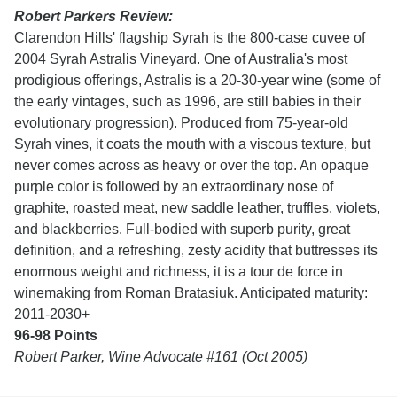
Robert Parkers Review:
Clarendon Hills' flagship Syrah is the 800-case cuvee of
2004 Syrah Astralis Vineyard. One of
Australia's most
prodigious offerings, Astralis is a 20-30-year wine (some of
the early vintages, such as 1996, are still babies in their
evolutionary progression). Produced from 75-year-old
Syrah vines, it coats the mouth with a viscous texture, but
never comes across as heavy or over the top. An opaque
purple color is followed by an extraordinary nose of
graphite, roasted meat, new saddle leather, truffles, violets,
and blackberries. Full-bodied with superb purity, great
definition, and a refreshing, zesty acidity that buttresses its
enormous weight and richness, it is a tour de force in
winemaking from Roman Bratasiuk. Anticipated maturity:
2011-2030+
96-98 Points
Robert Parker,
Wine Advocate #161 (Oct 2005)