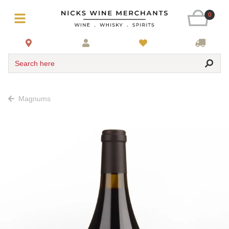
0
Search here
Magnums