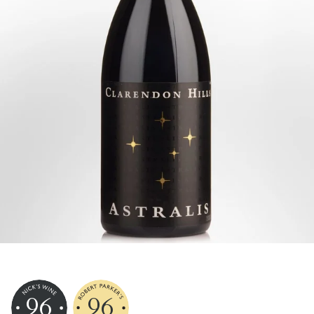
96
96