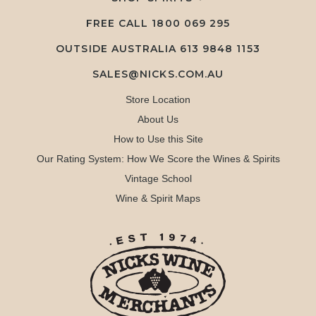
FREE CALL
1800 069 295
OUTSIDE AUSTRALIA 613 9848 1153
SALES@NICKS.COM.AU
Store Location
About Us
How to Use this Site
Our Rating System: How We Score the Wines & Spirits
Vintage School
Wine & Spirit Maps