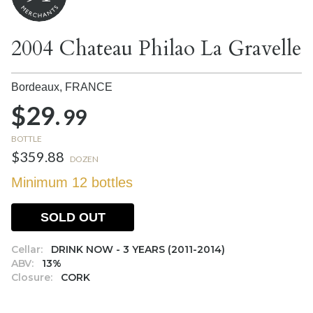
2004 Chateau Philao La Gravelle
Bordeaux,
FRANCE
$29.
99
BOTTLE
$359.88
DOZEN
Minimum 12 bottles
SOLD OUT
Cellar:
DRINK NOW - 3 YEARS (2011-2014)
ABV:
13%
Closure:
CORK