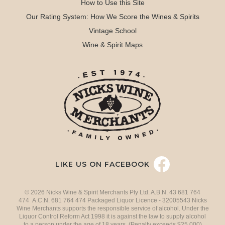
How to Use this Site
Our Rating System: How We Score the Wines & Spirits
Vintage School
Wine & Spirit Maps
LIKE US ON FACEBOOK
© 2026 Nicks Wine & Spirit Merchants Pty Ltd. A.B.N. 43 681 764
474 A.C.N. 681 764 474 Packaged Liquor Licence - 32005543 Nicks
Wine Merchants supports the responsible service of alcohol. Under the
Liquor Control Reform Act 1998 it is against the law to supply alcohol
to a person under the age of 18 years. (Penalty exceeds $25,000)