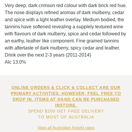
Very deep, dark crimson red colour with dark brick red hue.
The nose displays refined aromas of dark mulberry, cedar
and spice with a light leather overlay. Medium bodied, the
tannins have softened revealing a supplely textured wine
with flavours of dark mulberry, spice and cedar followed by
an earthy, leather like component. Fine grained tannins
with aftertaste of dark mulberry, spicy cedar and leather.
Drink over the next 2-3 years (2011-2014)
Alc 13.0%
ONLINE ORDERS & CLICK & COLLECT ARE OUR
PRIMARY ACTIVITIES. HOWEVER, FEEL FREE TO
DROP IN. ITEMS AT HAND CAN BE PURCHASED
INSTORE.
SPEND $200 GET FREE DELIVERY
TO MOST OF AUSTRALIA
View all Australian freight rates