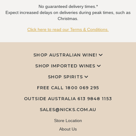
No guaranteed delivery times.*
Expect increased delays on deliveries during peak times, such as
Christmas.
Click here to read our Terms & Conditions.
SHOP AUSTRALIAN WINE!
SHOP IMPORTED WINES
SHOP SPIRITS
FREE CALL
1800 069 295
OUTSIDE AUSTRALIA 613 9848 1153
SALES@NICKS.COM.AU
Store Location
About Us