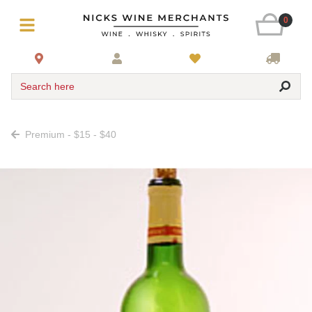
0
Search here
Premium - $15 - $40