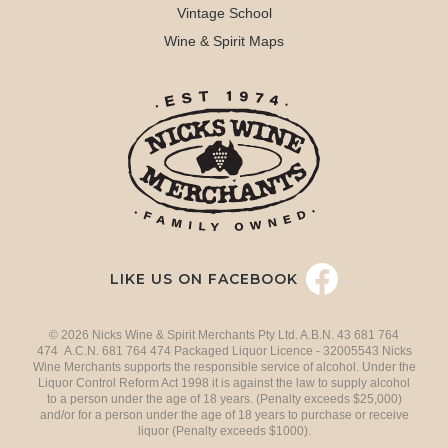
Vintage School
Wine & Spirit Maps
LIKE US ON FACEBOOK
© 2026 Nicks Wine & Spirit Merchants Pty Ltd. A.B.N. 43 681 764
474 A.C.N. 681 764 474 Packaged Liquor Licence - 32005543 Nicks
Wine Merchants supports the responsible service of alcohol. Under the
Liquor Control Reform Act 1998 it is against the law to supply alcohol
to a person under the age of 18 years. (Penalty exceeds $25,000)
and/or for a person under the age of 18 years to purchase or receive
liquor (Penalty exceeds $1000).