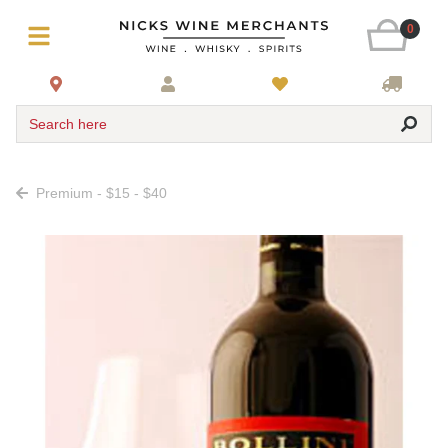
0
Search here
Premium - $15 - $40