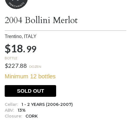
2004 Bollini Merlot
Trentino,
ITALY
$18.
99
BOTTLE
$227.88
DOZEN
Minimum 12 bottles
SOLD OUT
Cellar:
1 - 2 YEARS (2006-2007)
ABV:
13%
Closure:
CORK