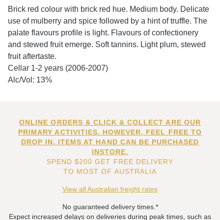
Brick red colour with brick red hue. Medium body. Delicate
use of mulberry and spice followed by a hint of truffle. The
palate flavours profile is light. Flavours of confectionery
and stewed fruit emerge. Soft tannins. Light plum, stewed
fruit aftertaste.
Cellar 1-2 years (2006-2007)
Alc/Vol: 13%
ONLINE ORDERS & CLICK & COLLECT ARE OUR
PRIMARY ACTIVITIES. HOWEVER, FEEL FREE TO
DROP IN. ITEMS AT HAND CAN BE PURCHASED
INSTORE.
SPEND $200 GET FREE DELIVERY
TO MOST OF AUSTRALIA
View all Australian freight rates
No guaranteed delivery times.*
Expect increased delays on deliveries during peak times, such as