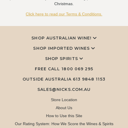
Christmas.
Click here to read our Terms & Conditions.
SHOP AUSTRALIAN WINE!
SHOP IMPORTED WINES
SHOP SPIRITS
FREE CALL
1800 069 295
OUTSIDE AUSTRALIA 613 9848 1153
SALES@NICKS.COM.AU
Store Location
About Us
How to Use this Site
Our Rating System: How We Score the Wines & Spirits