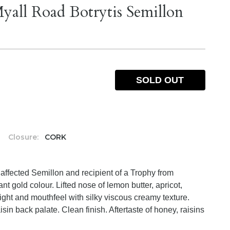
yall Road Botrytis Semillon
SOLD OUT
%
Closure:
CORK
 affected Semillon and recipient of a Trophy from
nt gold colour. Lifted nose of lemon butter, apricot,
ght and mouthfeel with silky viscous creamy texture.
sin back palate. Clean finish. Aftertaste of honey, raisins