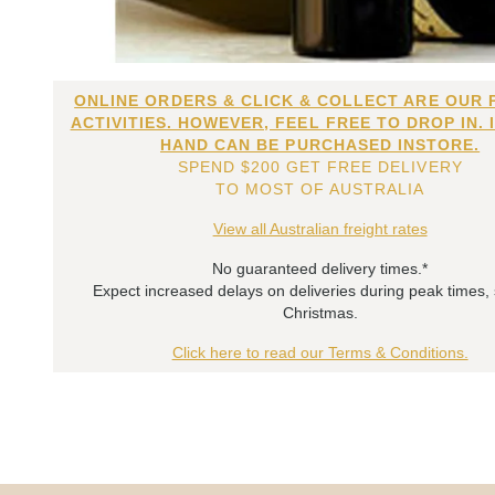
ONLINE ORDERS & CLICK & COLLECT ARE OUR 
ACTIVITIES. HOWEVER, FEEL FREE TO DROP IN. 
HAND CAN BE PURCHASED INSTORE.
SPEND $200 GET FREE DELIVERY
TO MOST OF AUSTRALIA
View all Australian freight rates
No guaranteed delivery times.*
Expect increased delays on deliveries during peak times,
Christmas.
Click here to read our Terms & Conditions.