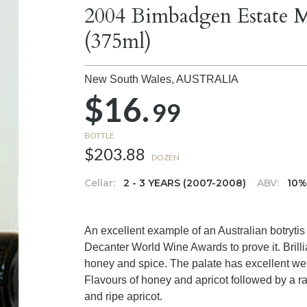
2004 Bimbadgen Estate M
(375ml)
New South Wales,
AUSTRALIA
$16.
99
BOTTLE
$203.88
DOZEN
Cellar:
2 - 3 YEARS (2007-2008)
ABV:
10
An excellent example of an Australian botrytis
Decanter World Wine Awards to prove it. Brillia
honey and spice. The palate has excellent wei
Flavours of honey and apricot followed by a rai
and ripe apricot.