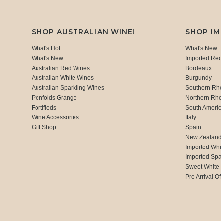
SHOP AUSTRALIAN WINE!
SHOP I
What's Hot
What's New
What's New
Imported Re
Australian Red Wines
Bordeaux
Australian White Wines
Burgundy
Australian Sparkling Wines
Southern Rh
Penfolds Grange
Northern Rh
Fortifieds
South Ameri
Wine Accessories
Italy
Gift Shop
Spain
New Zealan
Imported Whi
Imported Spa
Sweet White
Pre Arrival Of