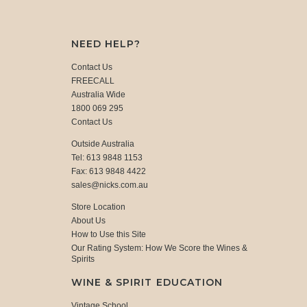
NEED HELP?
Contact Us
FREECALL
Australia Wide
1800 069 295
Contact Us
Outside Australia
Tel: 613 9848 1153
Fax: 613 9848 4422
sales@nicks.com.au
Store Location
About Us
How to Use this Site
Our Rating System: How We Score the Wines &
Spirits
WINE & SPIRIT EDUCATION
Vintage School