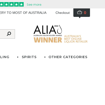
0
VERY TO MOST OF AUSTRALIA
Checkout
LING
SPIRITS
OTHER CATEGORIES