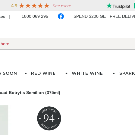
ates
1800 069 295
SPEND $200 GET FREE DELI
G SOON
RED WINE
WHITE WINE
SPARK
ad Botrytis Semillon (375ml)
94