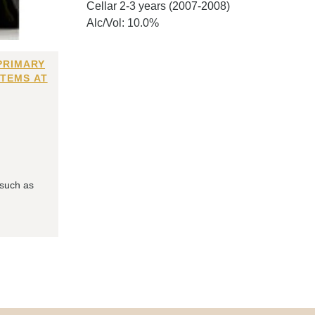
Cellar 2-3 years (2007-2008)
Alc/Vol: 10.0%
PRIMARY
ITEMS AT
 such as