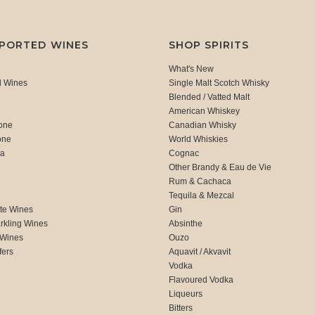
MPORTED WINES
SHOP SPIRITS
What's New
d Wines
Single Malt Scotch Whisky
Blended / Vatted Malt
American Whiskey
one
Canadian Whisky
one
World Whiskies
ca
Cognac
Other Brandy & Eau de Vie
Rum & Cachaca
d
Tequila & Mezcal
te Wines
Gin
rkling Wines
Absinthe
 Wines
Ouzo
fers
Aquavit / Akvavit
Vodka
Flavoured Vodka
Liqueurs
Bitters