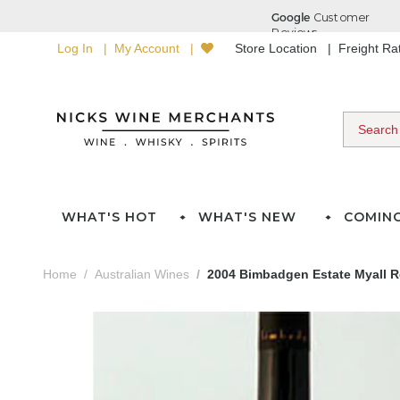
Log In
My Account
Store Location
Freight R
WHAT'S HOT
WHAT'S NEW
COMIN
Home
Australian Wines
2004 Bimbadgen Estate Myall Ro