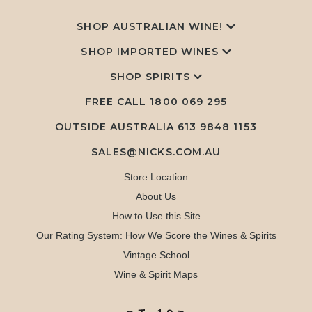
SHOP AUSTRALIAN WINE!
SHOP IMPORTED WINES
SHOP SPIRITS
FREE CALL
1800 069 295
OUTSIDE AUSTRALIA 613 9848 1153
SALES@NICKS.COM.AU
Store Location
About Us
How to Use this Site
Our Rating System: How We Score the Wines & Spirits
Vintage School
Wine & Spirit Maps