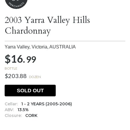
2003 Yarra Valley Hills
Chardonnay
Yarra Valley, Victoria,
AUSTRALIA
$16.
99
BOTTLE
$203.88
DOZEN
SOLD OUT
Cellar:
1 - 2 YEARS (2005-2006)
ABV:
13.5%
Closure:
CORK