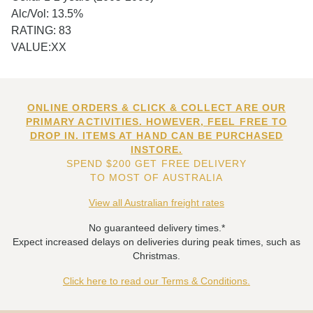
Alc/Vol: 13.5%
RATING: 83
VALUE:XX
ONLINE ORDERS & CLICK & COLLECT ARE OUR
PRIMARY ACTIVITIES. HOWEVER, FEEL FREE TO
DROP IN. ITEMS AT HAND CAN BE PURCHASED
INSTORE.
SPEND $200 GET FREE DELIVERY
TO MOST OF AUSTRALIA
View all Australian freight rates
No guaranteed delivery times.*
Expect increased delays on deliveries during peak times, such as
Christmas.
Click here to read our Terms & Conditions.