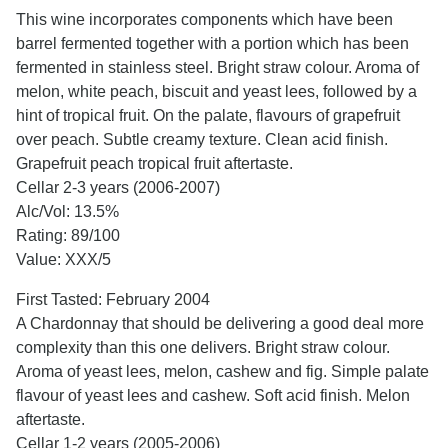
This wine incorporates components which have been
barrel fermented together with a portion which has been
fermented in stainless steel. Bright straw colour. Aroma of
melon, white peach, biscuit and yeast lees, followed by a
hint of tropical fruit. On the palate, flavours of grapefruit
over peach. Subtle creamy texture. Clean acid finish.
Grapefruit peach tropical fruit aftertaste.
Cellar 2-3 years (2006-2007)
Alc/Vol: 13.5%
Rating: 89/100
Value: XXX/5
First Tasted: February 2004
A Chardonnay that should be delivering a good deal more
complexity than this one delivers. Bright straw colour.
Aroma of yeast lees, melon, cashew and fig. Simple palate
flavour of yeast lees and cashew. Soft acid finish. Melon
aftertaste.
Cellar 1-2 years (2005-2006)