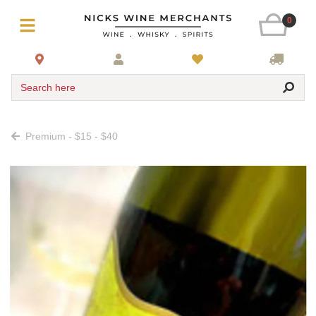
0
Search here
Premium - $15 - $40