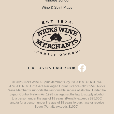
Vintage School
Wine & Spirit Maps
LIKE US ON FACEBOOK
© 2026 Nicks Wine & Spirit Merchants Pty Ltd. A.B.N. 43 681 764
474 A.C.N. 681 764 474 Packaged Liquor Licence - 32005543 Nicks
Wine Merchants supports the responsible service of alcohol. Under the
Liquor Control Reform Act 1998 it is against the law to supply alcohol
to a person under the age of 18 years. (Penalty exceeds $25,000)
and/or for a person under the age of 18 years to purchase or receive
liquor (Penalty exceeds $1000).