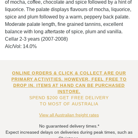
of mocha, coffee, chocolate and spice followed by a hint of
liquorice. The palate displays flavours of mocha, liquorice,
spice and plum followed by a warm, peppery back palate.
Moderate palate length, fine grained tannins, excellent
balance with long aftertaste of spice, plum and vanilla.
Cellar 2-3 years (2007-2008)
Alc/Vol: 14.0%
ONLINE ORDERS & CLICK & COLLECT ARE OUR
PRIMARY ACTIVITIES. HOWEVER, FEEL FREE TO
DROP IN. ITEMS AT HAND CAN BE PURCHASED
INSTORE.
SPEND $200 GET FREE DELIVERY
TO MOST OF AUSTRALIA
View all Australian freight rates
No guaranteed delivery times.*
Expect increased delays on deliveries during peak times, such as