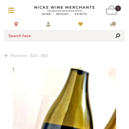
0
Search here
Premium - $15 - $40