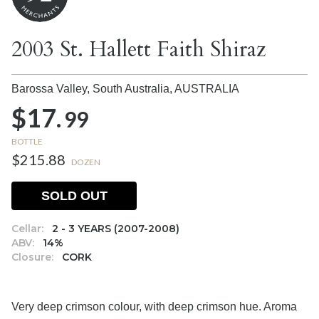
2003 St. Hallett Faith Shiraz
Barossa Valley, South Australia,
AUSTRALIA
$17.
99
BOTTLE
$215.88
DOZEN
SOLD OUT
Cellar:
2 - 3 YEARS (2007-2008)
ABV:
14%
Closure:
CORK
Very deep crimson colour, with deep crimson hue. Aroma