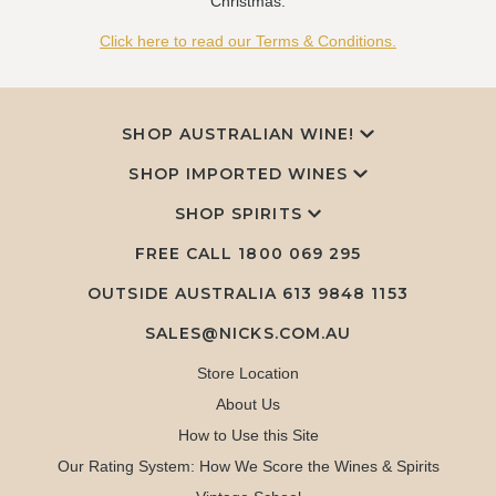
Christmas.
Click here to read our Terms & Conditions.
SHOP AUSTRALIAN WINE!
SHOP IMPORTED WINES
SHOP SPIRITS
FREE CALL
1800 069 295
OUTSIDE AUSTRALIA 613 9848 1153
SALES@NICKS.COM.AU
Store Location
About Us
How to Use this Site
Our Rating System: How We Score the Wines & Spirits