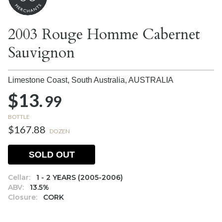
2003 Rouge Homme Cabernet
Sauvignon
Limestone Coast, South Australia,
AUSTRALIA
$13.
99
BOTTLE
$167.88
DOZEN
SOLD OUT
Cellar:
1 - 2 YEARS (2005-2006)
ABV:
13.5%
Closure:
CORK