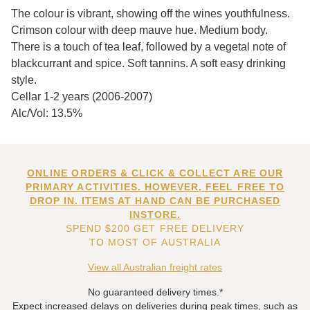
The colour is vibrant, showing off the wines youthfulness.
Crimson colour with deep mauve hue. Medium body.
There is a touch of tea leaf, followed by a vegetal note of
blackcurrant and spice. Soft tannins. A soft easy drinking
style.
Cellar 1-2 years (2006-2007)
Alc/Vol: 13.5%
ONLINE ORDERS & CLICK & COLLECT ARE OUR
PRIMARY ACTIVITIES. HOWEVER, FEEL FREE TO
DROP IN. ITEMS AT HAND CAN BE PURCHASED
INSTORE.
SPEND $200 GET FREE DELIVERY
TO MOST OF AUSTRALIA
View all Australian freight rates
No guaranteed delivery times.*
Expect increased delays on deliveries during peak times, such as