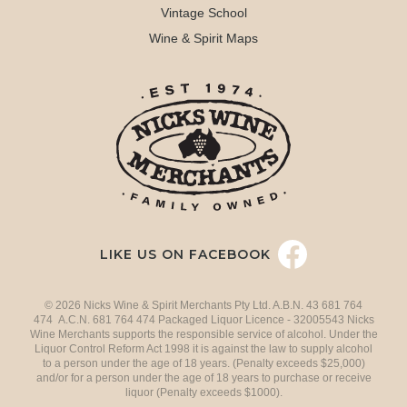
Vintage School
Wine & Spirit Maps
LIKE US ON FACEBOOK
© 2026 Nicks Wine & Spirit Merchants Pty Ltd. A.B.N. 43 681 764
474 A.C.N. 681 764 474 Packaged Liquor Licence - 32005543 Nicks
Wine Merchants supports the responsible service of alcohol. Under the
Liquor Control Reform Act 1998 it is against the law to supply alcohol
to a person under the age of 18 years. (Penalty exceeds $25,000)
and/or for a person under the age of 18 years to purchase or receive
liquor (Penalty exceeds $1000).