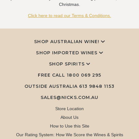
Christmas.
Click here to read our Terms & Conditions.
SHOP AUSTRALIAN WINE!
SHOP IMPORTED WINES
SHOP SPIRITS
FREE CALL
1800 069 295
OUTSIDE AUSTRALIA 613 9848 1153
SALES@NICKS.COM.AU
Store Location
About Us
How to Use this Site
Our Rating System: How We Score the Wines & Spirits