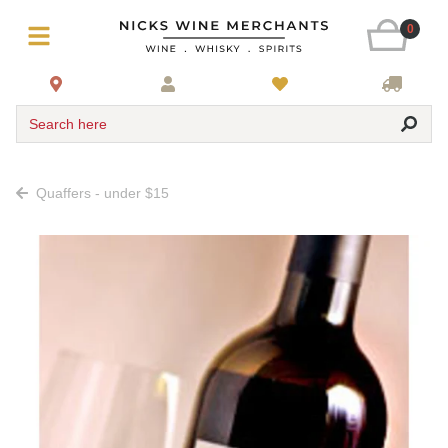
0
Search here
Quaffers - under $15