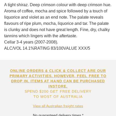
A tight shiraz. Deep crimson colour with deep crimson hue.
Aroma of coffee, mocha and spice followed by a touch of
liquorice and violet as an end note. The palate reveals
flavours of ripe plum, mocha, liquorice and tar. The palate
is clunky and does not have great length. Fine, dry, chalky
tannins which lingers with the aftertaste.
Cellar 3-4 years (2007-2008).
ALC/VOL 14.1%RATING 83/100VALUE XXX/5
ONLINE ORDERS & CLICK & COLLECT ARE OUR
PRIMARY ACTIVITIES. HOWEVER, FEEL FREE TO
DROP IN. ITEMS AT HAND CAN BE PURCHASED
INSTORE.
SPEND $200 GET FREE DELIVERY
TO MOST OF AUSTRALIA
View all Australian freight rates
No guaranteed delivery times.*