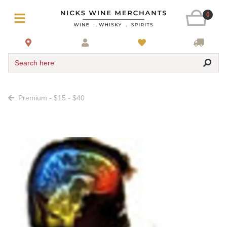
0
Search here
Premium - $15 - $40