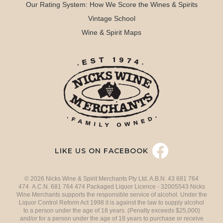
Our Rating System: How We Score the Wines & Spirits
Vintage School
Wine & Spirit Maps
LIKE US ON FACEBOOK
© 2026 Nicks Wine & Spirit Merchants Pty Ltd. A.B.N. 43 681 764
474 A.C.N. 681 764 474 Packaged Liquor Licence - 32005543 Nicks
Wine Merchants supports the responsible service of alcohol. Under the
Liquor Control Reform Act 1998 it is against the law to supply alcohol
to a person under the age of 18 years. (Penalty exceeds $25,000)
and/or for a person under the age of 18 years to purchase or receive