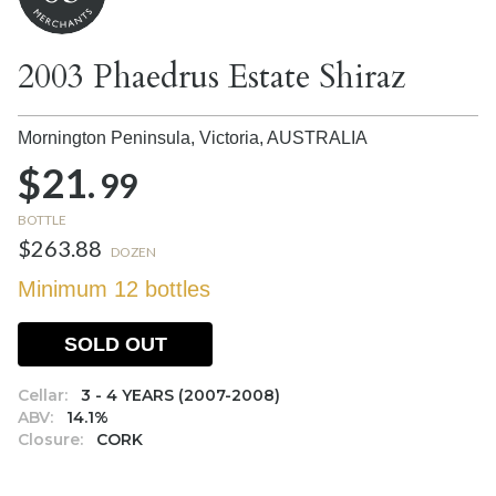
2003 Phaedrus Estate Shiraz
Mornington Peninsula, Victoria,
AUSTRALIA
$21.
99
BOTTLE
$263.88
DOZEN
Minimum 12 bottles
SOLD OUT
Cellar:
3 - 4 YEARS (2007-2008)
ABV:
14.1%
Closure:
CORK