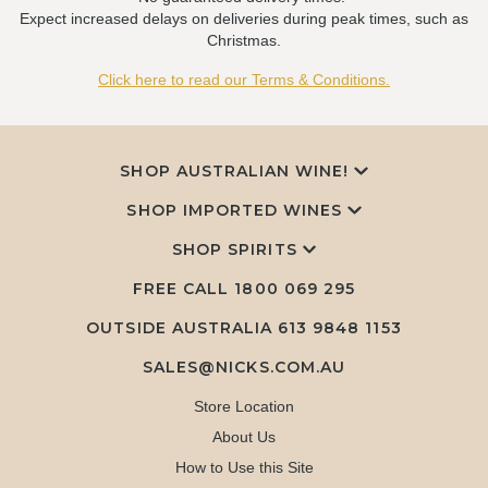
Expect increased delays on deliveries during peak times, such as
Christmas.
Click here to read our Terms & Conditions.
SHOP AUSTRALIAN WINE!
SHOP IMPORTED WINES
SHOP SPIRITS
FREE CALL
1800 069 295
OUTSIDE AUSTRALIA 613 9848 1153
SALES@NICKS.COM.AU
Store Location
About Us
How to Use this Site