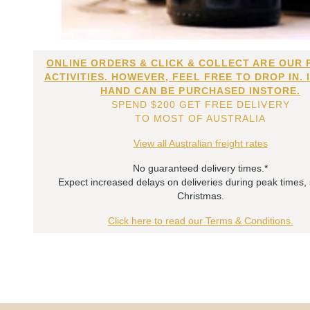
ONLINE ORDERS & CLICK & COLLECT ARE OUR 
ACTIVITIES. HOWEVER, FEEL FREE TO DROP IN. 
HAND CAN BE PURCHASED INSTORE.
SPEND $200 GET FREE DELIVERY
TO MOST OF AUSTRALIA
View all Australian freight rates
No guaranteed delivery times.*
Expect increased delays on deliveries during peak times,
Christmas.
Click here to read our Terms & Conditions.