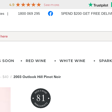
ates
1800 069 295
SPEND $200 GET FREE DELI
G SOON
RED WINE
WHITE WINE
SPARK
- $40
2003 Outlook Hill Pinot Noir
81