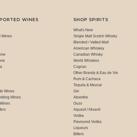
MPORTED WINES
SHOP SPIRITS
What's New
d Wines
Single Malt Scotch Whisky
Blended / Vatted Malt
American Whiskey
one
Canadian Whisky
one
World Whiskies
ca
Cognac
Other Brandy & Eau de Vie
Rum & Cachaca
d
Tequila & Mezcal
te Wines
Gin
rkling Wines
Absinthe
 Wines
Ouzo
fers
Aquavit / Akvavit
Vodka
Flavoured Vodka
Liqueurs
Bitters