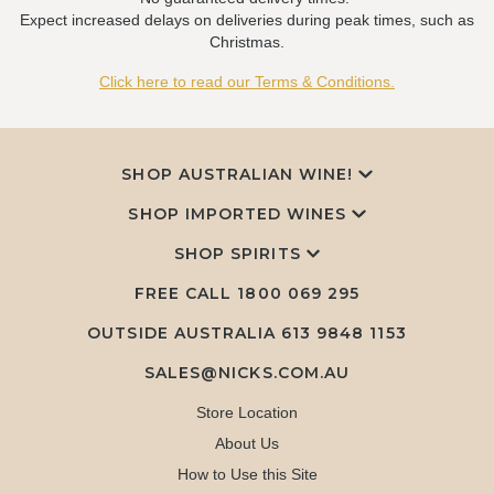
Expect increased delays on deliveries during peak times, such as
Christmas.
Click here to read our Terms & Conditions.
SHOP AUSTRALIAN WINE!
SHOP IMPORTED WINES
SHOP SPIRITS
FREE CALL
1800 069 295
OUTSIDE AUSTRALIA 613 9848 1153
SALES@NICKS.COM.AU
Store Location
About Us
How to Use this Site