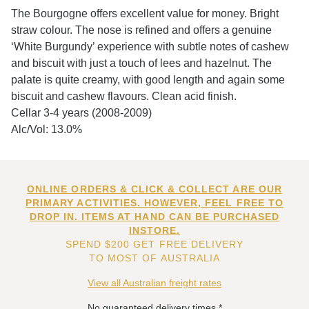
The Bourgogne offers excellent value for money. Bright
straw colour. The nose is refined and offers a genuine
‘White Burgundy’ experience with subtle notes of cashew
and biscuit with just a touch of lees and hazelnut. The
palate is quite creamy, with good length and again some
biscuit and cashew flavours. Clean acid finish.
Cellar 3-4 years (2008-2009)
Alc/Vol: 13.0%
ONLINE ORDERS & CLICK & COLLECT ARE OUR
PRIMARY ACTIVITIES. HOWEVER, FEEL FREE TO
DROP IN. ITEMS AT HAND CAN BE PURCHASED
INSTORE.
SPEND $200 GET FREE DELIVERY
TO MOST OF AUSTRALIA
View all Australian freight rates
No guaranteed delivery times.*