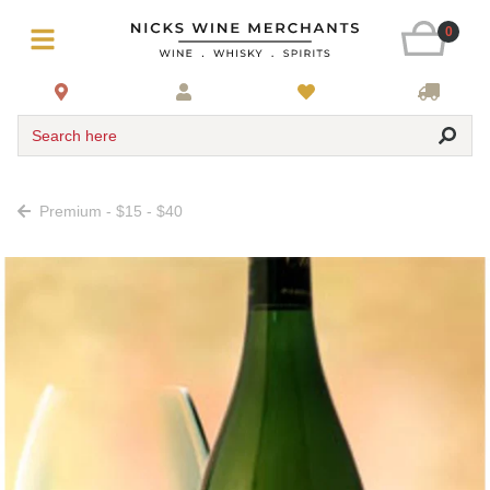
0
Search here
Premium - $15 - $40