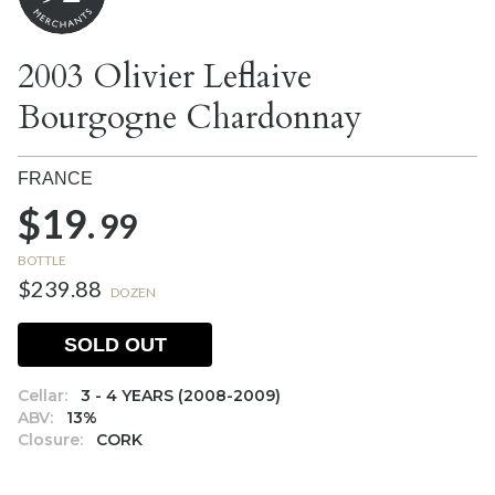
2003 Olivier Leflaive
Bourgogne Chardonnay
FRANCE
$19.
99
BOTTLE
$239.88
DOZEN
SOLD OUT
Cellar:
3 - 4 YEARS (2008-2009)
ABV:
13%
Closure:
CORK