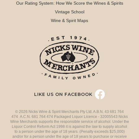
Our Rating System: How We Score the Wines & Spirits
Vintage School
Wine & Spirit Maps
LIKE US ON FACEBOOK
© 2026 Nicks Wine & Spirit Merchants Pty Ltd. A.B.N. 43 681 764
474 A.C.N. 681 764 474 Packaged Liquor Licence - 32005543 Nicks
Wine Merchants supports the responsible service of alcohol. Under the
Liquor Control Reform Act 1998 it is against the law to supply alcohol
to a person under the age of 18 years. (Penalty exceeds $25,000)
and/or for a person under the age of 18 years to purchase or receive