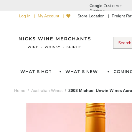
Log In
My Account
Store Location
Freight R
WHAT'S HOT
WHAT'S NEW
COMIN
Home
Australian Wines
2003 Michael Unwin Wines Acrob