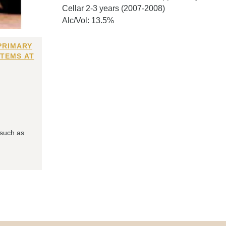
Cellar 2-3 years (2007-2008)
Alc/Vol: 13.5%
PRIMARY
ITEMS AT
 such as