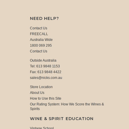
NEED HELP?
Contact Us
FREECALL
Australia Wide
1800 069 295
Contact Us
Outside Australia
Tel: 613 9848 1153
Fax: 613 9848 4422
sales@nicks.com.au
Store Location
About Us
How to Use this Site
Our Rating System: How We Score the Wines &
Spirits
WINE & SPIRIT EDUCATION
Vintage School