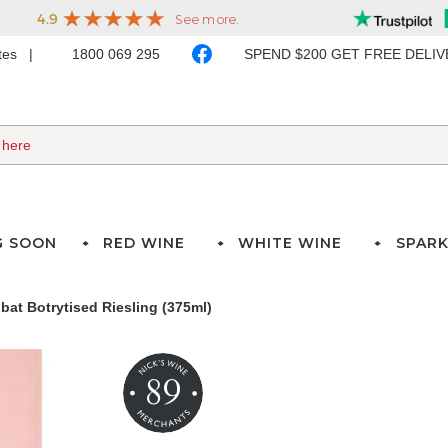
ates
1800 069 295
SPEND $200 GET FREE DELI
G SOON
RED WINE
WHITE WINE
SPARK
at Botrytised Riesling (375ml)
89