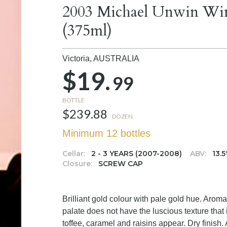
2003 Michael Unwin Wine
(375ml)
Victoria,
AUSTRALIA
$19.
99
BOTTLE
$239.88
DOZEN
Minimum 12 bottles
Cellar:
2 - 3 YEARS (2007-2008)
ABV:
13.
Closure:
SCREW CAP
Brilliant gold colour with pale gold hue. Arom
palate does not have the luscious texture that
toffee, caramel and raisins appear. Dry finish.