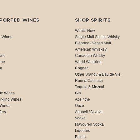
MPORTED WINES
SHOP SPIRITS
What's New
d Wines
Single Malt Scotch Whisky
Blended / Vatted Malt
American Whiskey
one
Canadian Whisky
one
World Whiskies
ca
Cognac
Other Brandy & Eau de Vie
Rum & Cachaca
d
Tequila & Mezcal
te Wines
Gin
rkling Wines
Absinthe
 Wines
Ouzo
fers
Aquavit / Akvavit
Vodka
Flavoured Vodka
Liqueurs
Bitters