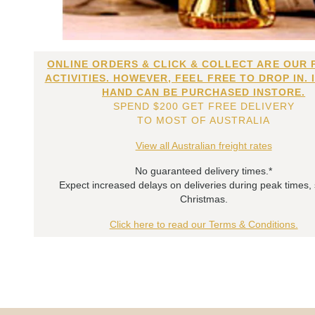
ONLINE ORDERS & CLICK & COLLECT ARE OUR 
ACTIVITIES. HOWEVER, FEEL FREE TO DROP IN. 
HAND CAN BE PURCHASED INSTORE.
SPEND $200 GET FREE DELIVERY
TO MOST OF AUSTRALIA
View all Australian freight rates
No guaranteed delivery times.*
Expect increased delays on deliveries during peak times,
Christmas.
Click here to read our Terms & Conditions.