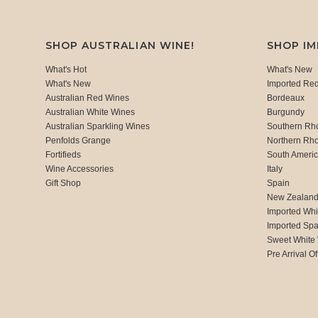
SHOP AUSTRALIAN WINE!
SHOP I
What's Hot
What's New
What's New
Imported Re
Australian Red Wines
Bordeaux
Australian White Wines
Burgundy
Australian Sparkling Wines
Southern Rh
Penfolds Grange
Northern Rh
Fortifieds
South Ameri
Wine Accessories
Italy
Gift Shop
Spain
New Zealan
Imported Whi
Imported Spa
Sweet White
Pre Arrival Of