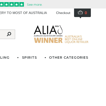
0
VERY TO MOST OF AUSTRALIA
Checkout
LING
SPIRITS
OTHER CATEGORIES