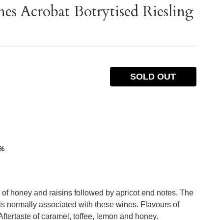
s Acrobat Botrytised Riesling
SOLD OUT
5%
a of honey and raisins followed by apricot end notes. The
 is normally associated with these wines. Flavours of
 Aftertaste of caramel, toffee, lemon and honey.