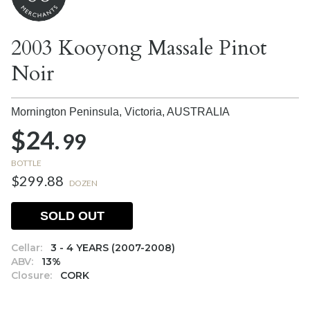
2003 Kooyong Massale Pinot
Noir
Mornington Peninsula, Victoria,
AUSTRALIA
$24.
99
BOTTLE
$299.88
DOZEN
SOLD OUT
Cellar:
3 - 4 YEARS (2007-2008)
ABV:
13%
Closure:
CORK