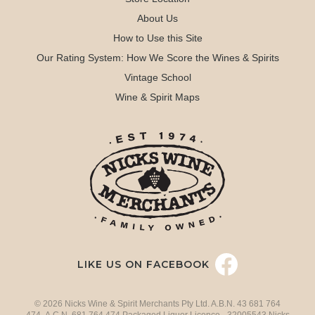
About Us
How to Use this Site
Our Rating System: How We Score the Wines & Spirits
Vintage School
Wine & Spirit Maps
LIKE US ON FACEBOOK
© 2026 Nicks Wine & Spirit Merchants Pty Ltd. A.B.N. 43 681 764