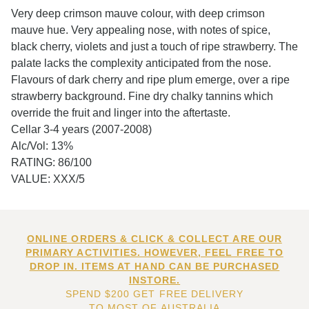
Very deep crimson mauve colour, with deep crimson
mauve hue. Very appealing nose, with notes of spice,
black cherry, violets and just a touch of ripe strawberry. The
palate lacks the complexity anticipated from the nose.
Flavours of dark cherry and ripe plum emerge, over a ripe
strawberry background. Fine dry chalky tannins which
override the fruit and linger into the aftertaste.
Cellar 3-4 years (2007-2008)
Alc/Vol: 13%
RATING: 86/100
VALUE: XXX/5
ONLINE ORDERS & CLICK & COLLECT ARE OUR
PRIMARY ACTIVITIES. HOWEVER, FEEL FREE TO
DROP IN. ITEMS AT HAND CAN BE PURCHASED
INSTORE.
SPEND $200 GET FREE DELIVERY
TO MOST OF AUSTRALIA