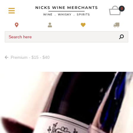
0
Search here
Premium - $15 - $40