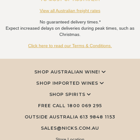
View all Australian freight rates
No guaranteed delivery times.*
Expect increased delays on deliveries during peak times, such as
Christmas.
Click here to read our Terms & Conditions.
SHOP AUSTRALIAN WINE!
SHOP IMPORTED WINES
SHOP SPIRITS
FREE CALL
1800 069 295
OUTSIDE AUSTRALIA 613 9848 1153
SALES@NICKS.COM.AU
Store Location