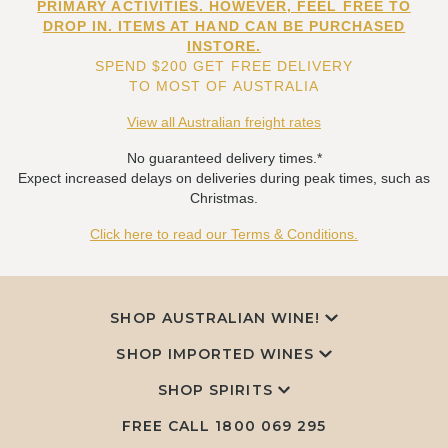
PRIMARY ACTIVITIES. HOWEVER, FEEL FREE TO
DROP IN. ITEMS AT HAND CAN BE PURCHASED
INSTORE.
SPEND $200 GET FREE DELIVERY
TO MOST OF AUSTRALIA
View all Australian freight rates
No guaranteed delivery times.*
Expect increased delays on deliveries during peak times, such as
Christmas.
Click here to read our Terms & Conditions.
SHOP AUSTRALIAN WINE!
SHOP IMPORTED WINES
SHOP SPIRITS
FREE CALL
1800 069 295