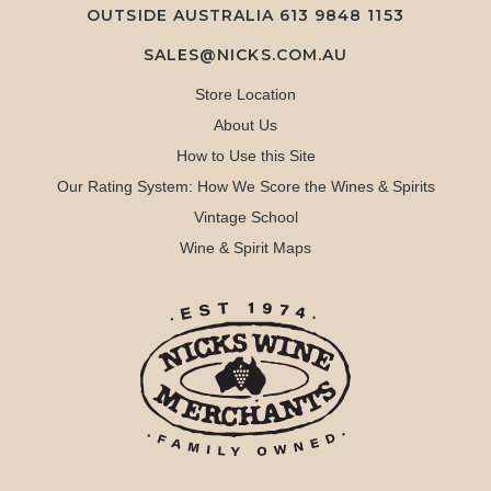
OUTSIDE AUSTRALIA 613 9848 1153
SALES@NICKS.COM.AU
Store Location
About Us
How to Use this Site
Our Rating System: How We Score the Wines & Spirits
Vintage School
Wine & Spirit Maps