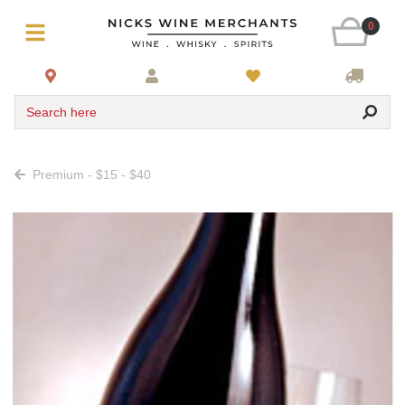
0
Search here
Premium - $15 - $40