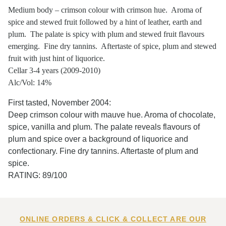
Medium body – crimson colour with crimson hue. Aroma of
spice and stewed fruit followed by a hint of leather, earth and
plum. The palate is spicy with plum and stewed fruit flavours
emerging. Fine dry tannins. Aftertaste of spice, plum and stewed
fruit with just hint of liquorice.
Cellar 3-4 years (2009-2010)
Alc/Vol: 14%
First tasted, November 2004:
Deep crimson colour with mauve hue. Aroma of chocolate,
spice, vanilla and plum. The palate reveals flavours of
plum and spice over a background of liquorice and
confectionary. Fine dry tannins. Aftertaste of plum and
spice.
RATING: 89/100
ONLINE ORDERS & CLICK & COLLECT ARE OUR