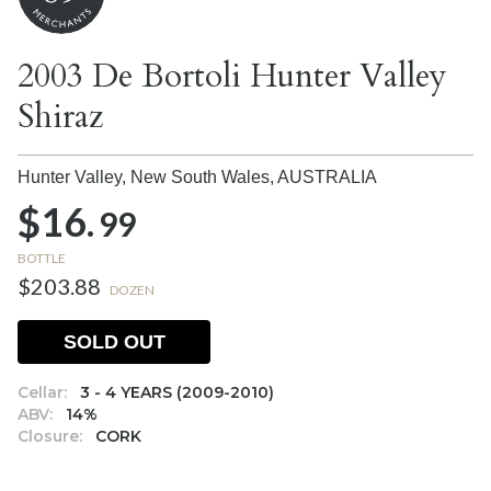
2003 De Bortoli Hunter Valley
Shiraz
Hunter Valley, New South Wales,
AUSTRALIA
$16.
99
BOTTLE
$203.88
DOZEN
SOLD OUT
Cellar:
3 - 4 YEARS (2009-2010)
ABV:
14%
Closure:
CORK