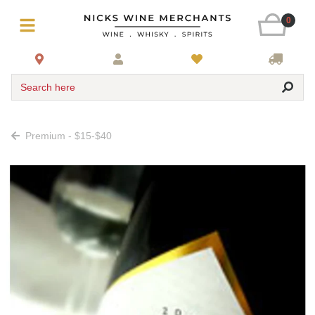
0
Search here
Premium - $15-$40