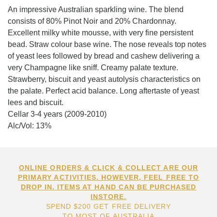
An impressive Australian sparkling wine. The blend
consists of 80% Pinot Noir and 20% Chardonnay.
Excellent milky white mousse, with very fine persistent
bead. Straw colour base wine. The nose reveals top notes
of yeast lees followed by bread and cashew delivering a
very Champagne like sniff. Creamy palate texture.
Strawberry, biscuit and yeast autolysis characteristics on
the palate. Perfect acid balance. Long aftertaste of yeast
lees and biscuit.
Cellar 3-4 years (2009-2010)
Alc/Vol: 13%
ONLINE ORDERS & CLICK & COLLECT ARE OUR
PRIMARY ACTIVITIES. HOWEVER, FEEL FREE TO
DROP IN. ITEMS AT HAND CAN BE PURCHASED
INSTORE.
SPEND $200 GET FREE DELIVERY
TO MOST OF AUSTRALIA