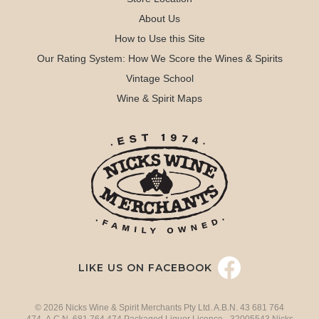
About Us
How to Use this Site
Our Rating System: How We Score the Wines & Spirits
Vintage School
Wine & Spirit Maps
LIKE US ON FACEBOOK
© 2026 Nicks Wine & Spirit Merchants Pty Ltd. A.B.N. 43 681 764