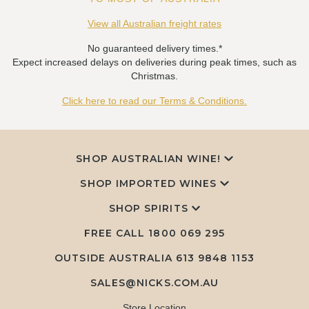
View all Australian freight rates
No guaranteed delivery times.*
Expect increased delays on deliveries during peak times, such as
Christmas.
Click here to read our Terms & Conditions.
SHOP AUSTRALIAN WINE!
SHOP IMPORTED WINES
SHOP SPIRITS
FREE CALL
1800 069 295
OUTSIDE AUSTRALIA 613 9848 1153
SALES@NICKS.COM.AU
Store Location