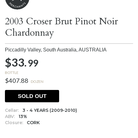
2003 Croser Brut Pinot Noir
Chardonnay
Piccadilly Valley, South Australia,
AUSTRALIA
$33.
99
BOTTLE
$407.88
DOZEN
SOLD OUT
Cellar:
3 - 4 YEARS (2009-2010)
ABV:
13%
Closure:
CORK