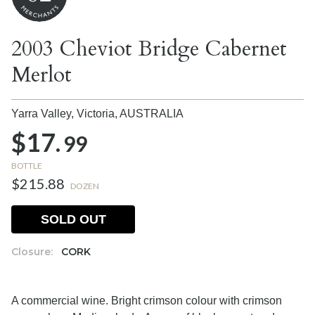
2003 Cheviot Bridge Cabernet
Merlot
Yarra Valley, Victoria,
AUSTRALIA
$17.
99
BOTTLE
$215.88
DOZEN
SOLD OUT
Closure:
CORK
A commercial wine. Bright crimson colour with crimson