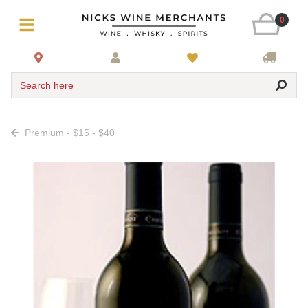
0
Search here
Premium - $15 - $40