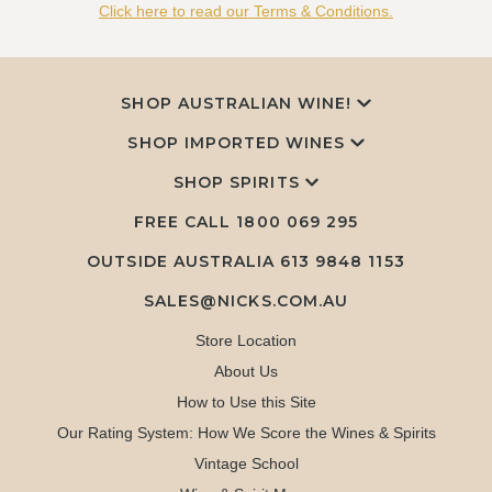
Click here to read our Terms & Conditions.
SHOP AUSTRALIAN WINE!
SHOP IMPORTED WINES
SHOP SPIRITS
FREE CALL
1800 069 295
OUTSIDE AUSTRALIA 613 9848 1153
SALES@NICKS.COM.AU
Store Location
About Us
How to Use this Site
Our Rating System: How We Score the Wines & Spirits
Vintage School