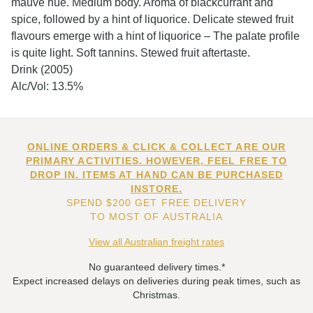
mauve hue. Medium body. Aroma of blackcurrant and
spice, followed by a hint of liquorice. Delicate stewed fruit
flavours emerge with a hint of liquorice – The palate profile
is quite light. Soft tannins. Stewed fruit aftertaste.
Drink (2005)
Alc/Vol: 13.5%
ONLINE ORDERS & CLICK & COLLECT ARE OUR
PRIMARY ACTIVITIES. HOWEVER, FEEL FREE TO
DROP IN. ITEMS AT HAND CAN BE PURCHASED
INSTORE.
SPEND $200 GET FREE DELIVERY
TO MOST OF AUSTRALIA
View all Australian freight rates
No guaranteed delivery times.*
Expect increased delays on deliveries during peak times, such as
Christmas.