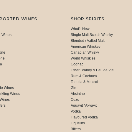
MPORTED WINES
SHOP SPIRITS
What's New
d Wines
Single Malt Scotch Whisky
Blended / Vatted Malt
American Whiskey
one
Canadian Whisky
one
World Whiskies
ca
Cognac
Other Brandy & Eau de Vie
Rum & Cachaca
d
Tequila & Mezcal
te Wines
Gin
rkling Wines
Absinthe
 Wines
Ouzo
fers
Aquavit / Akvavit
Vodka
Flavoured Vodka
Liqueurs
Bitters