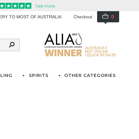
0
VERY TO MOST OF AUSTRALIA
Checkout
LING
SPIRITS
OTHER CATEGORIES