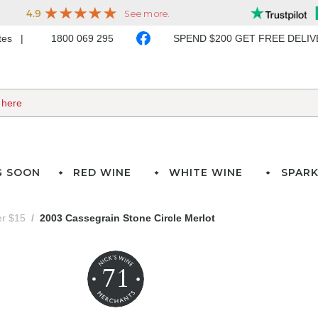
ates
1800 069 295
SPEND $200 GET FREE DELI
G SOON
RED WINE
WHITE WINE
SPARK
er $15
2003 Cassegrain Stone Circle Merlot
71