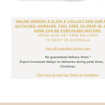
ONLINE ORDERS & CLICK & COLLECT ARE OUR 
ACTIVITIES. HOWEVER, FEEL FREE TO DROP IN. 
HAND CAN BE PURCHASED INSTORE.
SPEND $200 GET FREE DELIVERY
TO MOST OF AUSTRALIA
View all Australian freight rates
No guaranteed delivery times.*
Expect increased delays on deliveries during peak times,
Christmas.
Click here to read our Terms & Conditions.