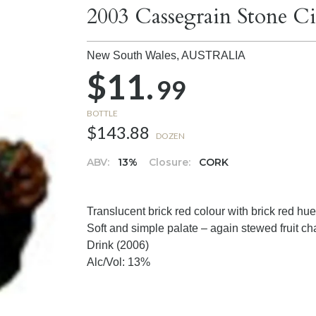
2003 Cassegrain Stone Ci
New South Wales,
AUSTRALIA
$11.
99
BOTTLE
$143.88
DOZEN
ABV:
13%
Closure:
CORK
Translucent brick red colour with brick red hue
Soft and simple palate – again stewed fruit cha
Drink (2006)
Alc/Vol: 13%