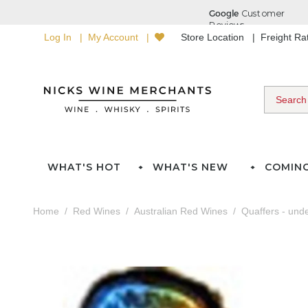
Log In
My Account
Store Location
Freight R
WHAT'S HOT
WHAT'S NEW
COMIN
Home
Red Wines
Australian Red Wines
Quaffers - und