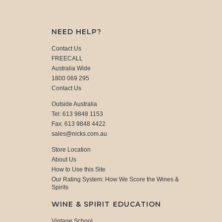
NEED HELP?
Contact Us
FREECALL
Australia Wide
1800 069 295
Contact Us
Outside Australia
Tel: 613 9848 1153
Fax: 613 9848 4422
sales@nicks.com.au
Store Location
About Us
How to Use this Site
Our Rating System: How We Score the Wines &
Spirits
WINE & SPIRIT EDUCATION
Vintage School