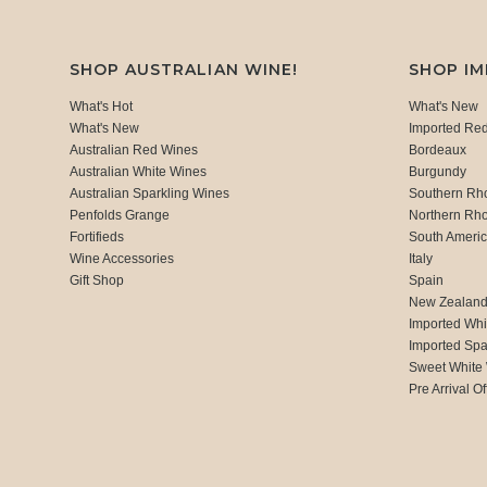
SHOP AUSTRALIAN WINE!
SHOP I
What's Hot
What's New
What's New
Imported Re
Australian Red Wines
Bordeaux
Australian White Wines
Burgundy
Australian Sparkling Wines
Southern Rh
Penfolds Grange
Northern Rh
Fortifieds
South Ameri
Wine Accessories
Italy
Gift Shop
Spain
New Zealan
Imported Whi
Imported Spa
Sweet White
Pre Arrival Of