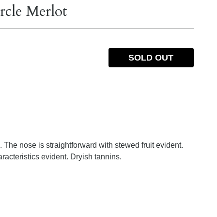
rcle Merlot
SOLD OUT
. The nose is straightforward with stewed fruit evident.
racteristics evident. Dryish tannins.