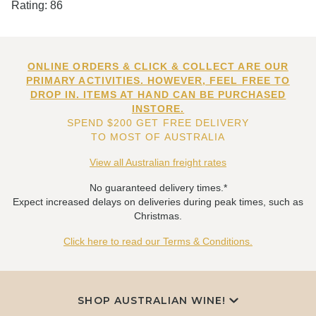
Rating: 86
ONLINE ORDERS & CLICK & COLLECT ARE OUR
PRIMARY ACTIVITIES. HOWEVER, FEEL FREE TO
DROP IN. ITEMS AT HAND CAN BE PURCHASED
INSTORE.
SPEND $200 GET FREE DELIVERY
TO MOST OF AUSTRALIA
View all Australian freight rates
No guaranteed delivery times.*
Expect increased delays on deliveries during peak times, such as
Christmas.
Click here to read our Terms & Conditions.
SHOP AUSTRALIAN WINE!