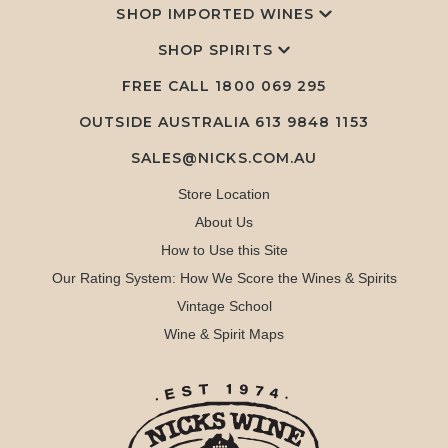
SHOP IMPORTED WINES
SHOP SPIRITS
FREE CALL
1800 069 295
OUTSIDE AUSTRALIA 613 9848 1153
SALES@NICKS.COM.AU
Store Location
About Us
How to Use this Site
Our Rating System: How We Score the Wines & Spirits
Vintage School
Wine & Spirit Maps