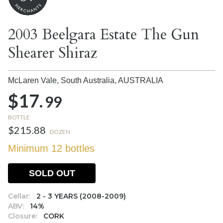
2003 Beelgara Estate The Gun
Shearer Shiraz
McLaren Vale, South Australia,
AUSTRALIA
$17.
99
BOTTLE
$215.88
DOZEN
Minimum 12 bottles
SOLD OUT
Cellar:
2 - 3 YEARS (2008-2009)
ABV:
14%
Closure:
CORK