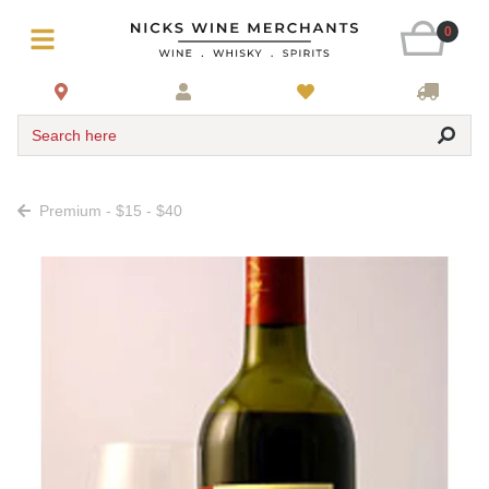
0
Search here
Premium - $15 - $40