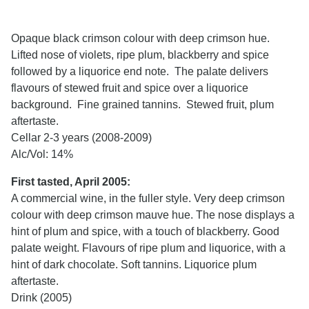
Opaque black crimson colour with deep crimson hue.
Lifted nose of violets, ripe plum, blackberry and spice
followed by a liquorice end note. The palate delivers
flavours of stewed fruit and spice over a liquorice
background. Fine grained tannins. Stewed fruit, plum
aftertaste.
Cellar 2-3 years (2008-2009)
Alc/Vol: 14%
First tasted, April 2005:
A commercial wine, in the fuller style. Very deep crimson
colour with deep crimson mauve hue. The nose displays a
hint of plum and spice, with a touch of blackberry. Good
palate weight. Flavours of ripe plum and liquorice, with a
hint of dark chocolate. Soft tannins. Liquorice plum
aftertaste.
Drink (2005)