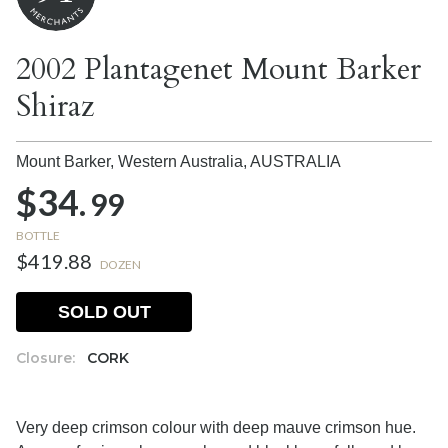
2002 Plantagenet Mount Barker
Shiraz
Mount Barker, Western Australia,
AUSTRALIA
$34.
99
BOTTLE
$419.88
DOZEN
SOLD OUT
Closure:
CORK
Very deep crimson colour with deep mauve crimson hue.