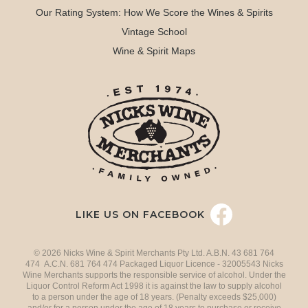
Our Rating System: How We Score the Wines & Spirits
Vintage School
Wine & Spirit Maps
LIKE US ON FACEBOOK
© 2026 Nicks Wine & Spirit Merchants Pty Ltd. A.B.N. 43 681 764
474 A.C.N. 681 764 474 Packaged Liquor Licence - 32005543 Nicks
Wine Merchants supports the responsible service of alcohol. Under the
Liquor Control Reform Act 1998 it is against the law to supply alcohol
to a person under the age of 18 years. (Penalty exceeds $25,000)