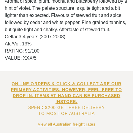
Aroma of spice, plum, mocha and blackberry followed by a
hint of violet. The palate structure is quite tight and a bit
lighter than expected. Flavours of stewed fruit and spice
followed by cedar and white pepper. Fine grained tannins,
but quite tight and chalky. Aftertaste of stewed fruit.
Cellar 3-4 years (2007-2008)
Alc/Vol: 13%
RATING: 91/100
VALUE: XXX/5
ONLINE ORDERS & CLICK & COLLECT ARE OUR
PRIMARY ACTIVITIES. HOWEVER, FEEL FREE TO
DROP IN. ITEMS AT HAND CAN BE PURCHASED
INSTORE.
SPEND $200 GET FREE DELIVERY
TO MOST OF AUSTRALIA
View all Australian freight rates