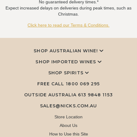
No guaranteed delivery times.*
Expect increased delays on deliveries during peak times, such as
Christmas.
Click here to read our Terms & Conditions.
SHOP AUSTRALIAN WINE!
SHOP IMPORTED WINES
SHOP SPIRITS
FREE CALL
1800 069 295
OUTSIDE AUSTRALIA 613 9848 1153
SALES@NICKS.COM.AU
Store Location
About Us
How to Use this Site