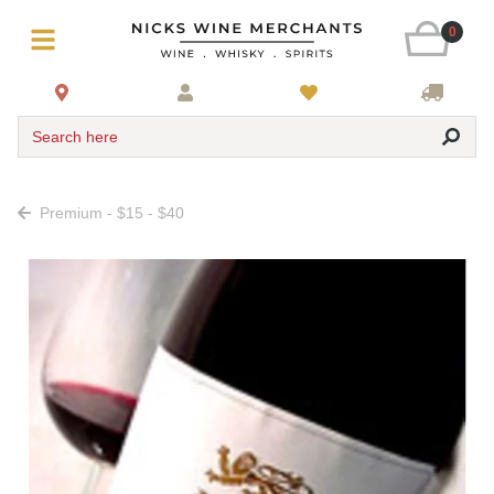
0
Search here
Premium - $15 - $40