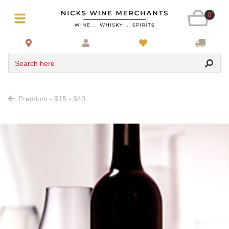
0
Search here
Premium - $15 - $40