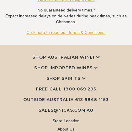
No guaranteed delivery times.*
Expect increased delays on deliveries during peak times, such as
Christmas.
Click here to read our Terms & Conditions.
SHOP AUSTRALIAN WINE!
SHOP IMPORTED WINES
SHOP SPIRITS
FREE CALL
1800 069 295
OUTSIDE AUSTRALIA 613 9848 1153
SALES@NICKS.COM.AU
Store Location
About Us