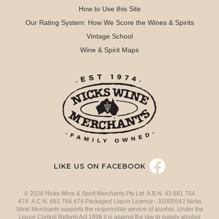
How to Use this Site
Our Rating System: How We Score the Wines & Spirits
Vintage School
Wine & Spirit Maps
LIKE US ON FACEBOOK
© 2026 Nicks Wine & Spirit Merchants Pty Ltd. A.B.N. 43 681 764
474 A.C.N. 681 764 474 Packaged Liquor Licence - 32005543 Nicks
Wine Merchants supports the responsible service of alcohol. Under the
Liquor Control Reform Act 1998 it is against the law to supply alcohol