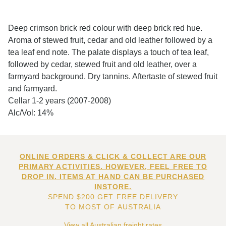
Deep crimson brick red colour with deep brick red hue.
Aroma of stewed fruit, cedar and old leather followed by a
tea leaf end note. The palate displays a touch of tea leaf,
followed by cedar, stewed fruit and old leather, over a
farmyard background. Dry tannins. Aftertaste of stewed fruit
and farmyard.
Cellar 1-2 years (2007-2008)
Alc/Vol: 14%
ONLINE ORDERS & CLICK & COLLECT ARE OUR
PRIMARY ACTIVITIES. HOWEVER, FEEL FREE TO
DROP IN. ITEMS AT HAND CAN BE PURCHASED
INSTORE.
SPEND $200 GET FREE DELIVERY
TO MOST OF AUSTRALIA
View all Australian freight rates