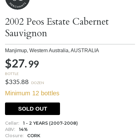
2002 Peos Estate Cabernet
Sauvignon
Manjimup, Western Australia,
AUSTRALIA
$27.
99
BOTTLE
$335.88
DOZEN
Minimum 12 bottles
SOLD OUT
Cellar:
1 - 2 YEARS (2007-2008)
ABV:
14%
Closure:
CORK