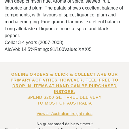
with deep crimson hue. Aroma of spice, stewed fruit,
liquorice and plum. The palate shows excellent balance of
components, with flavours of spice, liquorice, plum and
mocha emerging. Fine grained tannins, excellent balance.
Long aftertaste of liquorice, mocca, spice and black
pepper.
Cellar 3-4 years (2007-2008)
Alc/Vol: 14.5%Rating: 91/100Value: XXX/5
ONLINE ORDERS & CLICK & COLLECT ARE OUR
PRIMARY ACTIVITIES. HOWEVER, FEEL FREE TO
DROP IN. ITEMS AT HAND CAN BE PURCHASED
INSTORE.
SPEND $200 GET FREE DELIVERY
TO MOST OF AUSTRALIA
View all Australian freight rates
No guaranteed delivery times.*