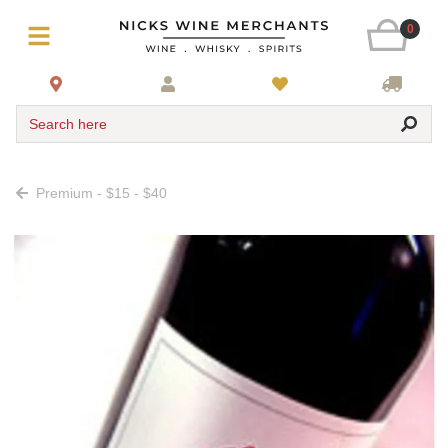
0
Search here
Premium - $15 - $40