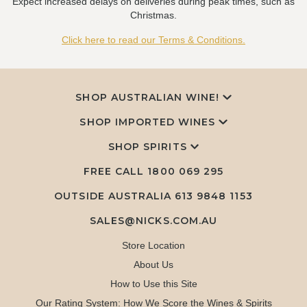
Expect increased delays on deliveries during peak times, such as
Christmas.
Click here to read our Terms & Conditions.
SHOP AUSTRALIAN WINE!
SHOP IMPORTED WINES
SHOP SPIRITS
FREE CALL
1800 069 295
OUTSIDE AUSTRALIA 613 9848 1153
SALES@NICKS.COM.AU
Store Location
About Us
How to Use this Site
Our Rating System: How We Score the Wines & Spirits