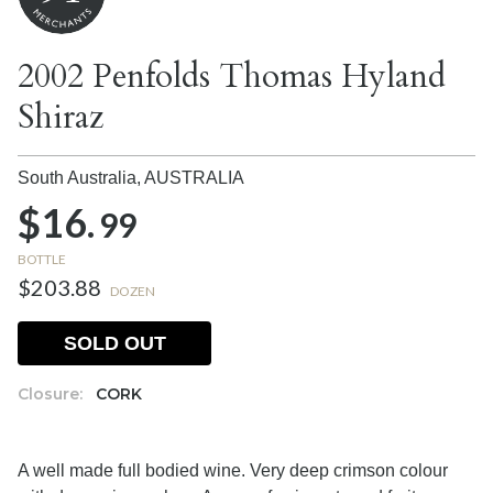
2002 Penfolds Thomas Hyland
Shiraz
South Australia,
AUSTRALIA
$16.
99
BOTTLE
$203.88
DOZEN
SOLD OUT
Closure:
CORK
A well made full bodied wine. Very deep crimson colour