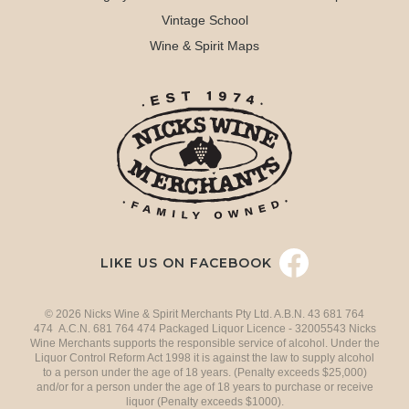
Vintage School
Wine & Spirit Maps
LIKE US ON FACEBOOK
© 2026 Nicks Wine & Spirit Merchants Pty Ltd. A.B.N. 43 681 764
474 A.C.N. 681 764 474 Packaged Liquor Licence - 32005543 Nicks
Wine Merchants supports the responsible service of alcohol. Under the
Liquor Control Reform Act 1998 it is against the law to supply alcohol
to a person under the age of 18 years. (Penalty exceeds $25,000)
and/or for a person under the age of 18 years to purchase or receive
liquor (Penalty exceeds $1000).