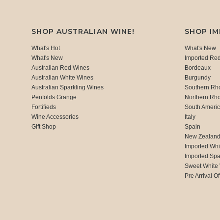
SHOP AUSTRALIAN WINE!
SHOP I
What's Hot
What's New
What's New
Imported Re
Australian Red Wines
Bordeaux
Australian White Wines
Burgundy
Australian Sparkling Wines
Southern Rh
Penfolds Grange
Northern Rh
Fortifieds
South Ameri
Wine Accessories
Italy
Gift Shop
Spain
New Zealan
Imported Whi
Imported Spa
Sweet White
Pre Arrival Of