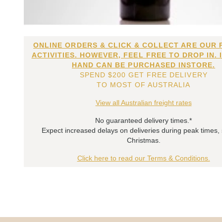
ONLINE ORDERS & CLICK & COLLECT ARE OUR 
ACTIVITIES. HOWEVER, FEEL FREE TO DROP IN. 
HAND CAN BE PURCHASED INSTORE.
SPEND $200 GET FREE DELIVERY
TO MOST OF AUSTRALIA
View all Australian freight rates
No guaranteed delivery times.*
Expect increased delays on deliveries during peak times,
Christmas.
Click here to read our Terms & Conditions.