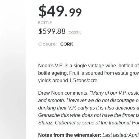
$49.
99
BOTTLE
$599.88
DOZEN
Closure:
CORK
Noon's V.P. is a single vintage wine, bottled a
bottle ageing. Fruit is sourced from estate g
yields around 1.5 tons/acre.
Drew Noon comments,
"Many of our V.P. custo
and smooth. However we do not discourage ou
drinking their V.P. early as it is also delici
Grenache this wine does not have the firmer t
Shiraz, Cabernet or some of the traditional Por
Notes from the winemaker:
Last tasted: April