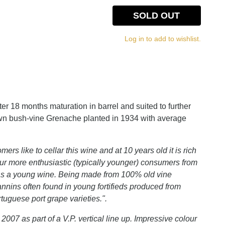
SOLD OUT
Log in to add to wishlist.
fter 18 months maturation in barrel and suited to further
rown bush-vine Grenache planted in 1934 with average
mers like to cellar this wine and at 10 years old it is rich
r more enthusiastic (typically younger) consumers from
ous as a young wine. Being made from 100% old vine
annins often found in young fortifieds produced from
tuguese port grape varieties.".
 2007 as part of a V.P. vertical line up. Impressive colour