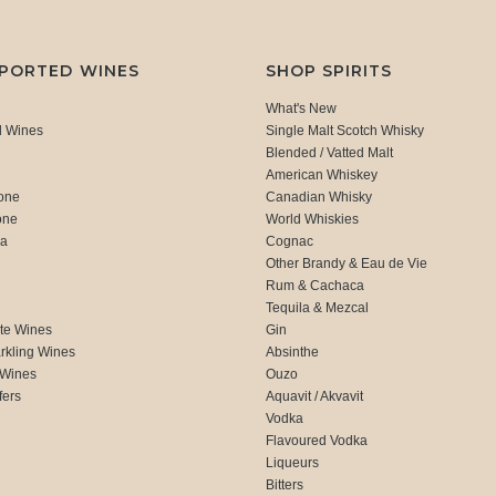
MPORTED WINES
SHOP SPIRITS
What's New
d Wines
Single Malt Scotch Whisky
Blended / Vatted Malt
American Whiskey
one
Canadian Whisky
one
World Whiskies
ca
Cognac
Other Brandy & Eau de Vie
Rum & Cachaca
d
Tequila & Mezcal
te Wines
Gin
rkling Wines
Absinthe
 Wines
Ouzo
fers
Aquavit / Akvavit
Vodka
Flavoured Vodka
Liqueurs
Bitters