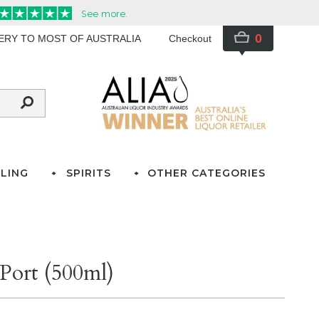
0
VERY TO MOST OF AUSTRALIA
Checkout
LING
SPIRITS
OTHER CATEGORIES
Port (500ml)