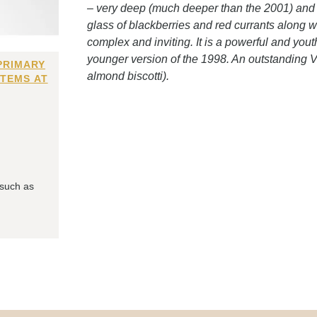
– very deep (much deeper than the 2001) and sti
glass of blackberries and red currants along wi
complex and inviting. It is a powerful and yout
younger version of the 1998. An outstanding V.
PRIMARY
almond biscotti).
ITEMS AT
 such as