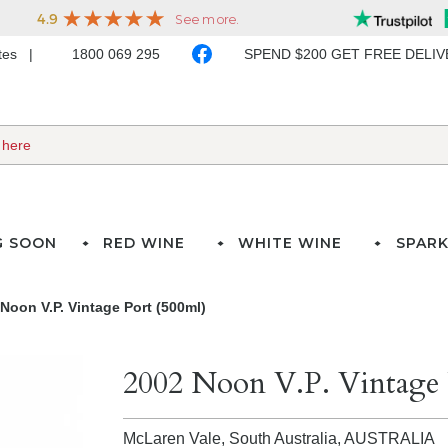
ates
1800 069 295
SPEND $200 GET FREE DELI
G SOON
RED WINE
WHITE WINE
SPARK
Noon V.P. Vintage Port (500ml)
2002 Noon V.P. Vintage 
McLaren Vale, South Australia,
AUSTRALIA