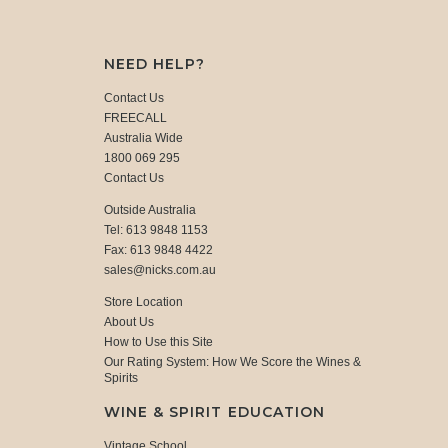
NEED HELP?
Contact Us
FREECALL
Australia Wide
1800 069 295
Contact Us
Outside Australia
Tel: 613 9848 1153
Fax: 613 9848 4422
sales@nicks.com.au
Store Location
About Us
How to Use this Site
Our Rating System: How We Score the Wines &
Spirits
WINE & SPIRIT EDUCATION
Vintage School