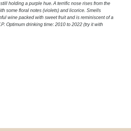
ll holding a purple hue. A terrific nose rises from the
th some floral notes (violets) and licorice. Smells
hful wine packed with sweet fruit and is reminiscent of a
P. Optimum drinking time: 2010 to 2022 (try it with