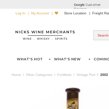
Log In
My Account
Store Location
Freight R
WHAT'S HOT
WHAT'S NEW
COMIN
Home
Other Categories
Fortifieds
Vintage Port
2002 