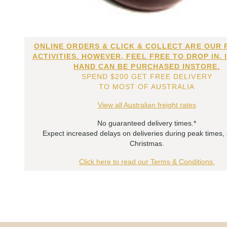
ONLINE ORDERS & CLICK & COLLECT ARE OUR 
ACTIVITIES. HOWEVER, FEEL FREE TO DROP IN. 
HAND CAN BE PURCHASED INSTORE.
SPEND $200 GET FREE DELIVERY
TO MOST OF AUSTRALIA
View all Australian freight rates
No guaranteed delivery times.*
Expect increased delays on deliveries during peak times,
Christmas.
Click here to read our Terms & Conditions.