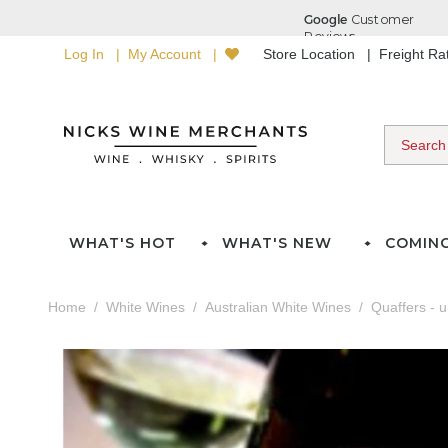
Log In
My Account
Store Location
Freight R
WHAT'S HOT
WHAT'S NEW
COMIN
Home
White Wines
Australian White Wines
Quaffers - 