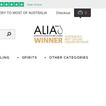
0
VERY TO MOST OF AUSTRALIA
Checkout
LING
SPIRITS
OTHER CATEGORIES