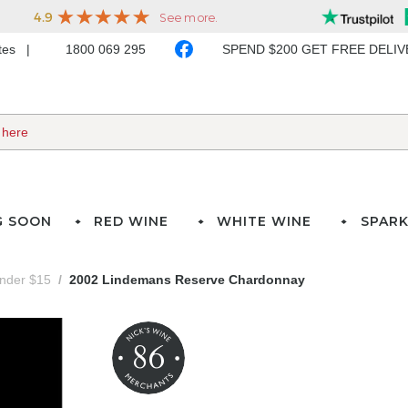
ates
1800 069 295
SPEND $200 GET FREE DELI
G SOON
RED WINE
WHITE WINE
SPARK
under $15
2002 Lindemans Reserve Chardonnay
86