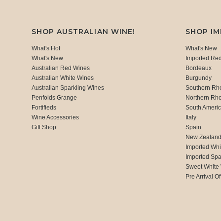
SHOP AUSTRALIAN WINE!
SHOP I
What's Hot
What's New
What's New
Imported Re
Australian Red Wines
Bordeaux
Australian White Wines
Burgundy
Australian Sparkling Wines
Southern Rh
Penfolds Grange
Northern Rh
Fortifieds
South Ameri
Wine Accessories
Italy
Gift Shop
Spain
New Zealan
Imported Whi
Imported Spa
Sweet White
Pre Arrival Of