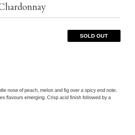
 Chardonnay
SOLD OUT
ubtle nose of peach, melon and fig over a spicy end note.
es flavours emerging. Crisp acid finish followed by a