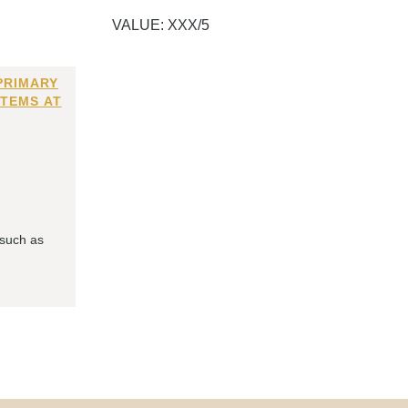
VALUE: XXX/5
PRIMARY
ITEMS AT
 such as