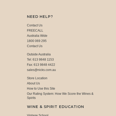
NEED HELP?
Contact Us
FREECALL
Australia Wide
1800 069 295
Contact Us
Outside Australia
Tel: 613 9848 1153
Fax: 613 9848 4422
sales@nicks.com.au
Store Location
About Us
How to Use this Site
Our Rating System: How We Score the Wines &
Spirits
WINE & SPIRIT EDUCATION
Vintage School