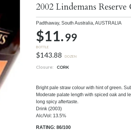
2002 Lindemans Reserve
Padthaway, South Australia,
AUSTRALIA
$11.
99
BOTTLE
$143.88
DOZEN
Closure:
CORK
Bright pale straw colour with hint of green. S
Moderate palate length with spiced oak and le
long spicy aftertaste.
Drink (2003)
Alc/Vol: 13.5%
RATING: 86/100