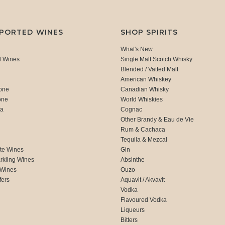
MPORTED WINES
SHOP SPIRITS
What's New
d Wines
Single Malt Scotch Whisky
Blended / Vatted Malt
American Whiskey
one
Canadian Whisky
one
World Whiskies
ca
Cognac
Other Brandy & Eau de Vie
Rum & Cachaca
d
Tequila & Mezcal
te Wines
Gin
rkling Wines
Absinthe
 Wines
Ouzo
fers
Aquavit / Akvavit
Vodka
Flavoured Vodka
Liqueurs
Bitters