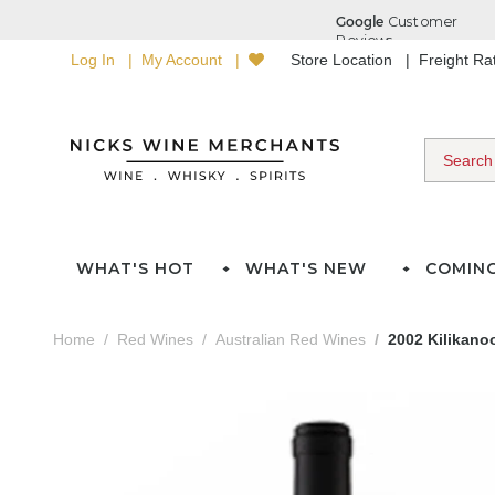
Log In
My Account
Store Location
Freight R
WHAT'S HOT
WHAT'S NEW
COMIN
Home
Red Wines
Australian Red Wines
2002 Kilikano