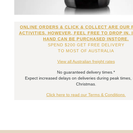
ONLINE ORDERS & CLICK & COLLECT ARE OUR 
ACTIVITIES. HOWEVER, FEEL FREE TO DROP IN. 
HAND CAN BE PURCHASED INSTORE.
SPEND $200 GET FREE DELIVERY
TO MOST OF AUSTRALIA
View all Australian freight rates
No guaranteed delivery times.*
Expect increased delays on deliveries during peak times,
Christmas.
Click here to read our Terms & Conditions.