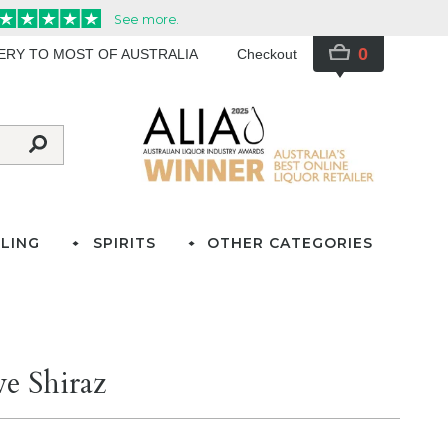
0
VERY TO MOST OF AUSTRALIA
Checkout
LING
SPIRITS
OTHER CATEGORIES
e Shiraz