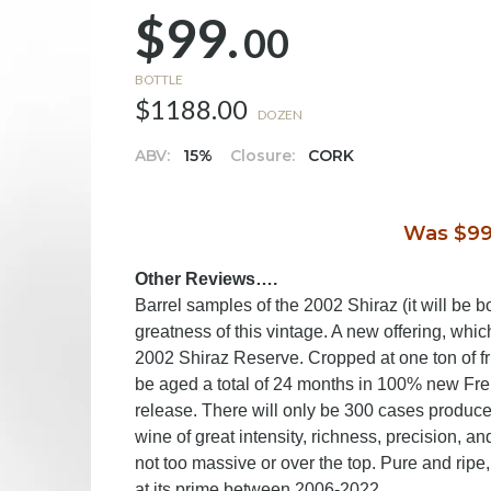
$99.
00
BOTTLE
$1188.00
DOZEN
ABV:
15%
Closure:
CORK
Was $99
Other Reviews….
Barrel samples of the 2002
Shiraz (it will be 
greatness of this vintage. A new offering, whic
2002 Shiraz Reserve. Cropped at one ton of frui
be aged a total of 24 months in 100% new Fre
release. There will only be 300 cases produced
wine of great intensity, richness, precision, and
not too massive or over the top. Pure and ripe,
at its prime between 2006-2022.