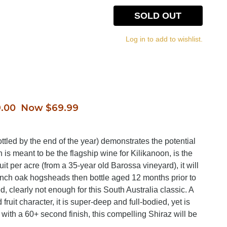
SOLD OUT
Log in to add to wishlist.
.00 Now $69.99
bottled by the end of the year) demonstrates the potential
h is meant to be the flagship wine for Kilikanoon, is the
t per acre (from a 35-year old Barossa vineyard), it will
nch oak hogsheads then bottle aged 12 months prior to
, clearly not enough for this South Australia classic. A
 fruit character, it is super-deep and full-bodied, yet is
 with a 60+ second finish, this compelling Shiraz will be