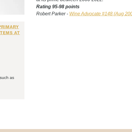
Rating 95-98 points
Robert Parker -
Wine Advocate #148 (Aug 20
PRIMARY
ITEMS AT
 such as