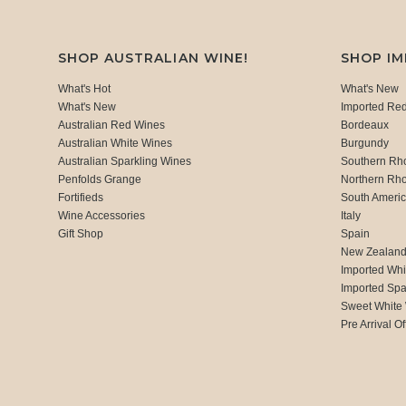
SHOP AUSTRALIAN WINE!
SHOP I
What's Hot
What's New
What's New
Imported Re
Australian Red Wines
Bordeaux
Australian White Wines
Burgundy
Australian Sparkling Wines
Southern Rh
Penfolds Grange
Northern Rh
Fortifieds
South Ameri
Wine Accessories
Italy
Gift Shop
Spain
New Zealan
Imported Whi
Imported Spa
Sweet White
Pre Arrival Of