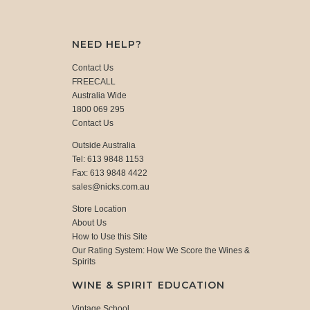
NEED HELP?
Contact Us
FREECALL
Australia Wide
1800 069 295
Contact Us
Outside Australia
Tel: 613 9848 1153
Fax: 613 9848 4422
sales@nicks.com.au
Store Location
About Us
How to Use this Site
Our Rating System: How We Score the Wines &
Spirits
WINE & SPIRIT EDUCATION
Vintage School