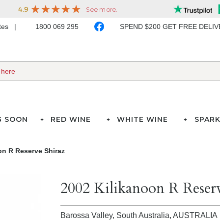
ates
1800 069 295
SPEND $200 GET FREE DELI
G SOON
RED WINE
WHITE WINE
SPARK
on R Reserve Shiraz
2002 Kilikanoon R Reserv
Barossa Valley, South Australia,
AUSTRALIA