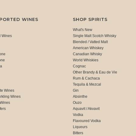
MPORTED WINES
SHOP SPIRITS
What's New
d Wines
Single Malt Scotch Whisky
Blended / Vatted Malt
American Whiskey
one
Canadian Whisky
one
World Whiskies
ca
Cognac
Other Brandy & Eau de Vie
Rum & Cachaca
d
Tequila & Mezcal
te Wines
Gin
rkling Wines
Absinthe
 Wines
Ouzo
fers
Aquavit / Akvavit
Vodka
Flavoured Vodka
Liqueurs
Bitters