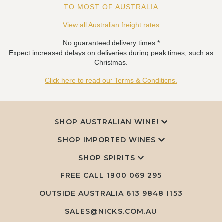
TO MOST OF AUSTRALIA
View all Australian freight rates
No guaranteed delivery times.*
Expect increased delays on deliveries during peak times, such as
Christmas.
Click here to read our Terms & Conditions.
SHOP AUSTRALIAN WINE!
SHOP IMPORTED WINES
SHOP SPIRITS
FREE CALL
1800 069 295
OUTSIDE AUSTRALIA 613 9848 1153
SALES@NICKS.COM.AU