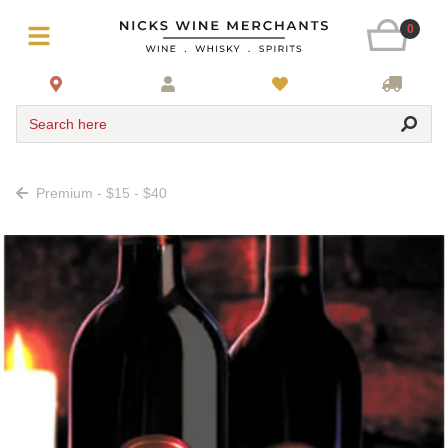
0
Search here
Premium - $15 - $40