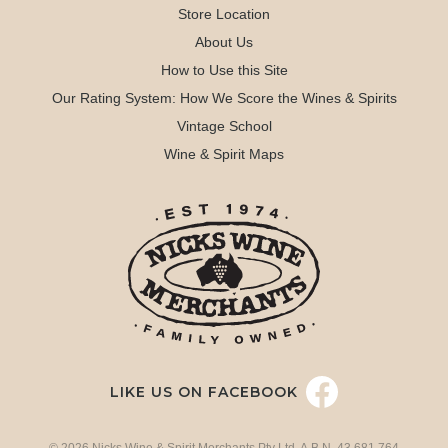
Store Location
About Us
How to Use this Site
Our Rating System: How We Score the Wines & Spirits
Vintage School
Wine & Spirit Maps
LIKE US ON FACEBOOK