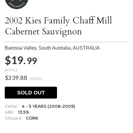
2002 Kies Family Chaff Mill
Cabernet Sauvignon
Barossa Valley, South Australia,
AUSTRALIA
$19.
99
BOTTLE
$239.88
DOZEN
SOLD OUT
Cellar:
4 - 5 YEARS (2008-2009)
ABV:
13.5%
Closure:
CORK