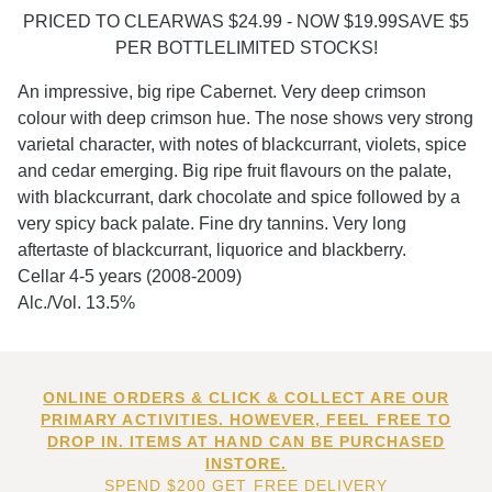
PRICED TO CLEARWAS $24.99 - NOW $19.99SAVE $5
PER BOTTLELIMITED STOCKS!
An impressive, big ripe Cabernet. Very deep crimson
colour with deep crimson hue. The nose shows very strong
varietal character, with notes of blackcurrant, violets, spice
and cedar emerging. Big ripe fruit flavours on the palate,
with blackcurrant, dark chocolate and spice followed by a
very spicy back palate. Fine dry tannins. Very long
aftertaste of blackcurrant, liquorice and blackberry.
Cellar 4-5 years (2008-2009)
Alc./Vol. 13.5%
ONLINE ORDERS & CLICK & COLLECT ARE OUR
PRIMARY ACTIVITIES. HOWEVER, FEEL FREE TO
DROP IN. ITEMS AT HAND CAN BE PURCHASED
INSTORE.
SPEND $200 GET FREE DELIVERY