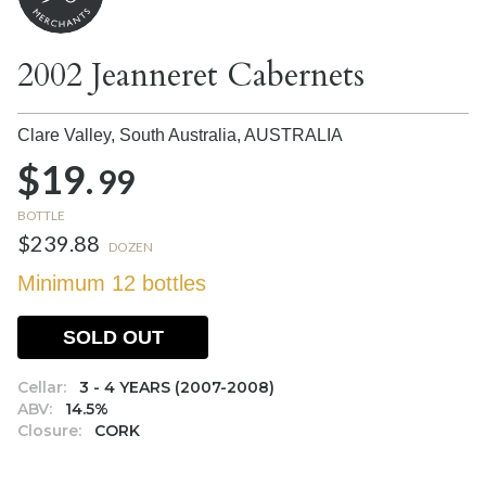
2002 Jeanneret Cabernets
Clare Valley, South Australia,
AUSTRALIA
$19.
99
BOTTLE
$239.88
DOZEN
Minimum 12 bottles
SOLD OUT
Cellar:
3 - 4 YEARS (2007-2008)
ABV:
14.5%
Closure:
CORK