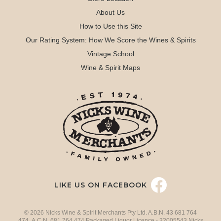
About Us
How to Use this Site
Our Rating System: How We Score the Wines & Spirits
Vintage School
Wine & Spirit Maps
LIKE US ON FACEBOOK
© 2026 Nicks Wine & Spirit Merchants Pty Ltd. A.B.N. 43 681 764
474 A.C.N. 681 764 474 Packaged Liquor Licence - 32005543 Nicks