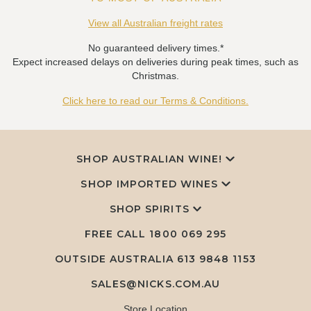
View all Australian freight rates
No guaranteed delivery times.*
Expect increased delays on deliveries during peak times, such as
Christmas.
Click here to read our Terms & Conditions.
SHOP AUSTRALIAN WINE!
SHOP IMPORTED WINES
SHOP SPIRITS
FREE CALL
1800 069 295
OUTSIDE AUSTRALIA 613 9848 1153
SALES@NICKS.COM.AU
Store Location