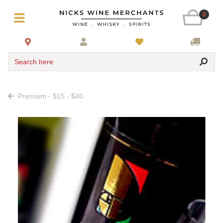
0
Search here
Premium - $15 - $40