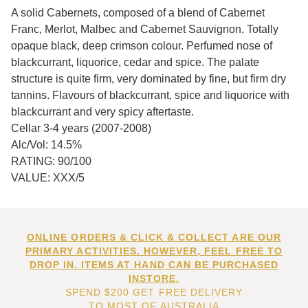
A solid Cabernets, composed of a blend of Cabernet
Franc, Merlot, Malbec and Cabernet Sauvignon. Totally
opaque black, deep crimson colour. Perfumed nose of
blackcurrant, liquorice, cedar and spice. The palate
structure is quite firm, very dominated by fine, but firm dry
tannins. Flavours of blackcurrant, spice and liquorice with
blackcurrant and very spicy aftertaste.
Cellar 3-4 years (2007-2008)
Alc/Vol: 14.5%
RATING: 90/100
VALUE: XXX/5
ONLINE ORDERS & CLICK & COLLECT ARE OUR
PRIMARY ACTIVITIES. HOWEVER, FEEL FREE TO
DROP IN. ITEMS AT HAND CAN BE PURCHASED
INSTORE.
SPEND $200 GET FREE DELIVERY
TO MOST OF AUSTRALIA