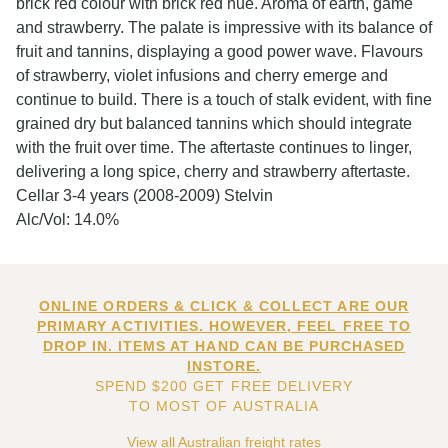
brick red colour with brick red hue. Aroma of earth, game
and strawberry. The palate is impressive with its balance of
fruit and tannins, displaying a good power wave. Flavours
of strawberry, violet infusions and cherry emerge and
continue to build. There is a touch of stalk evident, with fine
grained dry but balanced tannins which should integrate
with the fruit over time. The aftertaste continues to linger,
delivering a long spice, cherry and strawberry aftertaste.
Cellar 3-4 years (2008-2009) Stelvin
Alc/Vol: 14.0%
ONLINE ORDERS & CLICK & COLLECT ARE OUR
PRIMARY ACTIVITIES. HOWEVER, FEEL FREE TO
DROP IN. ITEMS AT HAND CAN BE PURCHASED
INSTORE.
SPEND $200 GET FREE DELIVERY
TO MOST OF AUSTRALIA
View all Australian freight rates