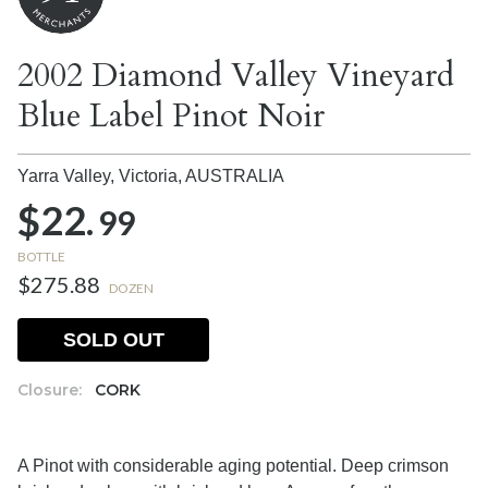
2002 Diamond Valley Vineyard
Blue Label Pinot Noir
Yarra Valley, Victoria,
AUSTRALIA
$22.
99
BOTTLE
$275.88
DOZEN
SOLD OUT
Closure:
CORK
A Pinot with considerable aging potential. Deep crimson