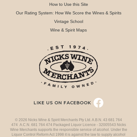
How to Use this Site
Our Rating System: How We Score the Wines & Spirits
Vintage School
Wine & Spirit Maps
LIKE US ON FACEBOOK
© 2026 Nicks Wine & Spirit Merchants Pty Ltd. A.B.N. 43 681 764
474 A.C.N. 681 764 474 Packaged Liquor Licence - 32005543 Nicks
Wine Merchants supports the responsible service of alcohol. Under the
Liquor Control Reform Act 1998 it is against the law to supply alcohol