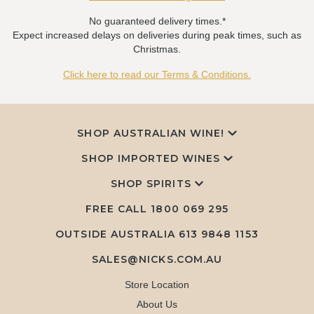
No guaranteed delivery times.*
Expect increased delays on deliveries during peak times, such as
Christmas.
Click here to read our Terms & Conditions.
SHOP AUSTRALIAN WINE!
SHOP IMPORTED WINES
SHOP SPIRITS
FREE CALL
1800 069 295
OUTSIDE AUSTRALIA 613 9848 1153
SALES@NICKS.COM.AU
Store Location
About Us