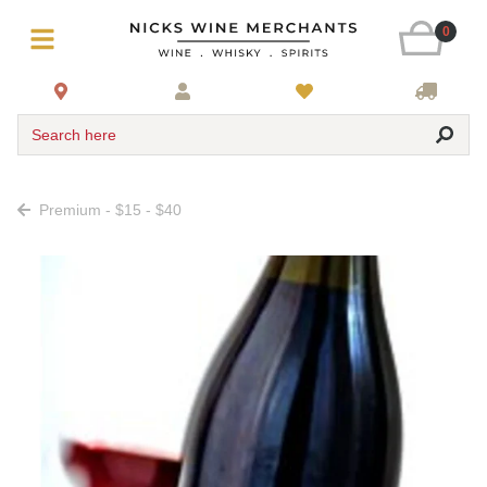
0
Search here
Premium - $15 - $40