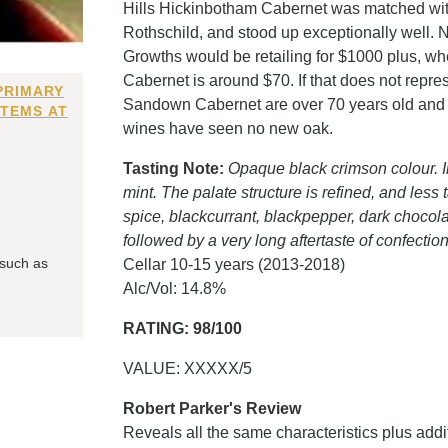
Hills Hickinbotham Cabernet was matched w
Rothschild, and stood up exceptionally well. No
Growths would be retailing for $1000 plus, w
Cabernet is around $70. If that does not repre
PRIMARY
Sandown Cabernet are over 70 years old and l
ITEMS AT
wines have seen no new oak.
Tasting Note:
Opaque black crimson colour. In
mint. The palate structure is refined, and less 
spice, blackcurrant, blackpepper, dark chocola
followed by a very long aftertaste of confectio
 such as
Cellar 10-15 years (2013-2018)
Alc/Vol: 14.8%
RATING: 98/100
VALUE: XXXXX/5
Robert Parker's Review
Reveals all the same characteristics plus add