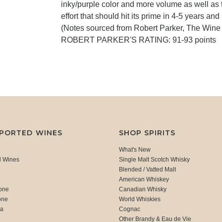
inky/purple color and more volume as well as t
effort that should hit its prime in 4-5 years and
(Notes sourced from Robert Parker, The Wine
ROBERT PARKER'S RATING: 91-93 points
MPORTED WINES
SHOP SPIRITS
What's New
d Wines
Single Malt Scotch Whisky
Blended / Vatted Malt
American Whiskey
one
Canadian Whisky
one
World Whiskies
ca
Cognac
Other Brandy & Eau de Vie