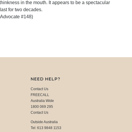
hinkness in the mouth. It appears to be a spectacular
 last for two decades.
 Advocate #148)
NEED HELP?
Contact Us
FREECALL
Australia Wide
1800 069 295
Contact Us
Outside Australia
Tel: 613 9848 1153