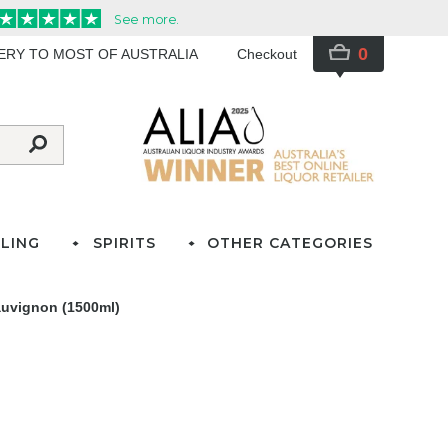
0
VERY TO MOST OF AUSTRALIA
Checkout
LING
SPIRITS
OTHER CATEGORIES
auvignon (1500ml)