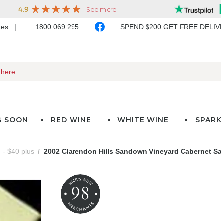
ates
1800 069 295
SPEND $200 GET FREE DELI
G SOON
RED WINE
WHITE WINE
SPARK
- $40 plus
2002 Clarendon Hills Sandown Vineyard Cabernet S
98