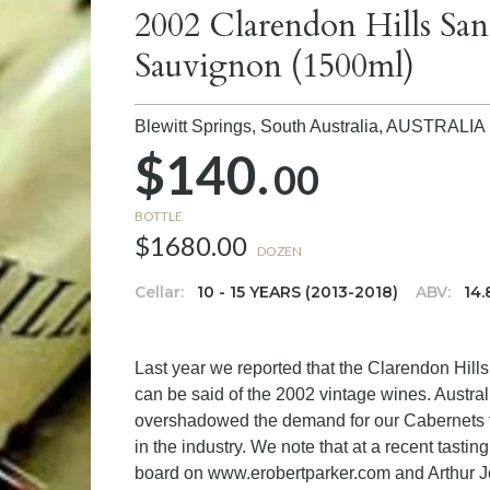
2002 Clarendon Hills Sa
Sauvignon (1500ml)
Blewitt Springs, South Australia,
AUSTRALIA
$140.
00
BOTTLE
$1680.00
DOZEN
Cellar:
10 - 15 YEARS (2013-2018)
ABV:
14
Last year we reported that the Clarendon Hill
can be said of the 2002 vintage wines. Austral
overshadowed the demand for our Cabernets to
in the industry. We note that at a recent tasti
board on www.erobertparker.com and Arthur 