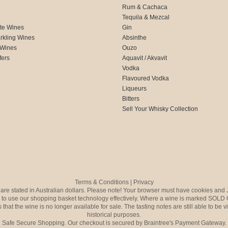
Rum & Cachaca
d
Tequila & Mezcal
te Wines
Gin
rkling Wines
Absinthe
 Wines
Ouzo
fers
Aquavit / Akvavit
Vodka
Flavoured Vodka
Liqueurs
Bitters
Sell Your Whisky Collection
Terms & Conditions
|
Privacy
s are stated in Australian dollars. Please note! Your browser must have cookies and 
to use our shopping basket technology effectively. Where a wine is marked SOLD 
 that the wine is no longer available for sale. The tasting notes are still able to be 
historical purposes.
Safe Secure Shopping. Our checkout is secured by Braintree's Payment Gateway.