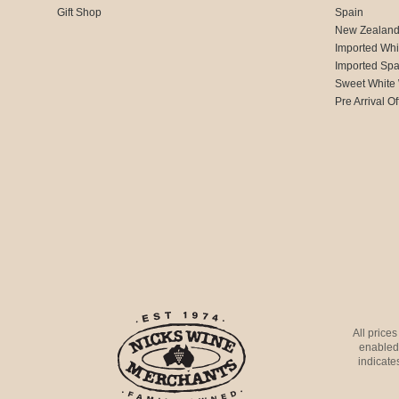
Gift Shop
Spain
New Zealan
Imported Whi
Imported Spa
Sweet White
Pre Arrival Of
All price
enabled 
indicates