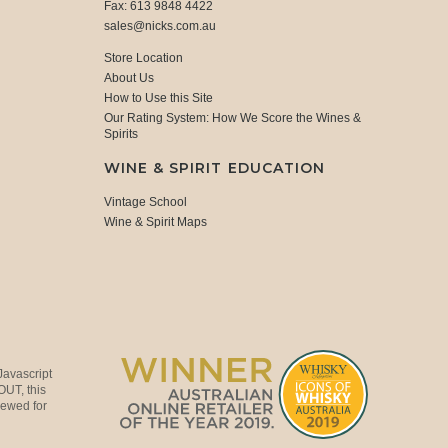
Fax: 613 9848 4422
sales@nicks.com.au
Store Location
About Us
How to Use this Site
Our Rating System: How We Score the Wines &
Spirits
WINE & SPIRIT EDUCATION
Vintage School
Wine & Spirit Maps
Javascript
OUT, this
viewed for