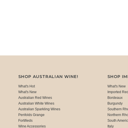
SHOP AUSTRALIAN WINE!
SHOP I
What's Hot
What's New
What's New
Imported Re
Australian Red Wines
Bordeaux
Australian White Wines
Burgundy
Australian Sparkling Wines
Southern Rh
Penfolds Grange
Northern Rh
Fortifieds
South Ameri
Wine Accessories
Italy