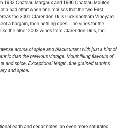
ith 1982 Chateau Margaux and 1990 Chateau Mouton
t a bad effort when one realises that the two First
hereas the 2001 Clarendon Hills Hickinbotham Vineyard
sent a bargain, then nothing does. The vines for the
ike the other 2002 wines from Clarendon Hills, the
tense aroma of spice and blackcurrant with just a hint of
tannic than the previous vintage. Mouthfilling flavours of
te and spice. Exceptional length, fine grained tannins
nary and spice.
itional earth and cedar notes, an even more saturated