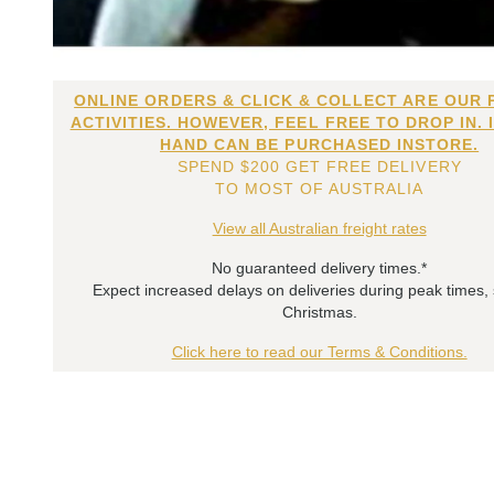
ONLINE ORDERS & CLICK & COLLECT ARE OUR 
ACTIVITIES. HOWEVER, FEEL FREE TO DROP IN. 
HAND CAN BE PURCHASED INSTORE.
SPEND $200 GET FREE DELIVERY
TO MOST OF AUSTRALIA
View all Australian freight rates
No guaranteed delivery times.*
Expect increased delays on deliveries during peak times,
Christmas.
Click here to read our Terms & Conditions.