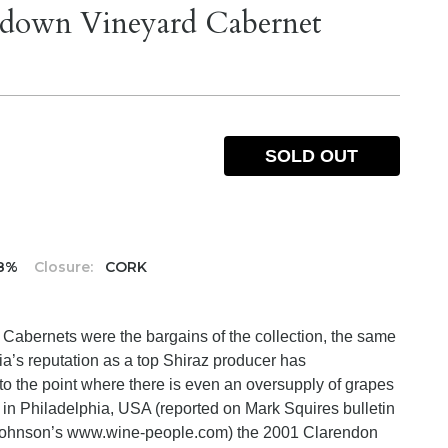
ndown Vineyard Cabernet
SOLD OUT
.8%
Closure:
CORK
s Cabernets were the bargains of the collection, the same
ia’s reputation as a top Shiraz producer has
 the point where there is even an oversupply of grapes
ng in Philadelphia, USA (reported on Mark Squires bulletin
Johnson’s www.wine-people.com) the 2001 Clarendon