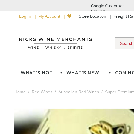
Log In
My Account
Store Location
Freight R
WHAT'S HOT
WHAT'S NEW
COMIN
Home
Red Wines
Australian Red Wines
Super Premium 