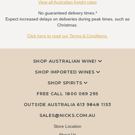
View all Australian freight rates
No guaranteed delivery times.*
Expect increased delays on deliveries during peak times, such as
Christmas.
Click here to read our Terms & Conditions.
SHOP AUSTRALIAN WINE!
SHOP IMPORTED WINES
SHOP SPIRITS
FREE CALL
1800 069 295
OUTSIDE AUSTRALIA 613 9848 1153
SALES@NICKS.COM.AU
Store Location
About Us