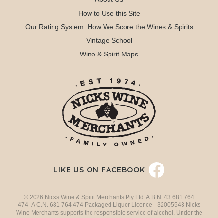
How to Use this Site
Our Rating System: How We Score the Wines & Spirits
Vintage School
Wine & Spirit Maps
LIKE US ON FACEBOOK
© 2026 Nicks Wine & Spirit Merchants Pty Ltd. A.B.N. 43 681 764
474 A.C.N. 681 764 474 Packaged Liquor Licence - 32005543 Nicks
Wine Merchants supports the responsible service of alcohol. Under the