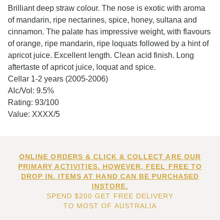
Brilliant deep straw colour. The nose is exotic with aroma
of mandarin, ripe nectarines, spice, honey, sultana and
cinnamon. The palate has impressive weight, with flavours
of orange, ripe mandarin, ripe loquats followed by a hint of
apricot juice. Excellent length. Clean acid finish. Long
aftertaste of apricot juice, loquat and spice.
Cellar 1-2 years (2005-2006)
Alc/Vol: 9.5%
Rating: 93/100
Value: XXXX/5
ONLINE ORDERS & CLICK & COLLECT ARE OUR
PRIMARY ACTIVITIES. HOWEVER, FEEL FREE TO
DROP IN. ITEMS AT HAND CAN BE PURCHASED
INSTORE.
SPEND $200 GET FREE DELIVERY
TO MOST OF AUSTRALIA