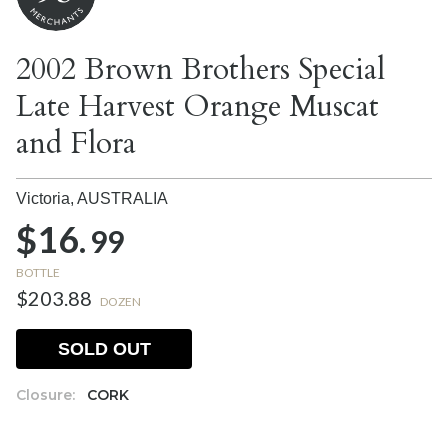
2002 Brown Brothers Special
Late Harvest Orange Muscat
and Flora
Victoria,
AUSTRALIA
$16.
99
BOTTLE
$203.88
DOZEN
SOLD OUT
Closure:
CORK