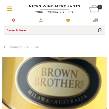
0
Search here
Premium - $15 - $40