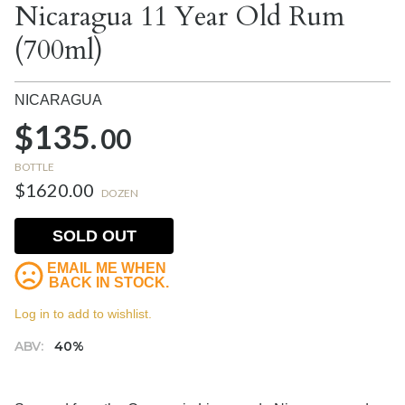
Nicaragua 11 Year Old Rum
(700ml)
NICARAGUA
$135.
00
BOTTLE
$1620.00
DOZEN
SOLD OUT
EMAIL ME WHEN
BACK IN STOCK.
Log in to add to wishlist.
ABV:
40%