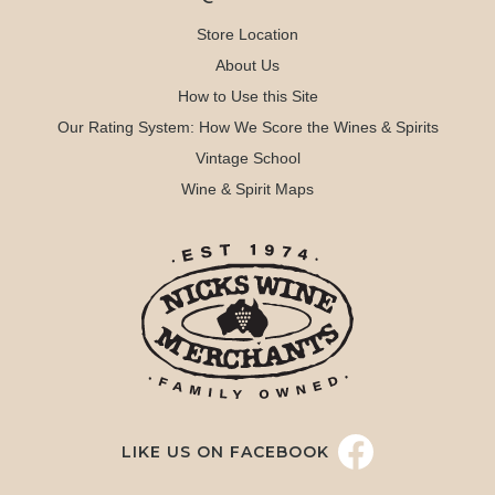
Store Location
About Us
How to Use this Site
Our Rating System: How We Score the Wines & Spirits
Vintage School
Wine & Spirit Maps
LIKE US ON FACEBOOK