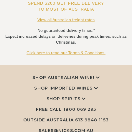
SPEND $200 GET FREE DELIVERY
TO MOST OF AUSTRALIA
View all Australian freight rates
No guaranteed delivery times.*
Expect increased delays on deliveries during peak times, such as
Christmas.
Click here to read our Terms & Conditions.
SHOP AUSTRALIAN WINE!
SHOP IMPORTED WINES
SHOP SPIRITS
FREE CALL
1800 069 295
OUTSIDE AUSTRALIA 613 9848 1153
SALES@NICKS.COM.AU