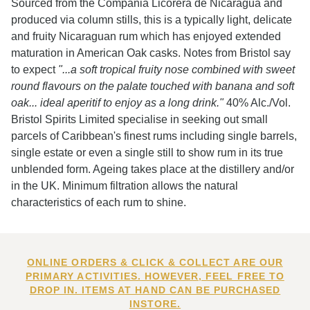
Sourced from the Compania Licorera de Nicaragua and
produced via column stills, this is a typically light, delicate
and fruity Nicaraguan rum which has enjoyed extended
maturation in American Oak casks. Notes from Bristol say
to expect
"...a soft tropical fruity nose combined with sweet
round flavours on the palate touched with banana and soft
oak... ideal aperitif to enjoy as a long drink."
40% Alc./Vol.
Bristol Spirits Limited specialise in seeking out small
parcels of Caribbean's finest rums including single barrels,
single estate or even a single still to show rum in its true
unblended form. Ageing takes place at the distillery and/or
in the UK. Minimum filtration allows the natural
characteristics of each rum to shine.
ONLINE ORDERS & CLICK & COLLECT ARE OUR
PRIMARY ACTIVITIES. HOWEVER, FEEL FREE TO
DROP IN. ITEMS AT HAND CAN BE PURCHASED
INSTORE.