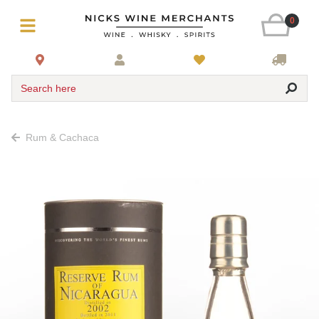
0
Search here
Rum & Cachaca