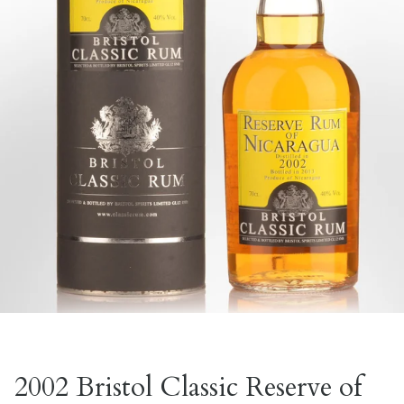
2002 Bristol Classic Reserve of