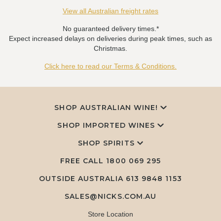
View all Australian freight rates
No guaranteed delivery times.*
Expect increased delays on deliveries during peak times, such as
Christmas.
Click here to read our Terms & Conditions.
SHOP AUSTRALIAN WINE!
SHOP IMPORTED WINES
SHOP SPIRITS
FREE CALL
1800 069 295
OUTSIDE AUSTRALIA 613 9848 1153
SALES@NICKS.COM.AU
Store Location