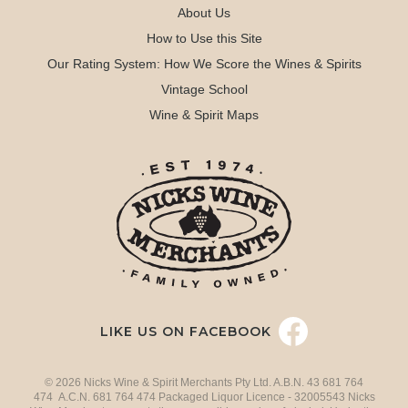
About Us
How to Use this Site
Our Rating System: How We Score the Wines & Spirits
Vintage School
Wine & Spirit Maps
LIKE US ON FACEBOOK
© 2026 Nicks Wine & Spirit Merchants Pty Ltd. A.B.N. 43 681 764
474 A.C.N. 681 764 474 Packaged Liquor Licence - 32005543 Nicks