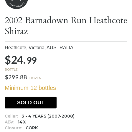
2002 Barnadown Run Heathcote
Shiraz
Heathcote, Victoria,
AUSTRALIA
$24.
99
BOTTLE
$299.88
DOZEN
Minimum 12 bottles
SOLD OUT
Cellar:
3 - 4 YEARS (2007-2008)
ABV:
14%
Closure:
CORK