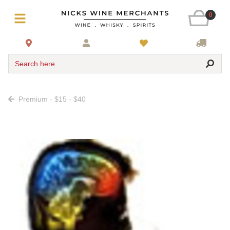
0
Search here
Premium - $15 - $40