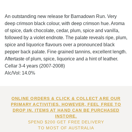
An outstanding new release for Barnadown Run. Very
deep crimson black colour, with deep crimson hue. Aroma
of spice, dark chocolate, cedar, plum, spice and vanilla,
followed by a violet endnote. The palate reveals ripe, plum,
spice and liquorice flavours over a pronounced black
pepper back palate. Fine grained tannins, excellent length.
Aftertaste of plum, spice, liquorice and a hint of leather.
Cellar 3-4 years (2007-2008)
Alc/Vol: 14.0%
ONLINE ORDERS & CLICK & COLLECT ARE OUR
PRIMARY ACTIVITIES. HOWEVER, FEEL FREE TO
DROP IN. ITEMS AT HAND CAN BE PURCHASED
INSTORE.
SPEND $200 GET FREE DELIVERY
TO MOST OF AUSTRALIA