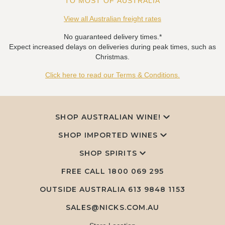
TO MOST OF AUSTRALIA
View all Australian freight rates
No guaranteed delivery times.*
Expect increased delays on deliveries during peak times, such as
Christmas.
Click here to read our Terms & Conditions.
SHOP AUSTRALIAN WINE!
SHOP IMPORTED WINES
SHOP SPIRITS
FREE CALL
1800 069 295
OUTSIDE AUSTRALIA 613 9848 1153
SALES@NICKS.COM.AU