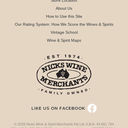
Store Location
About Us
How to Use this Site
Our Rating System: How We Score the Wines & Spirits
Vintage School
Wine & Spirit Maps
LIKE US ON FACEBOOK
© 2026 Nicks Wine & Spirit Merchants Pty Ltd. A.B.N. 43 681 764