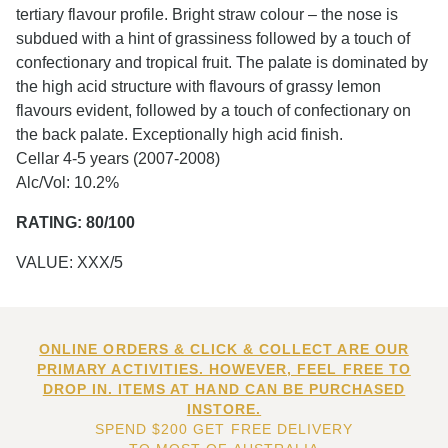
tertiary flavour profile. Bright straw colour – the nose is
subdued with a hint of grassiness followed by a touch of
confectionary and tropical fruit. The palate is dominated by
the high acid structure with flavours of grassy lemon
flavours evident, followed by a touch of confectionary on
the back palate. Exceptionally high acid finish.
Cellar 4-5 years (2007-2008)
Alc/Vol: 10.2%
RATING: 80/100
VALUE: XXX/5
ONLINE ORDERS & CLICK & COLLECT ARE OUR
PRIMARY ACTIVITIES. HOWEVER, FEEL FREE TO
DROP IN. ITEMS AT HAND CAN BE PURCHASED
INSTORE.
SPEND $200 GET FREE DELIVERY