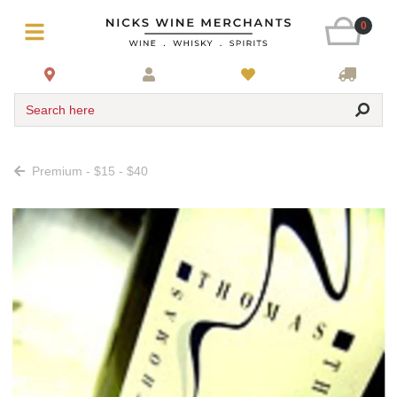
0
Search here
Premium - $15 - $40