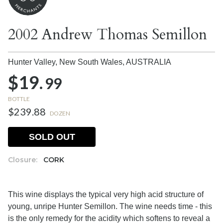
2002 Andrew Thomas Semillon
Hunter Valley, New South Wales,
AUSTRALIA
$19.
99
BOTTLE
$239.88
DOZEN
SOLD OUT
Closure:
CORK
This wine displays the typical very high acid structure of
young, unripe Hunter Semillon. The wine needs time - this
is the only remedy for the acidity which softens to reveal a