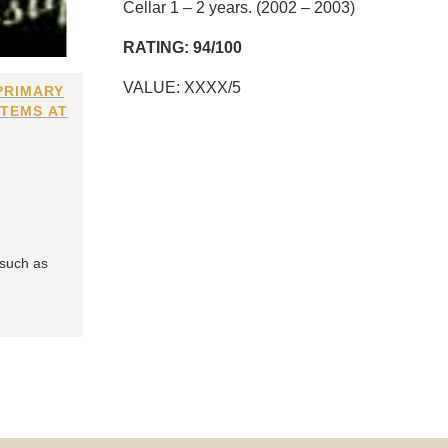
Cellar 1 – 2 years. (2002 – 2003)
RATING: 94/100
VALUE: XXXX/5
PRIMARY
ITEMS AT
 such as