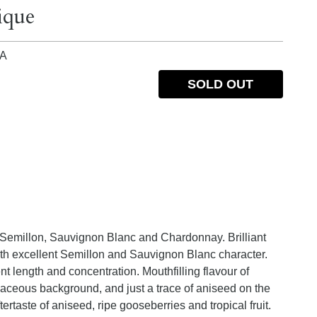
ique
IA
SOLD OUT
 Semillon, Sauvignon Blanc and Chardonnay. Brilliant
th excellent Semillon and Sauvignon Blanc character.
t length and concentration. Mouthfilling flavour of
rbaceous background, and just a trace of aniseed on the
ertaste of aniseed, ripe gooseberries and tropical fruit.