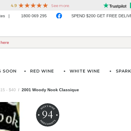
ates
1800 069 295
SPEND $200 GET FREE DELI
G SOON
RED WINE
WHITE WINE
SPARK
15 - $40
2001 Woody Nook Classique
94