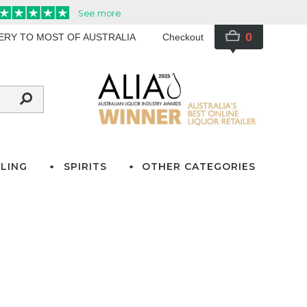
0
VERY TO MOST OF AUSTRALIA
Checkout
LING
SPIRITS
OTHER CATEGORIES