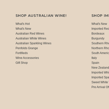
SHOP AUSTRALIAN WINE!
SHOP I
What's Hot
What's New
What's New
Imported Re
Australian Red Wines
Bordeaux
Australian White Wines
Burgundy
Australian Sparkling Wines
Southern Rh
Penfolds Grange
Northern Rh
Fortifieds
South Ameri
Wine Accessories
Italy
Gift Shop
Spain
New Zealan
Imported Whi
Imported Spa
Sweet White
Pre Arrival Of