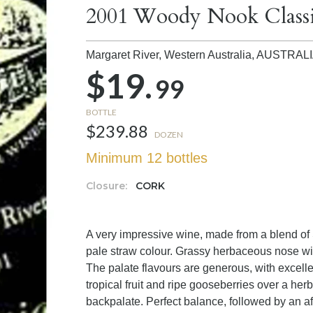
2001 Woody Nook Class
Margaret River, Western Australia,
AUSTRAL
$19.
99
BOTTLE
$239.88
DOZEN
Minimum 12 bottles
Closure:
CORK
A very impressive wine, made from a blend of
pale straw colour. Grassy herbaceous nose wi
The palate flavours are generous, with excellen
tropical fruit and ripe gooseberries over a he
backpalate. Perfect balance, followed by an aft