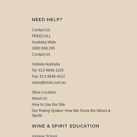
NEED HELP?
Contact Us
FREECALL
Australia Wide
1800 069 295
Contact Us
Outside Australia
Tel: 613 9848 1153
Fax: 613 9848 4422
sales@nicks.com.au
Store Location
About Us
How to Use this Site
Our Rating System: How We Score the Wines &
Spirits
WINE & SPIRIT EDUCATION
Vintage School