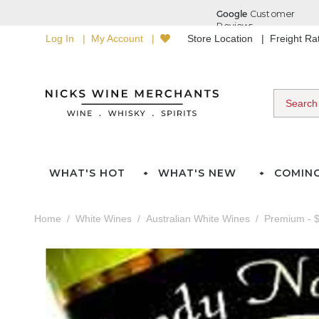
Log In
My Account
Store Location
Freight R
WHAT'S HOT
WHAT'S NEW
COMIN
Home
White Wines
Australian White Wines
Premium - $