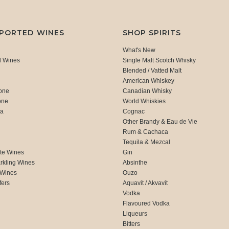
MPORTED WINES
SHOP SPIRITS
What's New
d Wines
Single Malt Scotch Whisky
Blended / Vatted Malt
American Whiskey
one
Canadian Whisky
one
World Whiskies
ca
Cognac
Other Brandy & Eau de Vie
Rum & Cachaca
d
Tequila & Mezcal
te Wines
Gin
rkling Wines
Absinthe
 Wines
Ouzo
fers
Aquavit / Akvavit
Vodka
Flavoured Vodka
Liqueurs
Bitters