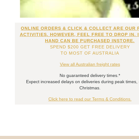
ONLINE ORDERS & CLICK & COLLECT ARE OUR 
ACTIVITIES. HOWEVER, FEEL FREE TO DROP IN. 
HAND CAN BE PURCHASED INSTORE.
SPEND $200 GET FREE DELIVERY
TO MOST OF AUSTRALIA
View all Australian freight rates
No guaranteed delivery times.*
Expect increased delays on deliveries during peak times,
Christmas.
Click here to read our Terms & Conditions.