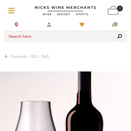
0
Search here
Premium - $15 - $40