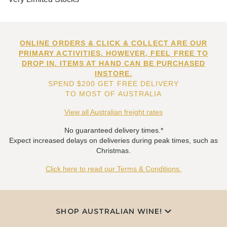
ONLINE ORDERS & CLICK & COLLECT ARE OUR
PRIMARY ACTIVITIES. HOWEVER, FEEL FREE TO
DROP IN. ITEMS AT HAND CAN BE PURCHASED
INSTORE.
SPEND $200 GET FREE DELIVERY
TO MOST OF AUSTRALIA
View all Australian freight rates
No guaranteed delivery times.*
Expect increased delays on deliveries during peak times, such as
Christmas.
Click here to read our Terms & Conditions.
SHOP AUSTRALIAN WINE!