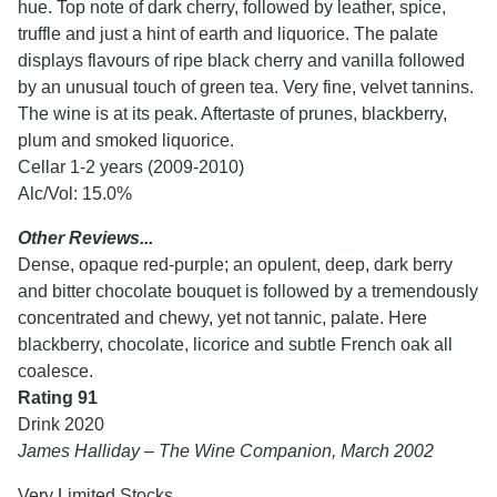
hue. Top note of dark cherry, followed by leather, spice,
truffle and just a hint of earth and liquorice. The palate
displays flavours of ripe black cherry and vanilla followed
by an unusual touch of green tea. Very fine, velvet tannins.
The wine is at its peak. Aftertaste of prunes, blackberry,
plum and smoked liquorice.
Cellar 1-2 years (2009-2010)
Alc/Vol: 15.0%
Other Reviews...
Dense, opaque red-purple; an opulent, deep, dark berry
and bitter chocolate bouquet is followed by a tremendously
concentrated and chewy, yet not tannic, palate. Here
blackberry, chocolate, licorice and subtle French oak all
coalesce.
Rating 91
Drink 2020
James Halliday – The Wine Companion, March 2002
Very Limited Stocks