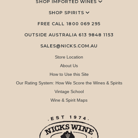
SHOP IMPORTED WINES
SHOP SPIRITS
FREE CALL
1800 069 295
OUTSIDE AUSTRALIA 613 9848 1153
SALES@NICKS.COM.AU
Store Location
About Us
How to Use this Site
Our Rating System: How We Score the Wines & Spirits
Vintage School
Wine & Spirit Maps