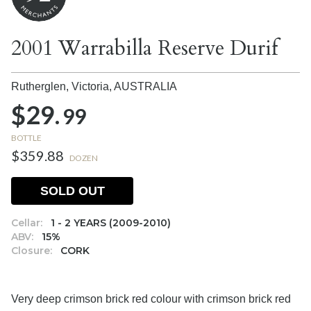
2001 Warrabilla Reserve Durif
Rutherglen, Victoria,
AUSTRALIA
$29.
99
BOTTLE
$359.88
DOZEN
SOLD OUT
Cellar:
1 - 2 YEARS (2009-2010)
ABV:
15%
Closure:
CORK
Very deep crimson brick red colour with crimson brick red