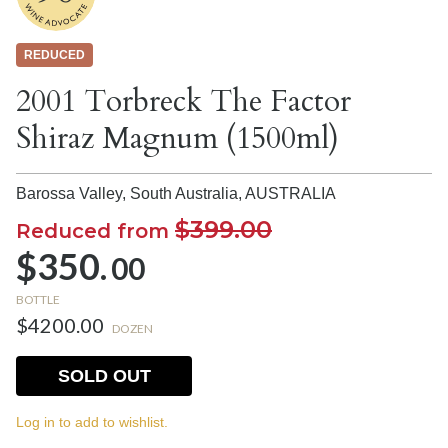
REDUCED
2001 Torbreck The Factor
Shiraz Magnum (1500ml)
Barossa Valley, South Australia,
AUSTRALIA
$399.00
Reduced from
$350.
00
BOTTLE
$4200.00
DOZEN
SOLD OUT
Log in to add to wishlist.