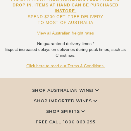
DROP IN. ITEMS AT HAND CAN BE PURCHASED
INSTORE.
SPEND $200 GET FREE DELIVERY
TO MOST OF AUSTRALIA
View all Australian freight rates
No guaranteed delivery times.*
Expect increased delays on deliveries during peak times, such as
Christmas.
Click here to read our Terms & Conditions.
SHOP AUSTRALIAN WINE!
SHOP IMPORTED WINES
SHOP SPIRITS
FREE CALL
1800 069 295