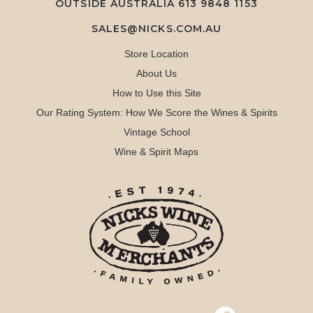
OUTSIDE AUSTRALIA 613 9848 1153
SALES@NICKS.COM.AU
Store Location
About Us
How to Use this Site
Our Rating System: How We Score the Wines & Spirits
Vintage School
Wine & Spirit Maps