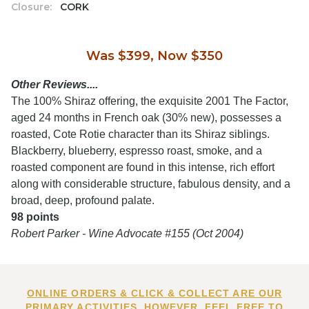
Closure:
CORK
Was $399, Now $350
Other Reviews....
The 100% Shiraz offering, the exquisite 2001 The Factor,
aged 24 months in French oak (30% new), possesses a
roasted, Cote Rotie character than its Shiraz siblings.
Blackberry, blueberry, espresso roast, smoke, and a
roasted component are found in this intense, rich effort
along with considerable structure, fabulous density, and a
broad, deep, profound palate.
98 points
Robert Parker - Wine Advocate #155 (Oct 2004)
ONLINE ORDERS & CLICK & COLLECT ARE OUR
PRIMARY ACTIVITIES. HOWEVER, FEEL FREE TO