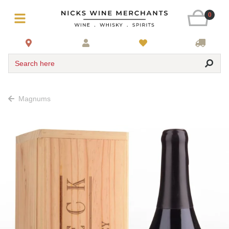
0
Search here
Magnums