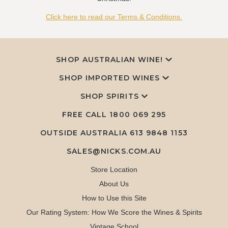
Click here to read our Terms & Conditions.
SHOP AUSTRALIAN WINE!
SHOP IMPORTED WINES
SHOP SPIRITS
FREE CALL
1800 069 295
OUTSIDE AUSTRALIA 613 9848 1153
SALES@NICKS.COM.AU
Store Location
About Us
How to Use this Site
Our Rating System: How We Score the Wines & Spirits
Vintage School