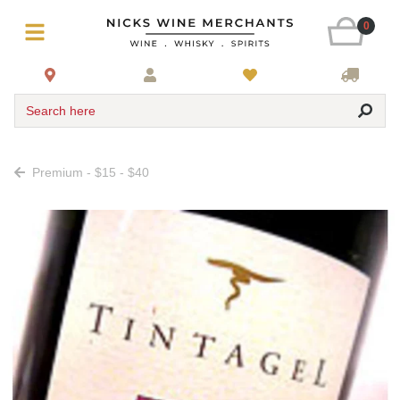
0
Search here
Premium - $15 - $40