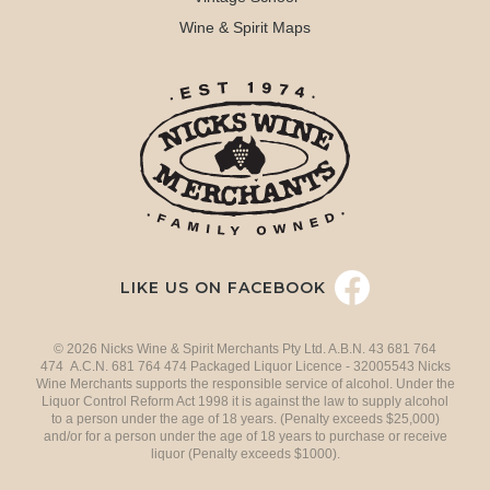
Wine & Spirit Maps
LIKE US ON FACEBOOK
© 2026 Nicks Wine & Spirit Merchants Pty Ltd. A.B.N. 43 681 764
474 A.C.N. 681 764 474 Packaged Liquor Licence - 32005543 Nicks
Wine Merchants supports the responsible service of alcohol. Under the
Liquor Control Reform Act 1998 it is against the law to supply alcohol
to a person under the age of 18 years. (Penalty exceeds $25,000)
and/or for a person under the age of 18 years to purchase or receive
liquor (Penalty exceeds $1000).