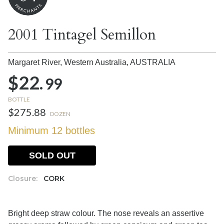
2001 Tintagel Semillon
Margaret River, Western Australia,
AUSTRALIA
$22.
99
BOTTLE
$275.88
DOZEN
Minimum 12 bottles
SOLD OUT
Closure:
CORK
Bright deep straw colour. The nose reveals an assertive