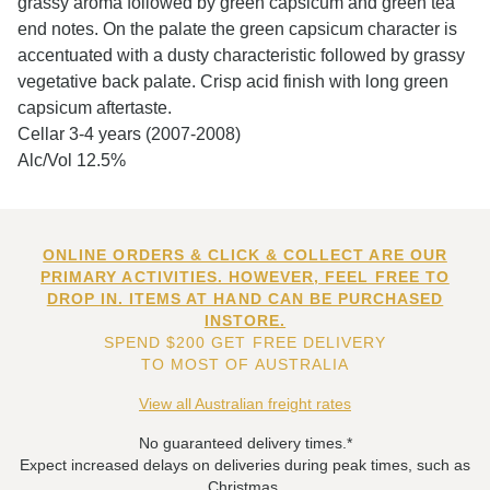
grassy aroma followed by green capsicum and green tea
end notes. On the palate the green capsicum character is
accentuated with a dusty characteristic followed by grassy
vegetative back palate. Crisp acid finish with long green
capsicum aftertaste.
Cellar 3-4 years (2007-2008)
Alc/Vol 12.5%
ONLINE ORDERS & CLICK & COLLECT ARE OUR
PRIMARY ACTIVITIES. HOWEVER, FEEL FREE TO
DROP IN. ITEMS AT HAND CAN BE PURCHASED
INSTORE.
SPEND $200 GET FREE DELIVERY
TO MOST OF AUSTRALIA
View all Australian freight rates
No guaranteed delivery times.*
Expect increased delays on deliveries during peak times, such as
Christmas.