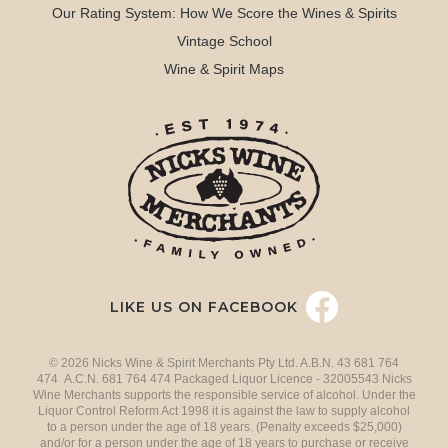
Our Rating System: How We Score the Wines & Spirits
Vintage School
Wine & Spirit Maps
LIKE US ON FACEBOOK
© 2026 Nicks Wine & Spirit Merchants Pty Ltd. A.B.N. 43 681 764
474 A.C.N. 681 764 474 Packaged Liquor Licence - 32005543 Nicks
Wine Merchants supports the responsible service of alcohol. Under the
Liquor Control Reform Act 1998 it is against the law to supply alcohol
to a person under the age of 18 years. (Penalty exceeds $25,000)
and/or for a person under the age of 18 years to purchase or receive