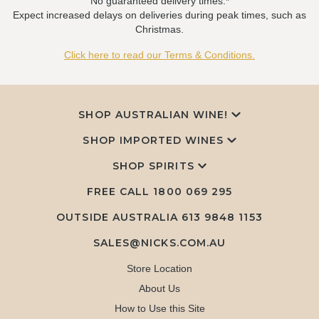
No guaranteed delivery times.*
Expect increased delays on deliveries during peak times, such as
Christmas.
Click here to read our Terms & Conditions.
SHOP AUSTRALIAN WINE!
SHOP IMPORTED WINES
SHOP SPIRITS
FREE CALL
1800 069 295
OUTSIDE AUSTRALIA 613 9848 1153
SALES@NICKS.COM.AU
Store Location
About Us
How to Use this Site