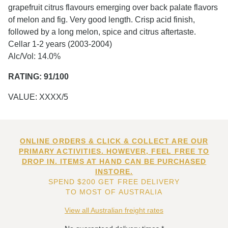
grapefruit citrus flavours emerging over back palate flavors
of melon and fig. Very good length. Crisp acid finish,
followed by a long melon, spice and citrus aftertaste.
Cellar 1-2 years (2003-2004)
Alc/Vol: 14.0%
RATING: 91/100
VALUE: XXXX/5
ONLINE ORDERS & CLICK & COLLECT ARE OUR
PRIMARY ACTIVITIES. HOWEVER, FEEL FREE TO
DROP IN. ITEMS AT HAND CAN BE PURCHASED
INSTORE.
SPEND $200 GET FREE DELIVERY
TO MOST OF AUSTRALIA
View all Australian freight rates