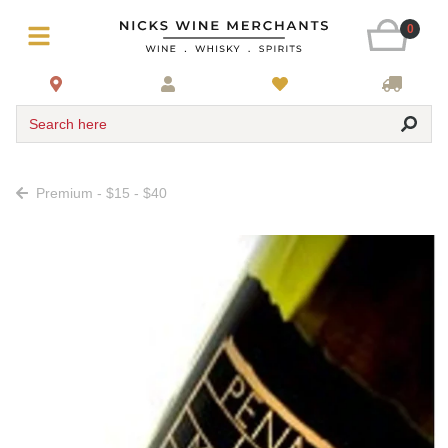
0
Search here
Premium - $15 - $40