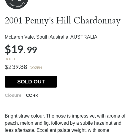
2001 Penny's Hill Chardonnay
McLaren Vale, South Australia,
AUSTRALIA
$19.
99
BOTTLE
$239.88
DOZEN
SOLD OUT
Closure:
CORK
Bright straw colour. The nose is impressive, with aroma of
peach, melon and fig, followed by a subtle hazelnut and
lees aftertaste. Excellent palate weight, with some